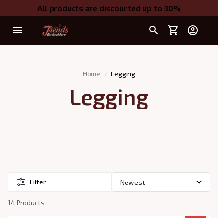
All products are discounted up to 30%
Home
Legging
Legging
Filter
14 Products