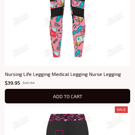
Nursing Life Legging Medical Legging Nurse Legging
$39.95
$45.94
ADD TO CART
SALE