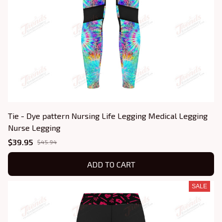
Tie - Dye pattern Nursing Life Legging Medical Legging
Nurse Legging
$39.95
$45.94
ADD TO CART
SALE