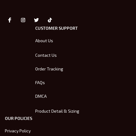
CUSTOMER SUPPORT
About Us
Contact Us
Order Tracking
FAQs
DMCA
Product Detail & Sizing
OUR POLICIES
Privacy Policy