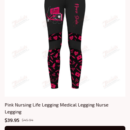
Pink Nursing Life Legging Medical Legging Nurse
Legging
$39.95
$45.94