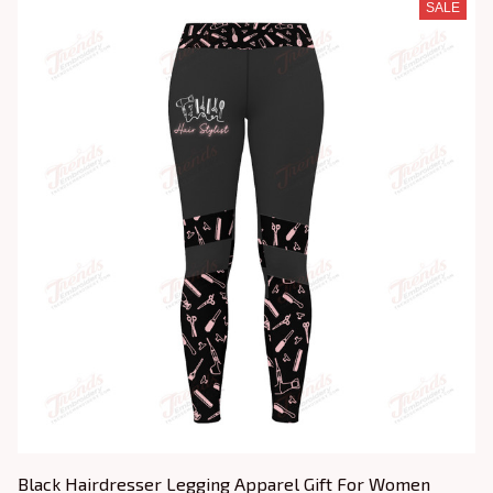
SALE
Black Hairdresser Legging Apparel Gift For Women