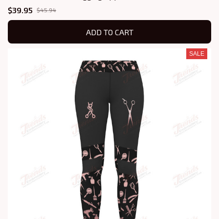
$39.95
$45.94
ADD TO CART
SALE