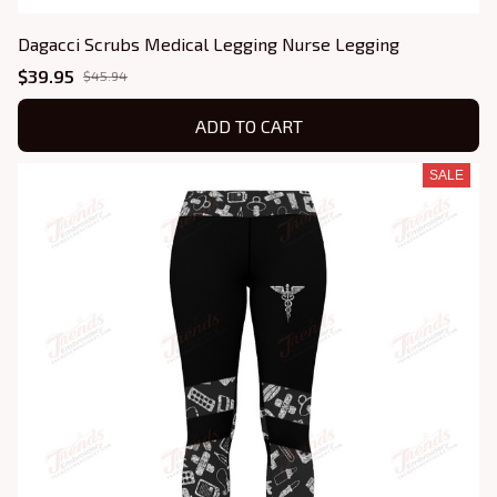
Dagacci Scrubs Medical Legging Nurse Legging
$39.95
$45.94
ADD TO CART
SALE