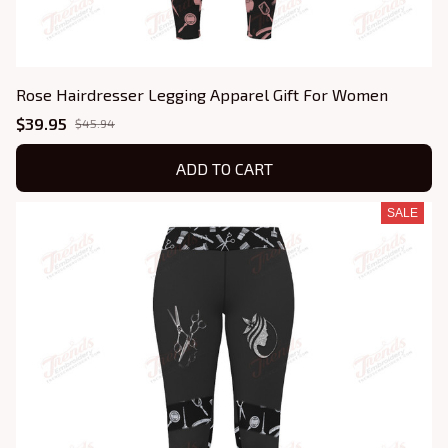
Rose Hairdresser Legging Apparel Gift For Women
$39.95
$45.94
ADD TO CART
SALE