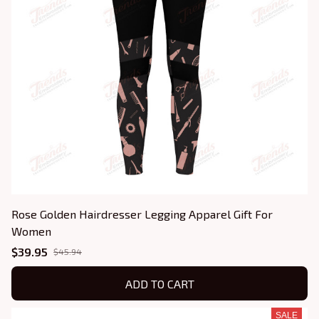
Rose Golden Hairdresser Legging Apparel Gift For
Women
$39.95
$45.94
ADD TO CART
SALE