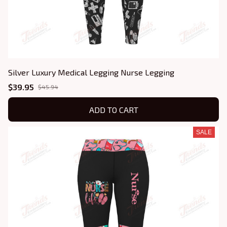
Silver Luxury Medical Legging Nurse Legging
$39.95
$45.94
ADD TO CART
SALE