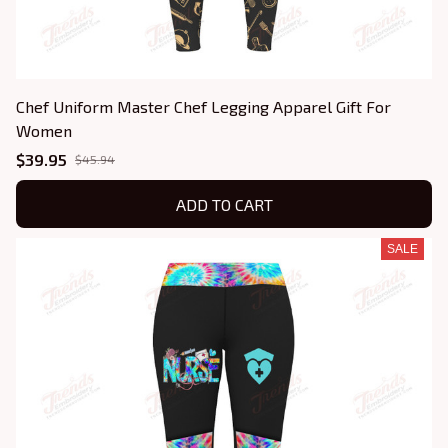
Chef Uniform Master Chef Legging Apparel Gift For
Women
$39.95
$45.94
ADD TO CART
SALE