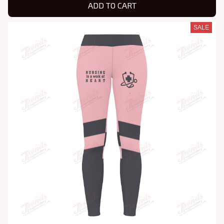
ADD TO CART
SALE