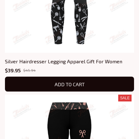
Silver Hairdresser Legging Apparel Gift For Women
$39.95
$45.94
ADD TO CART
SALE