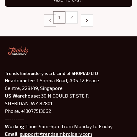
1
2
Trends Embroidery is a brand of SHOPIAD LTD
Headquarter: 
1 Sophia Road, #05-12 Peace 
Centre, 228149, Singapore
US Warehouse:
 30 N GOULD ST STE R 
SHERIDAN, WY 82801
Phone: +13077513062
---------
Working Time
: 9am-6pm from Monday to Friday
Email: 
support@trendsembroidery.com