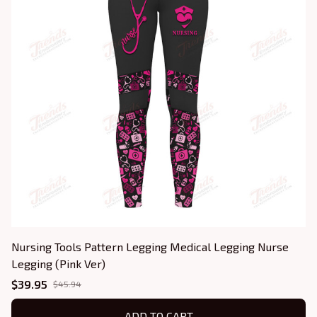
Nursing Tools Pattern Legging Medical Legging Nurse
Legging (Pink Ver)
$39.95
$45.94
ADD TO CART