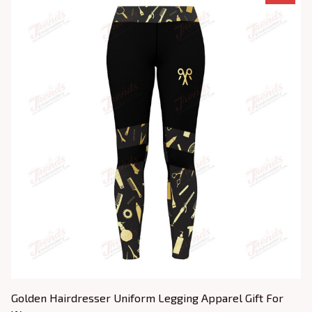
Golden Hairdresser Uniform Legging Apparel Gift For