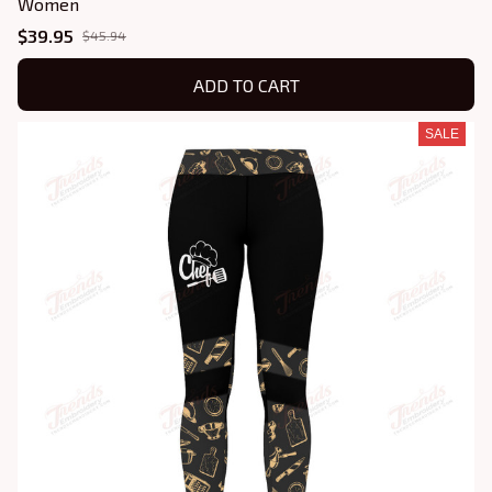
Women
$39.95
$45.94
ADD TO CART
SALE