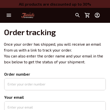
All products are discounted up to 30%
Order tracking
Once your order has shipped, you will receive an email 
from us with a link to track your order. 
You can also enter the order name and your email in the 
box below to get the status of your shipment.
Order number
Your email