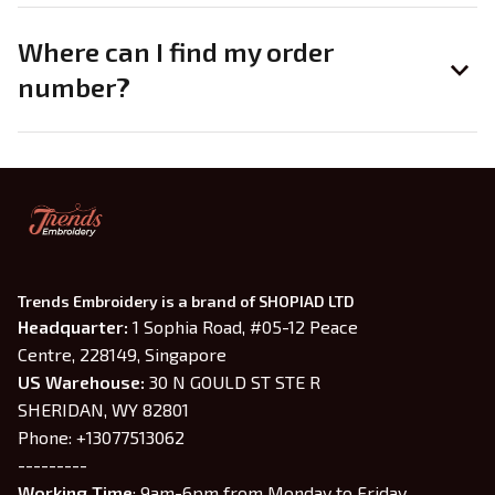
Where can I find my order
number?
Trends Embroidery is a brand of SHOPIAD LTD
Headquarter: 
1 Sophia Road, #05-12 Peace 
Centre, 228149, Singapore
US Warehouse:
 30 N GOULD ST STE R 
SHERIDAN, WY 82801
Phone: +13077513062
---------
Working Time
: 9am-6pm from Monday to Friday