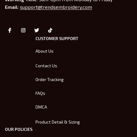
Email: 
support@trendsembroidery.com
CUSTOMER SUPPORT
About Us
Contact Us
Order Tracking
FAQs
DMCA
Product Detail & Sizing
OUR POLICIES