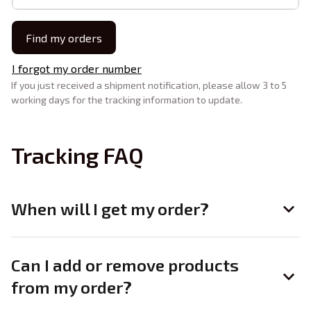
Find my orders
I forgot my order number
If you just received a shipment notification, please allow 3 to 5 
working days for the tracking information to update.
Tracking FAQ
When will I get my order?
Can I add or remove products
from my order?