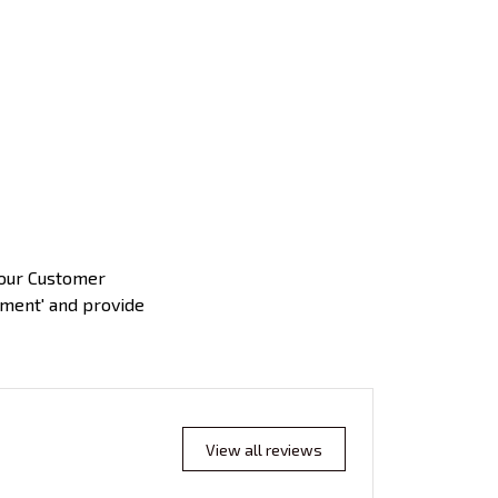
 our Customer
yment' and provide
View all reviews