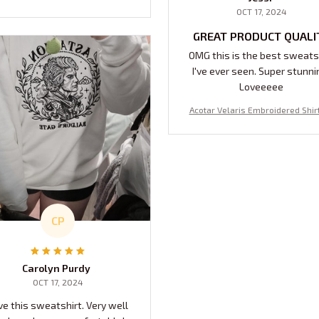
OCT 17, 2024
GREAT PRODUCT QUALI
OMG this is the best sweats
I've ever seen. Super stunni
Loveeeee
Acotar Velaris Embroidered Shirt
The Stars Who Listen And The D
s That Are Answered, ACOTAR Vel
City Of Starlight Embroidered S
hirt, Velaris Night Court Embroi
Hoodie, Bookish Gift
CP
Carolyn Purdy
OCT 17, 2024
ve this sweatshirt. Very well