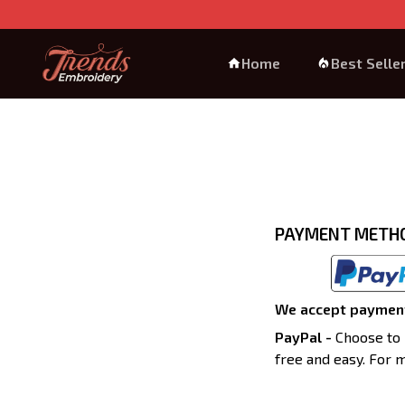
Home
Best Selle
PAYMENT METH
We accept payment
PayPal -
Choose to 
free and easy. For 