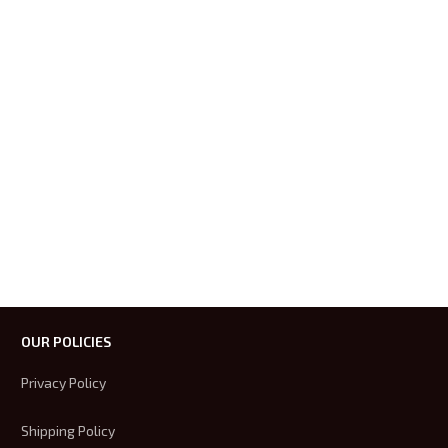
OUR POLICIES
Privacy Policy
Shipping Policy