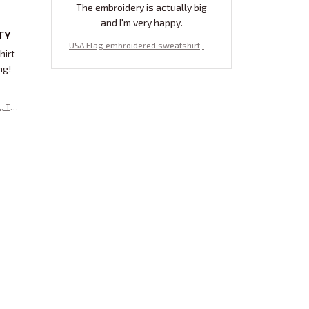
The embroidery is actually big
and I'm very happy.
TY
USA Flag embroidered sweatshirt, pa
hirt
triotic embroidered sweatshirt, Ameri
ng!
can flag , gift for her
, To
ream
aris
weats
dered