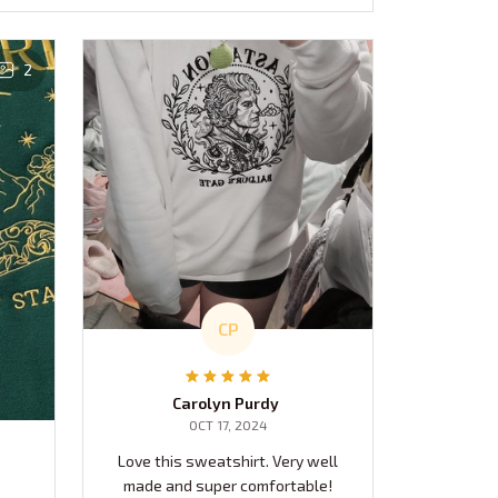
2
CP
Carolyn Purdy
OCT 17, 2024
Love this sweatshirt. Very well
made and super comfortable!