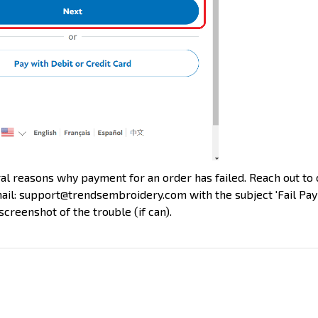
l reasons why payment for an order has failed. Reach out to
ail: support@trendsembroidery.com with the subject 'Fail Pa
screenshot of the trouble (if can).