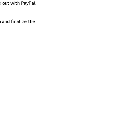
 out with PayPal.
 and finalize the