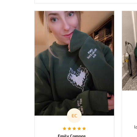
EC
l
Emily Composto