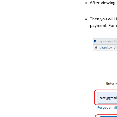
After viewing 
Then you will 
payment. For m