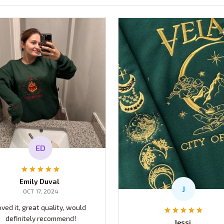
ED
Emily Duval
J
OCT 17, 2024
oved it, great quality, would
definitely recommend!
Jessi