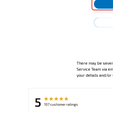
There may be severa
Service Team via em
your details and/or 
5
107 customer ratings