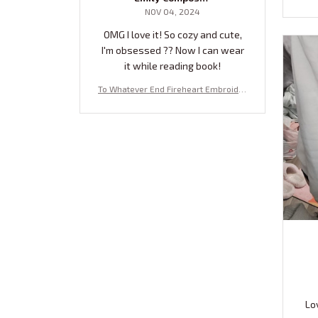
NOV 04, 2024
OMG I love it! So cozy and cute,
I'm obsessed ?? Now I can wear
it while reading book!
To Whatever End Fireheart Embroider
ed Sweatshirt, Fireheart Embroidered
Hoodie, Bookish Gift NTQ
Lo