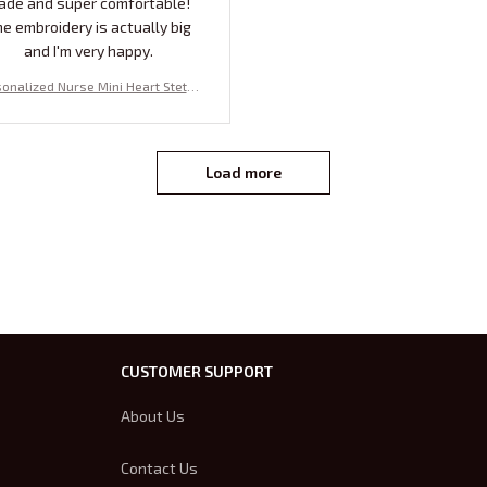
ade and super comfortable!
e embroidery is actually big
and I'm very happy.
onalized Nurse Mini Heart Stetho
e Crewneck Sweatshirt | Embroid
 Nurse Pullover, Perfect Gift For N
rses Week and Nurse Student !
Load more
CUSTOMER SUPPORT
About Us
Contact Us