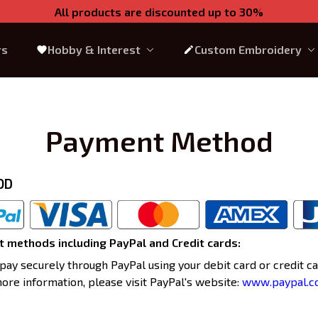
All products are discounted up to 30%
rs
Hobby & Interest
Custom Embroidery
Payment Method
OD
 methods including PayPal and Credit cards:
pay securely through PayPal using your debit card or credit car
more information, please visit PayPal's website:
www.paypal.