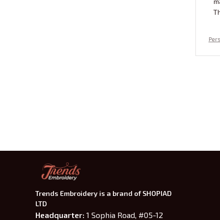
m
Th
Pers
scop
ered
u
Trends Embroidery is a brand of SHOPIAD 
LTD
Headquarter: 
1 Sophia Road, #05-12 