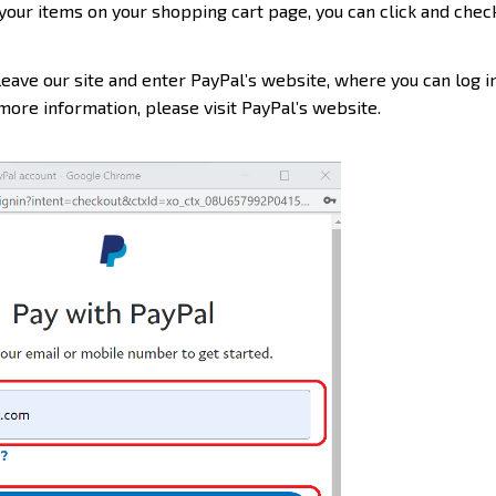
your items on your shopping cart page, you can click and check
leave our site and enter PayPal’s website, where you can log in
ore information, please visit PayPal’s website.