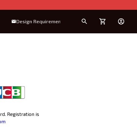
Design Requirement
d. Registration is
com