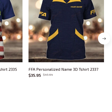
hirt 2335
FFA Personalized Name 3D Tshirt 2337
F
$35.95
$45.64
OUR POLICIES