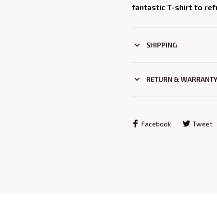
fantastic T-shirt to re
SHIPPING
RETURN & WARRANT
Facebook
Tweet