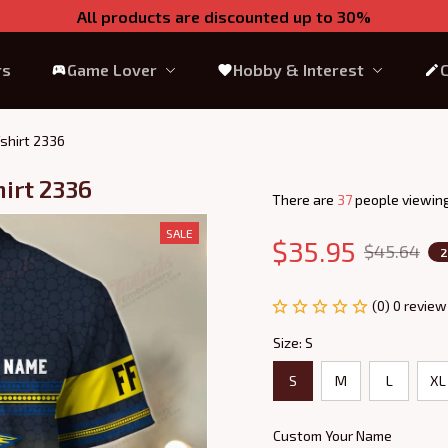
All products are discounted up to 30%
rs
Game Lover
Hobby & Interest
shirt 2336
irt 2336
There are
37
people viewing
SALE
$35.95
$45.64
2
(0) 0 review
Size: S
S
M
L
XL
Custom Your Name