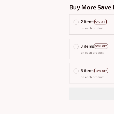
Buy More Save 
2 items
5% OFF
on each product
3 items
10% OFF
on each product
5 items
15% OFF
on each product