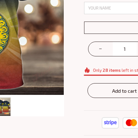
Only
28
items
left in s
Add to cart