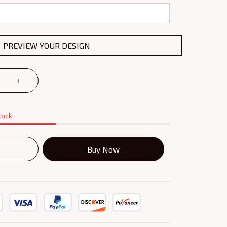
PREVIEW YOUR DESIGN
tock
Buy Now