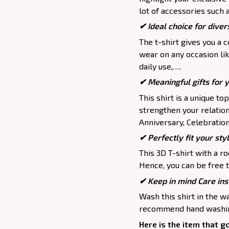
lot of accessories such 
✔ Ideal choice for divers
The t-shirt gives you a 
wear on any occasion lik
daily use,….
✔ Meaningful gifts for 
This shirt is a unique to
strengthen your relation
Anniversary, Celebration,
✔ Perfectly fit your sty
This 3D T-shirt with a r
Hence, you can be free t
✔ Keep in mind Care ins
Wash this shirt in the 
recommend hand washing
Here is the item that g