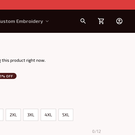
Custom Embroidery
Design Requirement
 this product right now.
1% OFF
2XL
3XL
4XL
5XL
0/12