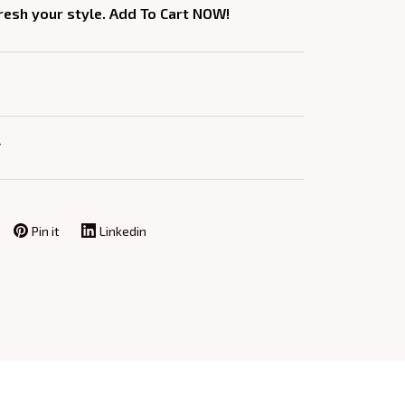
fresh your style. Add To Cart NOW!
Y
Pin it
Linkedin