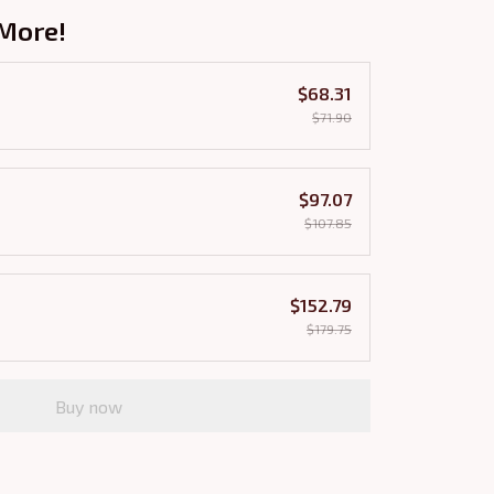
More!
$68.31
$71.90
$97.07
$107.85
$152.79
$179.75
Buy now