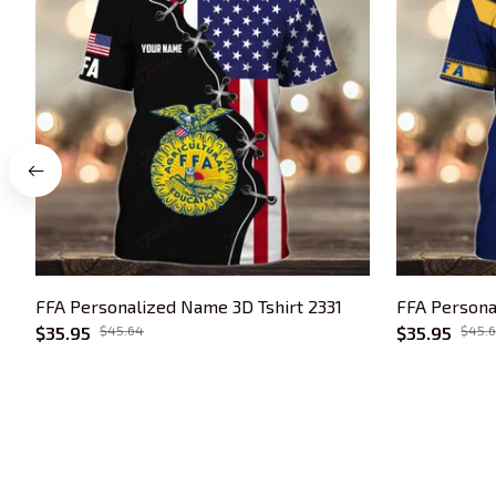
FFA Personalized Name 3D Tshirt 2331
FFA Persona
$35.95
$45.64
$35.95
$45.