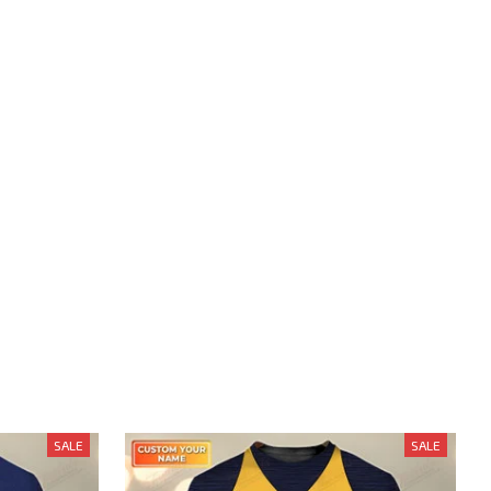
SALE
SALE