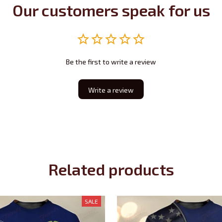
Our customers speak for us
Be the first to write a review
Write a review
Related products
SALE