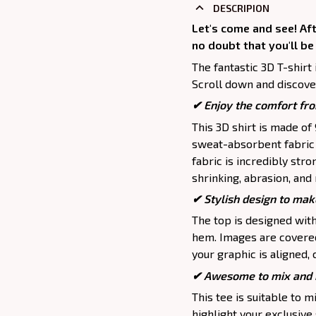
DESCRIPION
Let's come and see! Aft
no doubt that you'll be
The fantastic 3D T-shirt 
Scroll down and discover
✔
Enjoy the comfort fro
This 3D shirt is made o
sweat-absorbent fabric t
fabric is incredibly stro
shrinking, abrasion, an
✔ Stylish design to mak
The top is designed wit
hem. Images are covered 
your graphic is aligned, 
✔ Awesome to mix and m
This tee is suitable to mix
highlight your exclusive