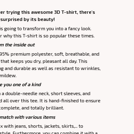
er trying this awesome 3D T-shirt, there's
 surprised by its beauty!
is going to transform you into a fancy look.
 why this T-shirt is so popular these times.
m the inside out
f 95% premium polyester, soft, breathable, and
hat keeps you dry, pleasant all day. This
ng and durable as well as resistant to wrinkles,
d mildew.
e you one of a kind
h a double-needle neck, short sleeves, and
all over this tee. It is hand-finished to ensure
complete, and totally brilliant.
atch with various items
 with jeans, shorts, jackets, skirts,... to
 style. Furthermore, you can combine it with a