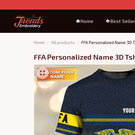
Home
Best Selle
Home
All products
FFA Personalized Name 3D T
FFA Personalized Name 3D Tsh