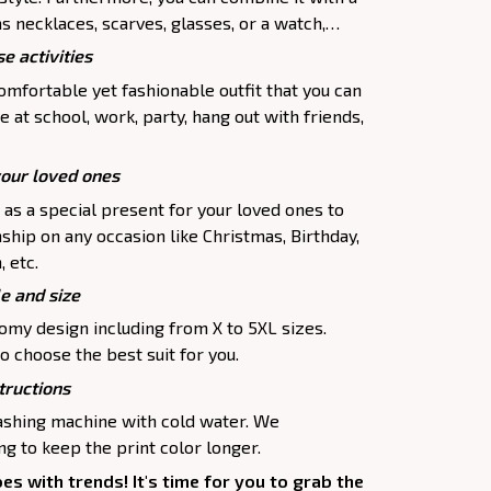
as necklaces, scarves, glasses, or a watch,…
e activities
comfortable yet fashionable outfit that you can
e at school, work, party, hang out with friends,
your loved ones
p as a special present for your loved ones to
ship on any occasion like Christmas, Birthday,
 etc.
le and size
oomy design including from X to 5XL sizes.
o choose the best suit for you.
tructions
washing machine with cold water. We
 to keep the print color longer.
oes with trends! It's time for you to grab the