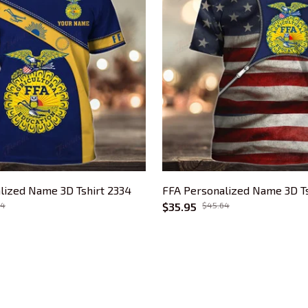
lized Name 3D Tshirt 2334
FFA Personalized Name 3D Ts
64
$35.95
$45.64
CUSTOMER SUPPORT