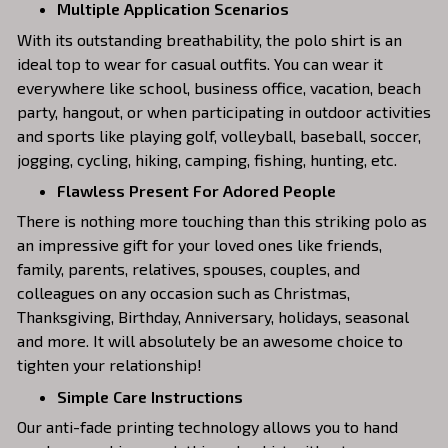
Multiple Application Scenarios
With its outstanding breathability, the polo shirt is an
ideal top to wear for casual outfits. You can wear it
everywhere like school, business office, vacation, beach
party, hangout, or when participating in outdoor activities
and sports like playing golf, volleyball, baseball, soccer,
jogging, cycling, hiking, camping, fishing, hunting, etc.
Flawless Present For Adored People
There is nothing more touching than this striking polo as
an impressive gift for your loved ones like friends,
family, parents, relatives, spouses, couples, and
colleagues on any occasion such as Christmas,
Thanksgiving, Birthday, Anniversary, holidays, seasonal
and more. It will absolutely be an awesome choice to
tighten your relationship!
Simple Care Instructions
Our anti-fade printing technology allows you to hand