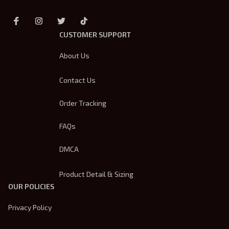
CUSTOMER SUPPORT
About Us
Contact Us
Order Tracking
FAQs
DMCA
Product Detail & Sizing
OUR POLICIES
Privacy Policy