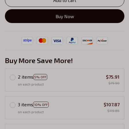
Add to cart
Buy Now
Buy More Save More!
2 items
$75.91
5% OFF
$79.90
on each product
3 items
$107.87
10% OFF
$119.85
on each product