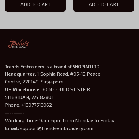
ADD TO CART
ADD TO CART
Trends Embroidery is a brand of SHOPIAD LTD
Headquarter: 
1 Sophia Road, #05-12 Peace 
Centre, 228149, Singapore
US Warehouse:
 30 N GOULD ST STE R 
SHERIDAN, WY 82801
Phone: +13077513062
---------
Working Time
: 9am-6pm from Monday to Friday
Email: 
support@trendsembroidery.com