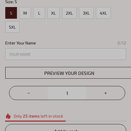
Size: S
S
M
L
XL
2XL
3XL
4XL
5XL
Enter Your Name
0/12
PREVIEW YOUR DESIGN
Only
25
items
left in stock