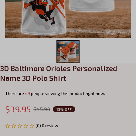
3D Baltimore Orioles Personalized 
Name 3D Polo Shirt
There are
50
people viewing this product right now.
$39.95
$45.94
13% OFF
(0) 0 review