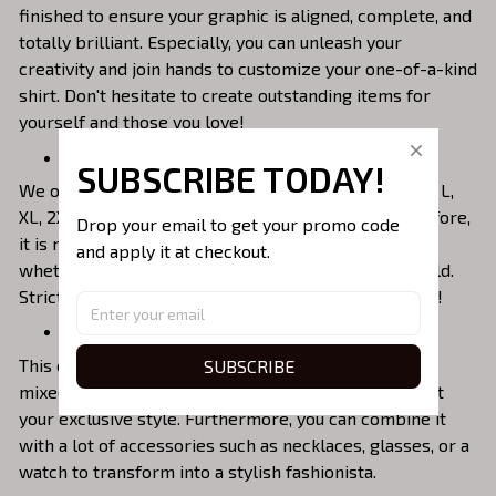
finished to ensure your graphic is aligned, complete, and
totally brilliant. Especially, you can unleash your
creativity and join hands to customize your one-of-a-kind
shirt. Don't hesitate to create outstanding items for
yourself and those you love!
Perfectly Fit Everyone’s Size
SUBSCRIBE TODAY!
We offer unisex roomy fit with various sizes as S, M, L,
XL, 2XL, 3XL, 4XL and 5XL that suit everybody. Therefore,
Drop your email to get your promo code 
it is not difficult for you to choose the proper shirt
and apply it at checkout.
whether you are a man or a woman, an adult or a child.
Strictly follow our Size Chart to choose your best fit!
Mix & Match Easily With Fashion Items
This collared shirt will make excellent outfits when
SUBSCRIBE
mixed with jeans, shorts, trunks, or skirts to highlight
your exclusive style. Furthermore, you can combine it
with a lot of accessories such as necklaces, glasses, or a
watch to transform into a stylish fashionista.