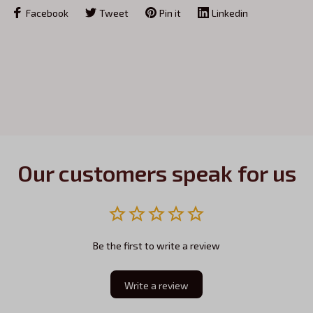
Facebook
Tweet
Pin it
Linkedin
Our customers speak for us
Be the first to write a review
Write a review