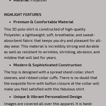
HIGHLIGHT FEATURES
Premium & Comfortable Material
This 3D polo shirt is constructed of high-quality
Polyester, a lightweight, soft, breathable, and sweat-
absorbent fabric that keeps you dry and pleasant for all-
day wear. This material is incredibly strong and durable
as well as resistant to wrinkles, shrinking, abrasion, and
mildew that will last for years.
Modern & Sophisticated Construction
The top is designed with a spread stand collar, short
sleeves, and ribbed collar cuffs. There is no doubt that
the exquisite form with button closure at the collar will
make you feel satisfied with this fabulous shirt.
Unique & Vibrant Personalized Design
Images are covered all over this apparel. It is hand-