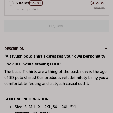
5 items
$169.79
15% OFF
$199.75
on each product
Buy now
DESCRIPION
“A stylish polo shirt expresses your own personality
Look HOT while staying COOL”
The basic T-shirts are a thing of the past, now is the age
of 3D polo shirts! Our products will definitely bring you a
comfortable feeling and a stylish casual outfit.
GENERAL INFORMATION
Size:
S, M, L, XL, 2XL, 3XL, 4XL, 5XL
Material:
Polyester