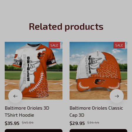
Related products
SALE
SALE
Baltimore Orioles 3D
Baltimore Orioles Classic
TShirt Hoodie
Cap 3D
$35.95
$45.64
$29.95
$34.44