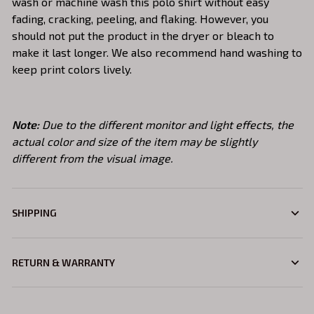
wash or machine wash this polo shirt without easy
fading, cracking, peeling, and flaking. However, you
should not put the product in the dryer or bleach to
make it last longer. We also recommend hand washing to
keep print colors lively.
Note:
Due to the different monitor and light effects, the
actual color and size of the item may be slightly
different from the visual image.
SHIPPING
RETURN & WARRANTY