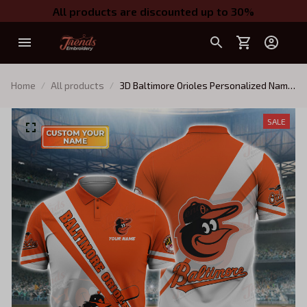
All products are discounted up to 30%
Home
All products
3D Baltimore Orioles Personalized Name
3D Polo Shirt
SALE