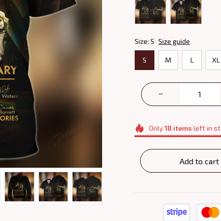
Size: S
Size guide
S
M
L
XL
Only
18
items
left in s
Add to cart