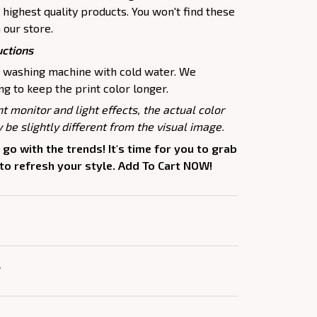
highest quality products. You won't find these
 our store.
uctions
e washing machine with cold water. We
 to keep the print color longer.
nt monitor and light effects, the actual color
 be slightly different from the visual image.
 go with the trends! It's time for you to grab
 to refresh your style. Add To Cart NOW!
Y