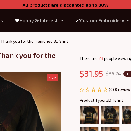
All products are discounted up to 30%
rs
Hobby & Interest
Custom Embroidery
, Thank you for the memories 3D Shirt
hank you for the 
There are
23
people viewing
$31.95
$36.74
1
SALE
(0) 0 review
Product Type: 3D Tshirt