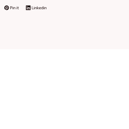
Pin it
Linkedin