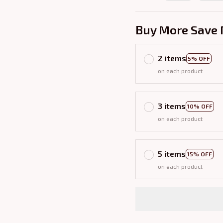
Buy More Save 
2 items
5% OFF
on each product
3 items
10% OFF
on each product
5 items
15% OFF
on each product