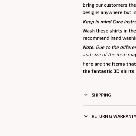
bring our customers the 
designs anywhere but in
Keep in mind Care instr
Wash these shirts in th
recommend hand washing
Note:
Due to the differe
and size of the item may
Here are the items that
the fantastic 3D shirts
SHIPPING
RETURN & WARRANT