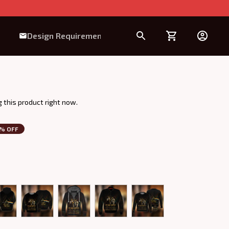
Design Requirement
 this product right now.
3% OFF