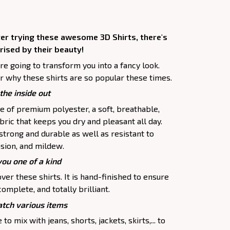
ter trying these awesome 3D Shirts, there's
rised by their beauty!
are going to transform you into a fancy look.
r why these shirts are so popular these times.
the inside out
e of premium polyester, a soft, breathable,
ric that keeps you dry and pleasant all day.
 strong and durable as well as resistant to
asion, and mildew.
you one of a kind
ver these shirts. It is hand-finished to ensure
complete, and totally brilliant.
tch various items
to mix with jeans, shorts, jackets, skirts,... to