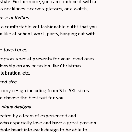
 style. Furthermore, you can combine it with a
as necklaces, scarves, glasses, or a watch,…
rse activities
 a comfortable yet fashionable outfit that you
 like at school, work, party, hanging out with
ur loved ones
tops as special presents for your loved ones
ionship on any occasion like Christmas,
lebration, etc.
and size
oomy design including from S to 5XL sizes.
o choose the best suit for you.
 unique designs
created by a team of experienced and
 who especially love and have a great passion
hole heart into each design to be able to