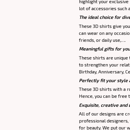
highlight your exclusive
lot of accessories such 
The ideal choice for dive
These 3D shirts give you
can wear on any occasion
friends, or daily use,….
Meaningful gifts for yo
These shirts are unique 
to strengthen your relat
Birthday, Anniversary, Ce
Perfectly fit your style 
These 3D shirts with a r
Hence, you can be free t
Exquisite, creative and
All of our designs are 
professional designers,
for beauty. We put our w