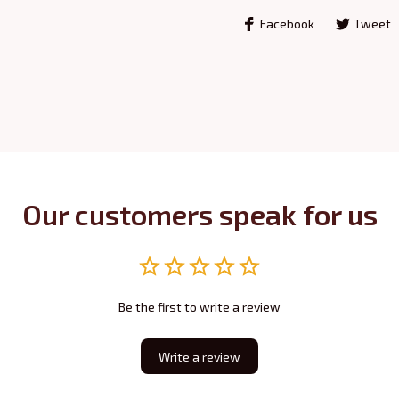
Facebook
Tweet
Our customers speak for us
Be the first to write a review
Write a review