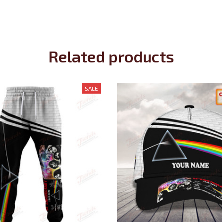
Related products
SALE