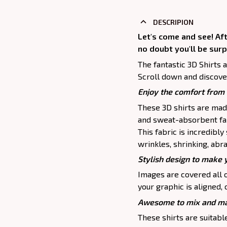
DESCRIPION
Let's come and see! Af
no doubt you'll be surp
The fantastic 3D Shirts 
Scroll down and discove
Enjoy the comfort from 
These 3D shirts are mad
and sweat-absorbent fab
This fabric is incredibly
wrinkles, shrinking, abr
Stylish design to make 
Images are covered all o
your graphic is aligned, 
Awesome to mix and ma
These shirts are suitable 