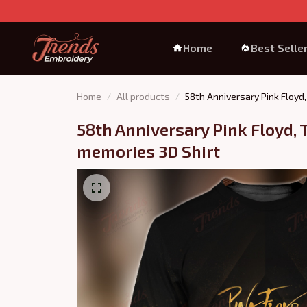
Home
Best Selle
Home
All products
58th Anniversary Pink Floyd
58th Anniversary Pink Floyd, T
memories 3D Shirt