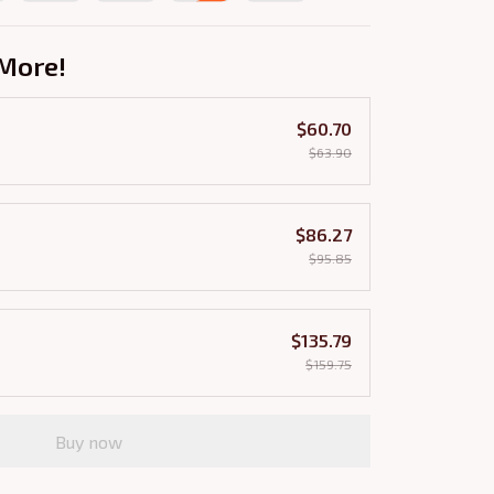
More!
$60.70
$63.90
$86.27
$95.85
$135.79
$159.75
Buy now