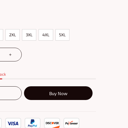
2XL
3XL
4XL
5XL
tock
Buy Now