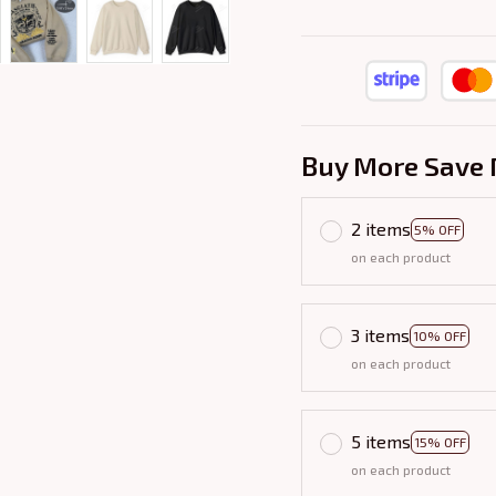
Buy More Save 
2 items
5% OFF
on each product
3 items
10% OFF
on each product
5 items
15% OFF
on each product