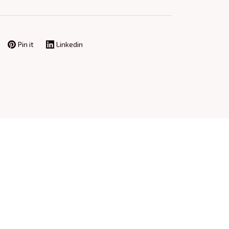
Pin it
Linkedin