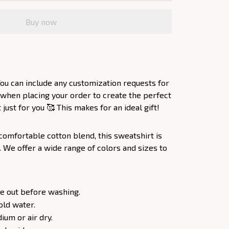
Buy now
ou can include any customization requests for
 when placing your order to create the perfect
ust for you 🥰 This makes for an ideal gift!
comfortable cotton blend, this sweatshirt is
. We offer a wide range of colors and sizes to
e out before washing.
old water.
um or air dry.