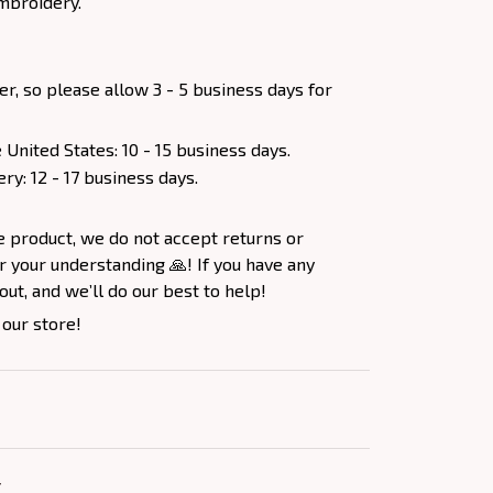
mbroidery.
er, so please allow 3 - 5 business days for
 United States: 10 - 15 business days.
ery: 12 - 17 business days.
e product, we do not accept returns or
 your understanding 🙏! If you have any
out, and we’ll do our best to help!
 our store!
Y