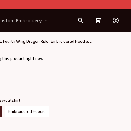
Custom Embroidery
Design Requirement
rt, Fourth Wing Dragon Rider Embroidered Hoodie,
 this product right now.
 Sweatshirt
Embroidered Hoodie