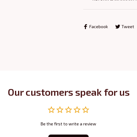
Facebook
Tweet
Our customers speak for us
Be the first to write a review