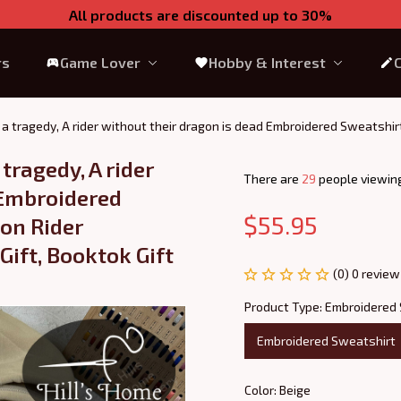
All products are discounted up to 30%
rs
Game Lover
Hobby & Interest
is a tragedy, A rider without their dragon is dead Embroidered Sweatshi
2
tragedy, A rider 
There are
31
people viewing
Embroidered 
$55.95
on Rider 
ift, Booktok Gift 
(0) 0 review
Product Type: Embroidered
Embroidered Sweatshirt
Color: Beige