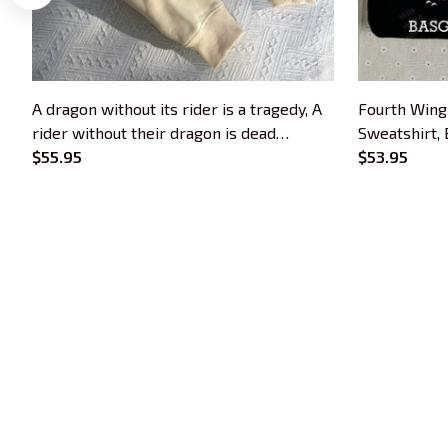
A dragon without its rider is a tragedy, A
Fourth Wing
rider without their dragon is dead
Sweatshirt,
Embroidered Sweatshirt, Fourth Wing
$55.95
Embroidered
$53.95
Dragon Rider Embroidered Hoodie,
Bookish Gift, Booktok Gift
Trends Embroidery is a brand of SHOPIAD 
LTD
Headquarter: 
1 Sophia Road, #05-12 
Peace Centre, 228149, Singapore
US Warehouse:
 30 N GOULD ST STE R 
SHERIDAN, WY 82801