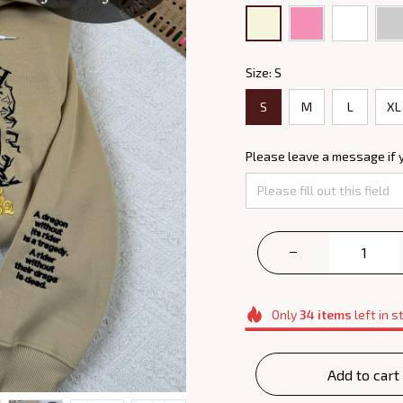
Size: S
S
M
L
XL
Please leave a message if 
Only
34
items
left in s
Add to cart