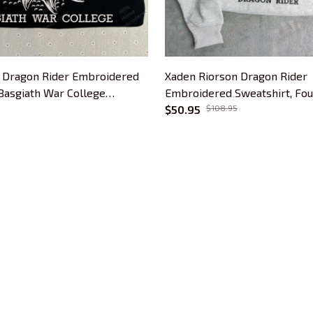
 Dragon Rider Embroidered
Xaden Riorson Dragon Rider
 Basgiath War College
Embroidered Sweatshirt, Fo
 Hoodie, Bookish Gift
Book Embroidered Hoodie, Bo
$50.95
$108.95
CUSTOMER SUPPORT
About Us
Contact Us
Order Tracking