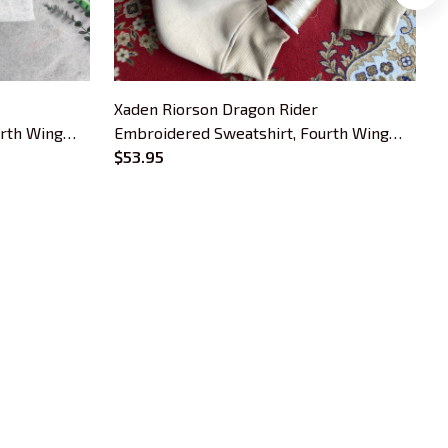
Xaden Riorson Dragon Rider
X
urth Wing
Embroidered Sweatshirt, Fourth Wing
E
okish Gift
Book Embroidered Hoodie, Bookish Gift
$53.95
B
OUR POLICIES
Privacy Policy
Shipping Policy
Terms Of Service