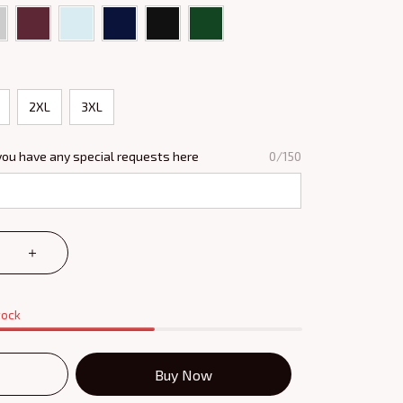
2XL
3XL
you have any special requests here
0/150
tock
Buy Now