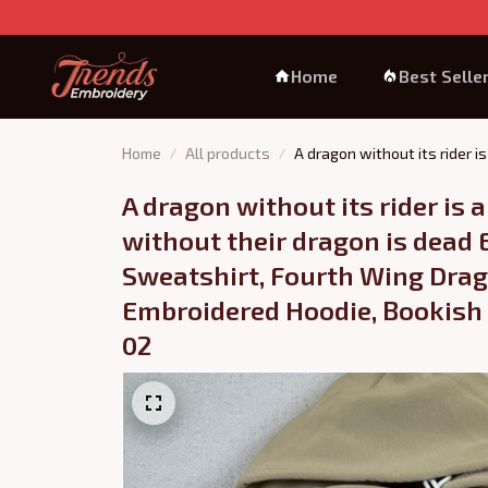
Home
Best Selle
Home
All products
A dragon without its rider 
Bookish Gift, Booktok Gift 0
A dragon without its rider is a 
without their dragon is dead 
Sweatshirt, Fourth Wing Drag
Embroidered Hoodie, Bookish G
02