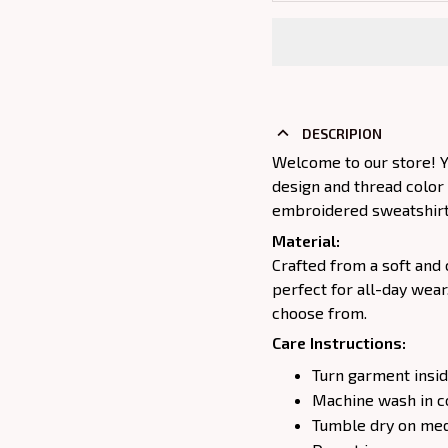
DESCRIPION
Welcome to our store! Y
design and thread color
embroidered sweatshirt j
Material:
Crafted from a soft and 
perfect for all-day wear
choose from.
Care Instructions:
Turn garment insid
Machine wash in c
Tumble dry on medi