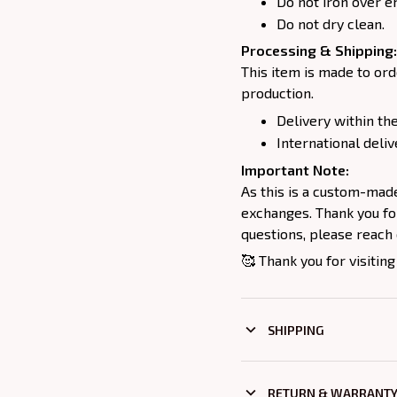
Do not iron over e
Do not dry clean.
Processing & Shipping:
This item is made to ord
production.
Delivery within the
International deliv
Important Note:
As this is a custom-mad
exchanges. Thank you for
questions, please reach 
🥰 Thank you for visiting
SHIPPING
RETURN & WARRANT