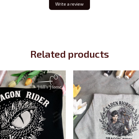
Write a review
Related products