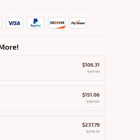
More!
$106.31
$111.90
$151.06
$167.85
$237.79
$279.75