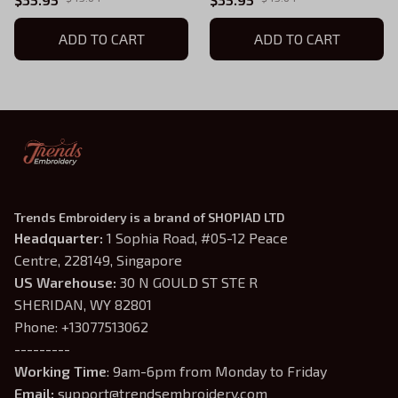
ADD TO CART
ADD TO CART
Trends Embroidery is a brand of SHOPIAD LTD
Headquarter: 
1 Sophia Road, #05-12 Peace 
Centre, 228149, Singapore
US Warehouse:
 30 N GOULD ST STE R 
SHERIDAN, WY 82801
Phone: +13077513062
---------
Working Time
: 9am-6pm from Monday to Friday
Email: 
support@trendsembroidery.com