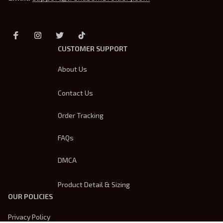
CUSTOMER SUPPORT
About Us
Contact Us
Order Tracking
FAQs
DMCA
Product Detail & Sizing
OUR POLICIES
Privacy Policy