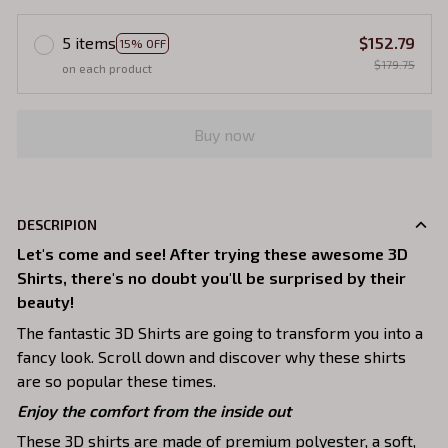
5 items
$152.79
15% OFF
$179.75
on each product
Buy now
DESCRIPION
Let's come and see! After trying these awesome 3D
Shirts, there's no doubt you'll be surprised by their
beauty!
The fantastic 3D Shirts are going to transform you into a
fancy look. Scroll down and discover why these shirts
are so popular these times.
Enjoy the comfort from the inside out
These 3D shirts are made of premium polyester, a soft,