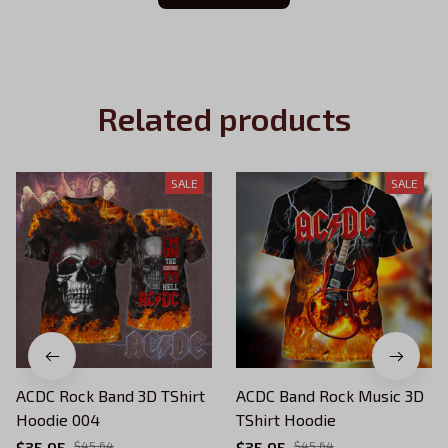
Related products
SALE
SALE
ACDC Rock Band 3D TShirt
ACDC Band Rock Music 3D
Hoodie 004
TShirt Hoodie
$35.95
$45.64
$35.95
$45.64