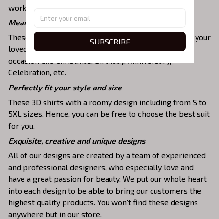
work, party, hanging out with friends, or daily use,….
Meaningful gifts for your loved ones
These shirts are unique tops as special presents for your
SUBSCRIBE
loved ones to strengthen your relationship on any
occasion like Christmas, Birthday, Anniversary,
Celebration, etc.
Perfectly fit your style and size
These 3D shirts with a roomy design including from S to
5XL sizes. Hence, you can be free to choose the best suit
for you.
Exquisite, creative and unique designs
All of our designs are created by a team of experienced
and professional designers, who especially love and
have a great passion for beauty. We put our whole heart
into each design to be able to bring our customers the
highest quality products. You won't find these designs
anywhere but in our store.