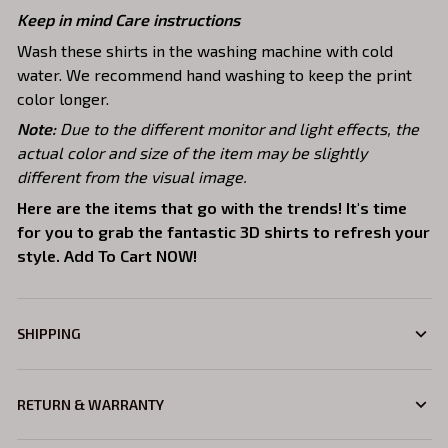
Keep in mind Care instructions
Wash these shirts in the washing machine with cold
water. We recommend hand washing to keep the print
color longer.
Note:
Due to the different monitor and light effects, the
actual color and size of the item may be slightly
different from the visual image.
Here are the items that go with the trends! It's time
for you to grab the fantastic 3D shirts to refresh your
style. Add To Cart NOW!
SHIPPING
RETURN & WARRANTY