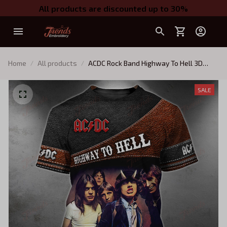
All products are discounted up to 30%
Home
All products
ACDC Rock Band Highway To Hell 3D
TShirt Zip Hoodie 006
SALE