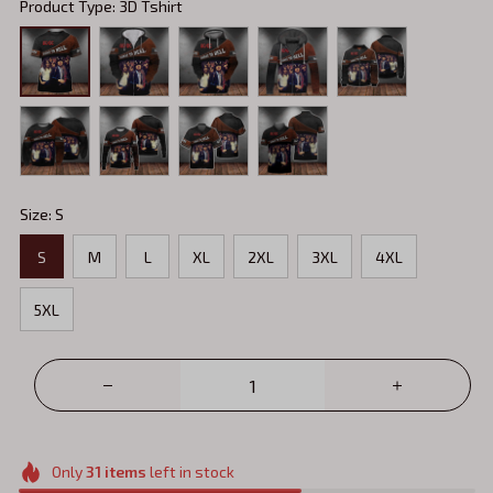
Product Type: 3D Tshirt
Size: S
S
M
L
XL
2XL
3XL
4XL
5XL
Only
31
items
left in stock