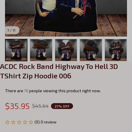
1 / 11
ACDC Rock Band Highway To Hell 3D 
TShirt Zip Hoodie 006
There are
19
people viewing this product right now.
$35.95
$45.64
21% OFF
(0) 0 review