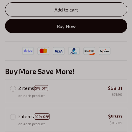
Add to cart
Buy Now
Buy More Save More!
2 items
$68.31
5% OFF
$71.90
on each product
3 items
$97.07
10% OFF
$107.85
on each product