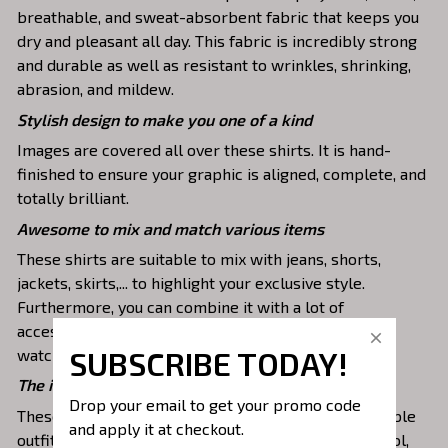
breathable, and sweat-absorbent fabric that keeps you
dry and pleasant all day. This fabric is incredibly strong
and durable as well as resistant to wrinkles, shrinking,
abrasion, and mildew.
Stylish design to make you one of a kind
Images are covered all over these shirts. It is hand-
finished to ensure your graphic is aligned, complete, and
totally brilliant.
Awesome to mix and match various items
These shirts are suitable to mix with jeans, shorts,
jackets, skirts,... to highlight your exclusive style.
Furthermore, you can combine it with a lot of
accessories such as necklaces, scarves, glasses, or a
SUBSCRIBE TODAY!
watch,…
The ideal choice for diverse activities
Drop your email to get your promo code 
These 3D shirts give you a comfortable yet fashionable
and apply it at checkout.
outfit that you can wear on any occasion like at school,