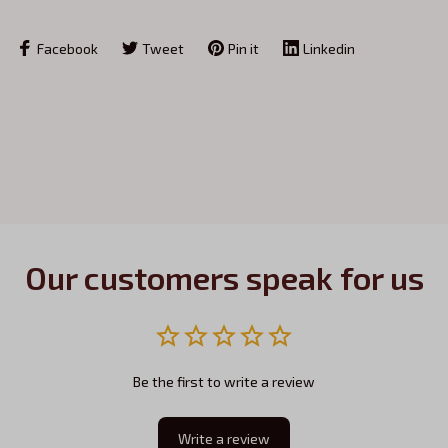
Facebook
Tweet
Pin it
Linkedin
Our customers speak for us
Be the first to write a review
Write a review