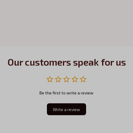
Our customers speak for us
Be the first to write a review
Write a review