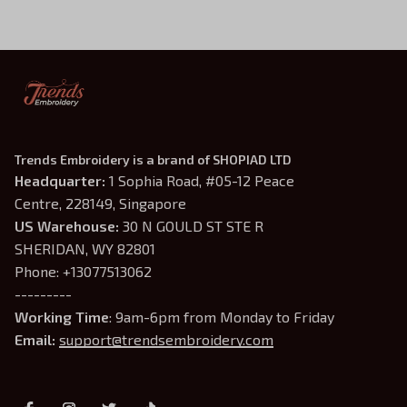
Trends Embroidery is a brand of SHOPIAD LTD
Headquarter: 
1 Sophia Road, #05-12 Peace 
Centre, 228149, Singapore
US Warehouse:
 30 N GOULD ST STE R 
SHERIDAN, WY 82801
Phone: +13077513062
---------
Working Time
: 9am-6pm from Monday to Friday
Email: 
support@trendsembroidery.com