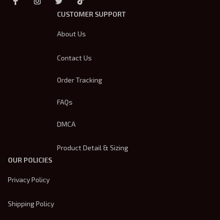
CUSTOMER SUPPORT
About Us
Contact Us
Order Tracking
FAQs
DMCA
Product Detail & Sizing
OUR POLICIES
Privacy Policy
Shipping Policy