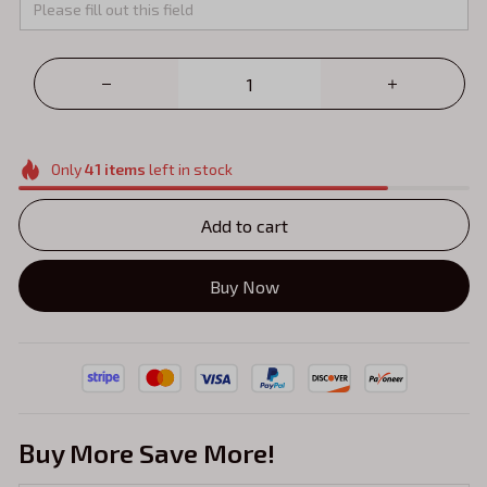
Only
41
items
left in stock
Add to cart
Buy Now
Buy More Save More!