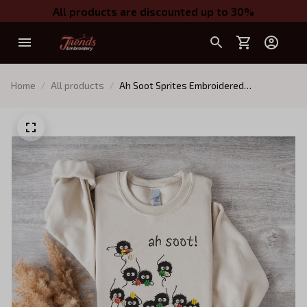
All products are discounted up to 30%
Home
All products
Ah Soot Sprites Embroidered
Sweatshirt, Spirited Away Embroidered
Hoodie, Fantasy Anime Inspired, Ghibli
Aesthetic Graphic Unisex Shirt