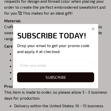
requests for design and thread color when placing your
order to create the perfect embroidered sweatshirt just
for you 🥰 This makes for an ideal gift!
Material:
Crafted from a soft and comfortable cotton blend, this
sweatshirt is perfect for all-day wear. We offer a wide
SUBSCRIBE TODAY!
range of colors and sizes to choose from.
Drop your email to get your promo code 
Care Instructions:
and apply it at checkout.
Turn garment inside out before washing.
Machine wash in cold water.
Tumble dry on medium or air dry.
Do not iron over embroidery.
SUBSCRIBE
Do not dry clean.
Processing & Shipping:
This item is made to order, so please allow 3 - 5 business
days for production.
Delivery within the United States: 10 - 15 business