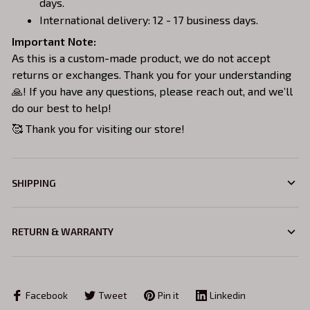
days.
International delivery: 12 - 17 business days.
Important Note:
As this is a custom-made product, we do not accept
returns or exchanges. Thank you for your understanding
🙏! If you have any questions, please reach out, and we’ll
do our best to help!
🥰 Thank you for visiting our store!
SHIPPING
RETURN & WARRANTY
Facebook
Tweet
Pin it
Linkedin