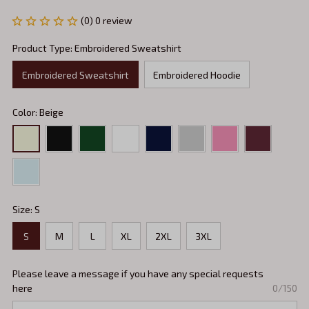
(0) 0 review
Product Type: Embroidered Sweatshirt
Embroidered Sweatshirt
Embroidered Hoodie
Color: Beige
Size: S
S
M
L
XL
2XL
3XL
Please leave a message if you have any special requests
here
0/150