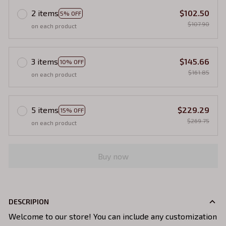
2 items
$102.50
5% OFF
$107.90
on each product
3 items
$145.66
10% OFF
$161.85
on each product
5 items
$229.29
15% OFF
$269.75
on each product
Buy now
DESCRIPION
Welcome to our store! You can include any customization