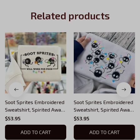
Related products
Soot Sprites Embroidered
Soot Sprites Embroidered
Sweatshirt, Spirited Away
Sweatshirt, Spirited Away
Embroidered Hoodie,
Embroidered Hoodie,
$53.95
$53.95
Fantasy Anime Inspired,
Fantasy Anime Inspired,
Ghibli Aesthetic Graphic
ADD TO CART
Ghibli Aesthetic Graphic
ADD TO CART
Unisex Shirt
Unisex Shirt