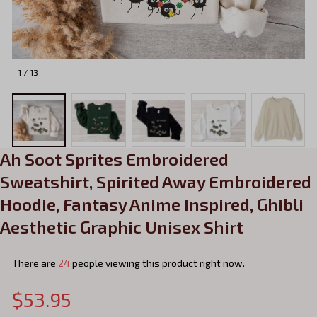
1 / 13
Ah Soot Sprites Embroidered 
Sweatshirt, Spirited Away Embroidered 
Hoodie, Fantasy Anime Inspired, Ghibli 
Aesthetic Graphic Unisex Shirt
There are
24
people viewing this product right now.
$53.95