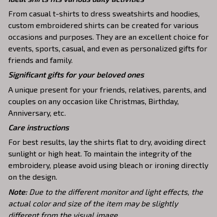
From casual t-shirts to dress sweatshirts and hoodies,
custom embroidered shirts can be created for various
occasions and purposes. They are an excellent choice for
events, sports, casual, and even as personalized gifts for
friends and family.
Significant gifts for your beloved ones
A unique present for your friends, relatives, parents, and
couples on any occasion like Christmas, Birthday,
Anniversary, etc.
Care instructions
For best results, lay the shirts flat to dry, avoiding direct
sunlight or high heat. To maintain the integrity of the
embroidery, please avoid using bleach or ironing directly
on the design.
Note:
Due to the different monitor and light effects, the
actual color and size of the item may be slightly
different from the visual image.