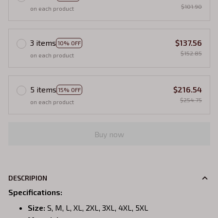
$101.90
on each product
3 items
$137.56
10% OFF
$152.85
on each product
5 items
$216.54
15% OFF
$254.75
on each product
Buy now
DESCRIPION
Specifications
:
Size:
S, M, L, XL, 2XL, 3XL, 4XL, 5XL