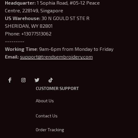
Headquarter: 
1 Sophia Road, #05-12 Peace 
Centre, 228149, Singapore
US Warehouse:
 30 N GOULD ST STE R 
SHERIDAN, WY 82801
Phone: +13077513062
---------
Working Time
: 9am-6pm from Monday to Friday
Email: 
support@trendsembroidery.com
CUSTOMER SUPPORT
About Us
Contact Us
Order Tracking