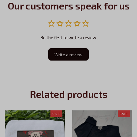
Our customers speak for us
Be the first to write a review
Write a review
Related products
SALE
SALE