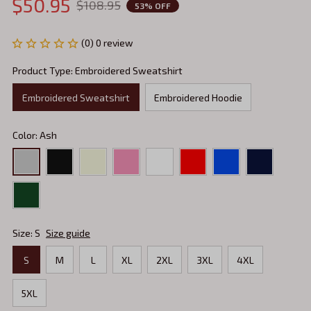
$50.95
$108.95
53% OFF
(0) 0 review
Product Type: Embroidered Sweatshirt
Embroidered Sweatshirt
Embroidered Hoodie
Color: Ash
Size: S
Size guide
S
M
L
XL
2XL
3XL
4XL
5XL