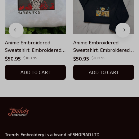
Anime Embroidered
Anime Embroidered
Sweatshirt, Embroidered
Sweatshirt, Embroidered
Anime Shirt, Anime Shirt,
Anime Shirt, Anime Shirt,
$50.95
$108.95
$50.95
$108.95
Embroidered Shirt,
Embroidered Shirt,
Embroidered Hoodie,
ADD TO CART
Embroidered Hoodie,
ADD TO CART
Anime Tee, Anime Shirt
Anime Tee EKNYA035
EJUJU098
Trends Embroidery is a brand of SHOPIAD LTD