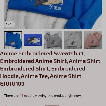
1 / 6
Anime Embroidered Sweatshirt, 
Embroidered Anime Shirt, Anime Shirt, 
Embroidered Shirt, Embroidered 
Hoodie, Anime Tee, Anime Shirt 
EJUJU109
There are
45
people viewing this product right now.