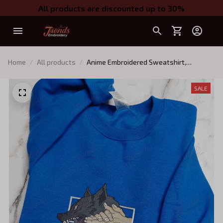
All products are discounted up to 30%
Home
All products
Anime Embroidered Sweatshirt,
Embroidered Anime Shirt, Anime Shirt,
Embroidered Shirt, Embroidered Hoodie,
SALE
Anime Tee, Anime Shirt EJUJU109