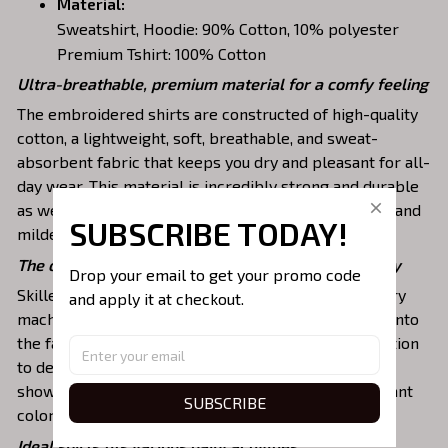
Material:
Sweatshirt, Hoodie: 90% Cotton, 10% polyester
Premium Tshirt: 100% Cotton
Ultra-breathable, premium material for a comfy feeling
The embroidered shirts are constructed of high-quality
cotton, a lightweight, soft, breathable, and sweat-
absorbent fabric that keeps you dry and pleasant for all-
day wear. This material is incredibly strong and durable
as well as resistant to wrinkles, shrinking, abrasion, and
SUBSCRIBE TODAY!
mildew that will last for years.
The one-of-a-kind embroidery design to stay trendy
Drop your email to get your promo code 
Skilled artisans then use state-of-the-art embroidery
and apply it at checkout.
machines to meticulously stitch the chosen design onto
the fabric, ensuring exceptional precision and attention
to detail. The result is a high-quality garment that
showcases the desired image or message with vibrant
SUBSCRIBE
colors and durable stitching.
Ideal shirts fits various daily activities