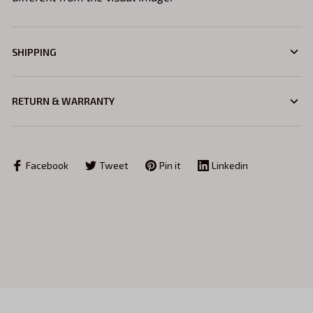
SHIPPING
RETURN & WARRANTY
Facebook
Tweet
Pin it
Linkedin