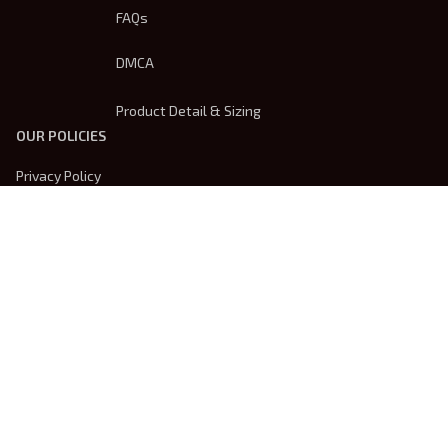
FAQs
DMCA
Product Detail & Sizing
OUR POLICIES
Privacy Policy
Shipping Policy
Terms Of Service
Returns & Refund Policy
Payment Method
| English (EN) | USD