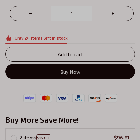
Only
24
items
left in stock
Add to cart
Buy Now
Buy More Save More!
2 items
$96.81
5% OFF