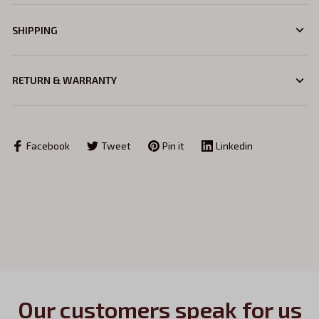
SHIPPING
RETURN & WARRANTY
Facebook
Tweet
Pin it
Linkedin
Our customers speak for us