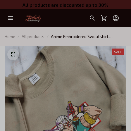
All products are discounted up to 30%
Home
All products
Anime Embroidered Sweatshirt,
Embroidered Anime Shirt, Anime Shirt,
Embroidered Shirt, Embroidered Hoodie,
SALE
Anime Tee EKNYA183