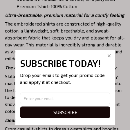
Premium Tshirt: 100% Cotton
Ultra-breathable, premium material for a comfy feeling
The embroidered shirts are constructed of high-quality
cotton, a lightweight, soft, breathable, and sweat-
absorbent fabric that keeps you dry and pleasant for all-
day wear. This material is incredibly strong and durable
as well as resistant to wrinkles, shrinking, abrasion, and
mildew that will last for years.
SUBSCRIBE TODAY!
The one-of-a-kind embroidery design to stay trendy
Drop your email to get your promo code 
Skilled artisans then use state-of-the-art embroidery
and apply it at checkout.
machines to meticulously stitch the chosen design onto
the fabric, ensuring exceptional precision and attention
to detail. The result is a high-quality garment that
showcases the desired image or message with vibrant
colors and durable stitching.
SUBSCRIBE
Ideal shirts fits various daily activities
From casual t-shirts to dress sweatshirts and hoodies,