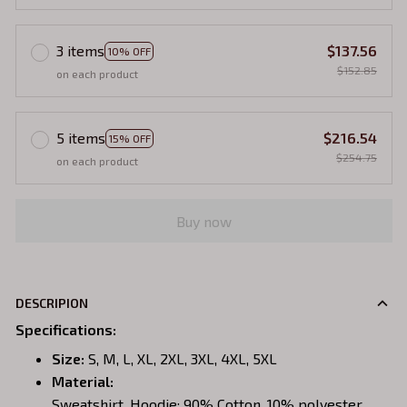
3 items
$137.56
10% OFF
$152.85
on each product
5 items
$216.54
15% OFF
$254.75
on each product
Buy now
DESCRIPION
Specifications
:
Size:
S, M, L, XL, 2XL, 3XL, 4XL, 5XL
Material:
Sweatshirt, Hoodie: 90% Cotton, 10% polyester