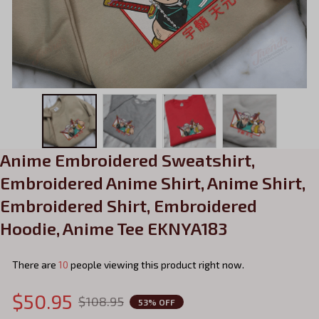
Anime Embroidered Sweatshirt, 
Embroidered Anime Shirt, Anime Shirt, 
Embroidered Shirt, Embroidered 
Hoodie, Anime Tee EKNYA183
There are
14
people viewing this product right now.
$50.95
$108.95
53% OFF