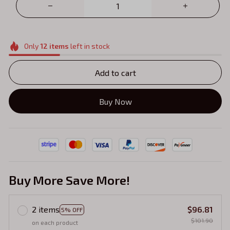
Only
12
items
left in stock
Add to cart
Buy Now
Buy More Save More!
2 items
$96.81
5% OFF
$101.90
on each product