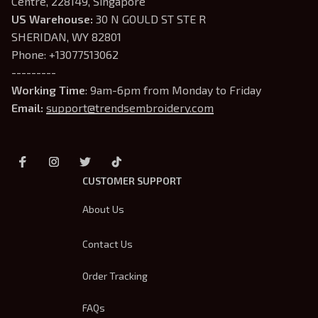
Centre, 228149, Singapore
US Warehouse:
 30 N GOULD ST STE R 
SHERIDAN, WY 82801
Phone: +13077513062
---------
Working Time
: 9am-6pm from Monday to Friday
Email: 
support@trendsembroidery.com
CUSTOMER SUPPORT
About Us
Contact Us
Order Tracking
FAQs