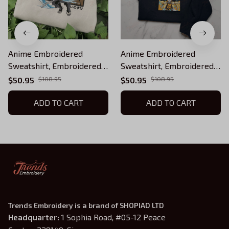
Anime Embroidered
Anime Embroidered
Sweatshirt, Embroidered
Sweatshirt, Embroidered
Anime Shirt, Anime Shirt,
Anime Shirt, Anime Shirt,
$50.95
$108.95
$50.95
$108.95
Embroidered Shirt,
Embroidered Shirt,
Embroidered Hoodie,
ADD TO CART
Embroidered Hoodie,
ADD TO CART
Anime Tee EKNYA202
Anime Tee EKNYA035
Trends Embroidery is a brand of SHOPIAD LTD
Headquarter: 
1 Sophia Road, #05-12 Peace 