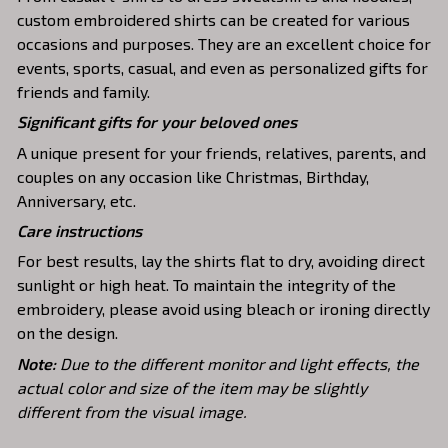
custom embroidered shirts can be created for various
occasions and purposes. They are an excellent choice for
events, sports, casual, and even as personalized gifts for
friends and family.
Significant gifts for your beloved ones
A unique present for your friends, relatives, parents, and
couples on any occasion like Christmas, Birthday,
Anniversary, etc.
Care instructions
For best results, lay the shirts flat to dry, avoiding direct
sunlight or high heat. To maintain the integrity of the
embroidery, please avoid using bleach or ironing directly
on the design.
Note:
Due to the different monitor and light effects, the
actual color and size of the item may be slightly
different from the visual image.