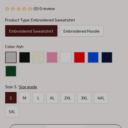
(0) 0 review
Product Type: Embroidered Sweatshirt
Embroidered Sweatshirt
Embroidered Hoodie
Color: Ash
Size: S
Size guide
S
M
L
XL
2XL
3XL
4XL
5XL