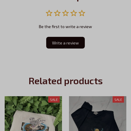
Be the first to write a review
Write a review
Related products
SALE
SALE