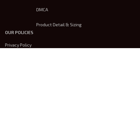
DMCA
Product Detail & Sizing
OUR POLICIES
Privacy Policy
Shipping Policy
Terms Of Service
Returns & Refund Policy
Payment Method
| English (EN) | USD
© 2026 
Trendsembroidery
. Powered by 
ShopBase