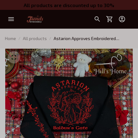
All products are discounted up to 30%
Home
All products
Astarion Approves Embroidered
Sweatshirt And Hoodie, Baldur's Gate 3
Crewneck, Gift For BG3 Fans