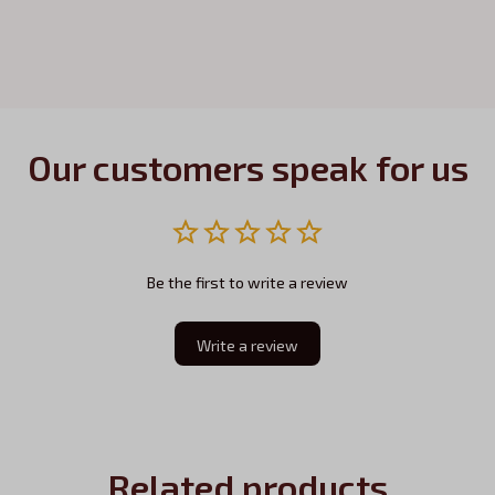
Our customers speak for us
Be the first to write a review
Write a review
Related products