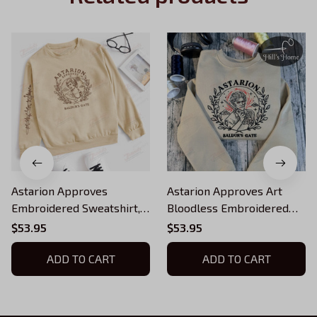
Astarion Approves
Astarion Approves Art
Embroidered Sweatshirt,
Bloodless Embroidered
Baldur's Gate Embroidered
Sweatshirt, Baldur's Gate 3
$53.95
$53.95
Hoodie
Embroidered Hoodie, BG3
ADD TO CART
Inspired, BG3 Fans Gift,
ADD TO CART
Gift For Gamer