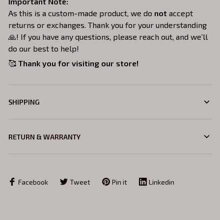
Important Note:
As this is a custom-made product, we do
not
accept
returns or exchanges. Thank you for your understanding
🙏! If you have any questions, please reach out, and we’ll
do our best to help!
🥰
Thank you for visiting our store!
SHIPPING
RETURN & WARRANTY
Facebook
Tweet
Pin it
Linkedin