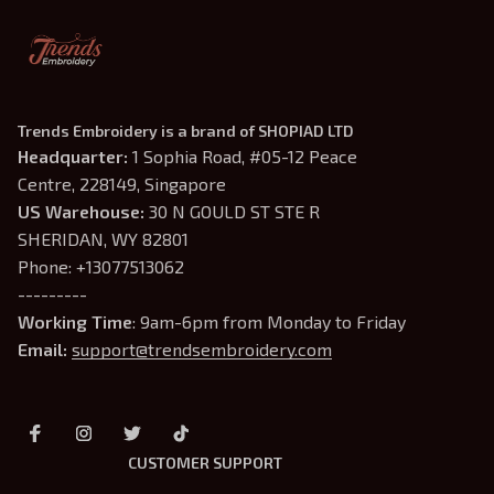
Trends Embroidery is a brand of SHOPIAD LTD
Headquarter: 
1 Sophia Road, #05-12 Peace 
Centre, 228149, Singapore
US Warehouse:
 30 N GOULD ST STE R 
SHERIDAN, WY 82801
Phone: +13077513062
---------
Working Time
: 9am-6pm from Monday to Friday
Email: 
support@trendsembroidery.com
CUSTOMER SUPPORT