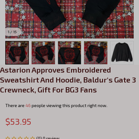
1 / 15
Astarion Approves Embroidered 
Sweatshirt And Hoodie, Baldur's Gate 3 
Crewneck, Gift For BG3 Fans
There are
46
people viewing this product right now.
$53.95
(0) 0 review