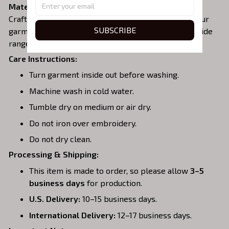
Material:
Crafted from a soft and comfortable cotton blend, our
SUBSCRIBE
garments are perfect for all-day wear. We offer a wide
range of colors and sizes to choose from.
Care Instructions:
Turn garment inside out before washing.
Machine wash in cold water.
Tumble dry on medium or air dry.
Do not iron over embroidery.
Do not dry clean.
Processing & Shipping:
This item is made to order, so please allow
3–5
business days
for production.
U.S. Delivery:
10–15 business days.
International Delivery:
12–17 business days.