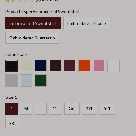
Product Type: Embroidered Sweatshirt
Embroidered Sweatshirt
Embroidered Hoodie
Embroidered Quarterzip
Color: Black
Size: S
S
M
L
XL
2XL
3XL
4XL
5XL