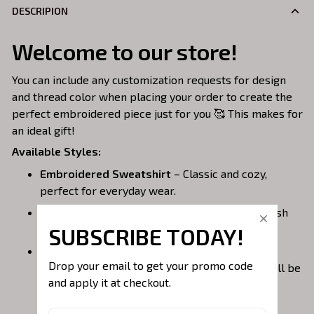
DESCRIPION
Welcome to our store!
You can include any customization requests for design
and thread color when placing your order to create the
perfect embroidered piece just for you 🥰 This makes for
an ideal gift!
Available Styles:
Embroidered Sweatshirt
– Classic and cozy,
perfect for everyday wear.
Embroidered Hoodie
– Warm, casual, and stylish
with a front pocket.
SUBSCRIBE TODAY!
Embroidered Quarterzip
– A versatile option;
Drop your email to get your promo code 
please note that larger embroidery designs will be
and apply it at checkout.
placed on the back of the garment to avoid the
zipper area.