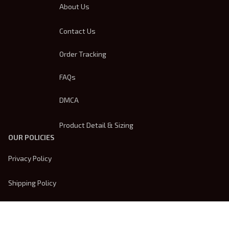
About Us
Contact Us
Order Tracking
FAQs
DMCA
Product Detail & Sizing
OUR POLICIES
Privacy Policy
Shipping Policy
Terms Of Service
Returns & Refund Policy