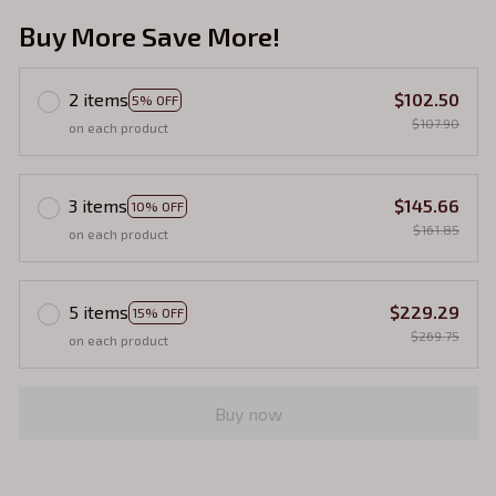
Buy More Save More!
2 items
$102.50
5% OFF
$107.90
on each product
3 items
$145.66
10% OFF
$161.85
on each product
5 items
$229.29
15% OFF
$269.75
on each product
Buy now