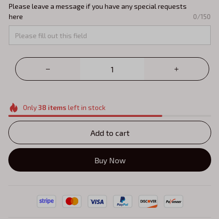
Please leave a message if you have any special requests
here
0/150
Only
38
items
left in stock
Add to cart
Buy Now