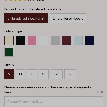
Product Type: Embroidered Sweatshirt
Embroidered Sweatshirt
Embroidered Hoodie
Color: Beige
Size: S
S
M
L
XL
2XL
3XL
Please leave a message if you have any special requests
here
0/150