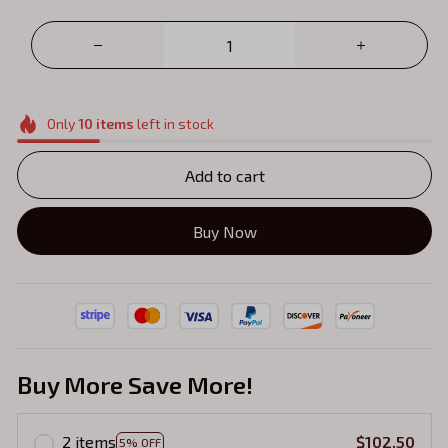
Only
10
items
left in stock
Add to cart
Buy Now
Buy More Save More!
2 items
$102.50
5% OFF