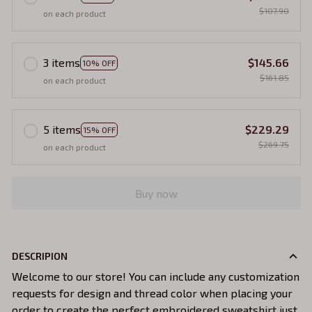
$107.90
on each product
3 items
$145.66
10% OFF
$161.85
on each product
5 items
$229.29
15% OFF
$269.75
on each product
Buy now
DESCRIPION
Welcome to our store! You can include any customization
requests for design and thread color when placing your
order to create the perfect embroidered sweatshirt just