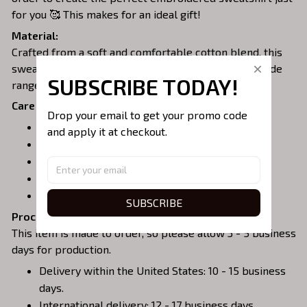
for you 🥰 This makes for an ideal gift!
Material:
Crafted from a soft and comfortable cotton blend, this
sweatshirt is perfect for all-day wear. We offer a wide
SUBSCRIBE TODAY!
range of colors and sizes to choose from.
Care Instructions:
Drop your email to get your promo code 
Turn garment inside out before washing.
and apply it at checkout.
Machine wash in cold water.
Tumble dry on medium or air dry.
Do not iron over embroidery.
Do not dry clean.
SUBSCRIBE
Processing & Shipping:
This item is made to order, so please allow 3 - 5 business
days for production.
Delivery within the United States: 10 - 15 business
days.
International delivery: 12 - 17 business days.