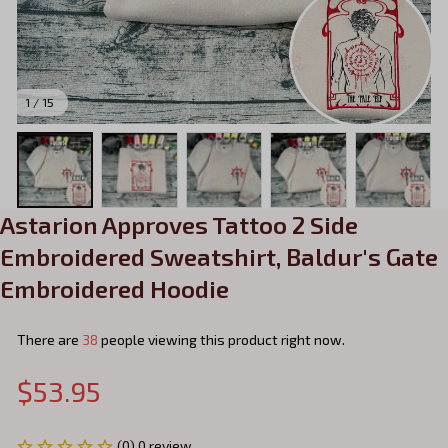
1 / 15
Astarion Approves Tattoo 2 Side 
Embroidered Sweatshirt, Baldur's Gate 
Embroidered Hoodie
There are
38
people viewing this product right now.
$53.95
(0) 0 review