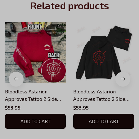
Related products
Bloodless Astarion
Bloodless Astarion
Approves Tattoo 2 Side
Approves Tattoo 2 Side
Embroidered Sweatshirt,
Embroidered Sweatshirt,
$53.95
$53.95
Baldur's Gate Embroidered
Baldur's Gate Embroidered
Hoodie 03
ADD TO CART
Hoodie 02
ADD TO CART