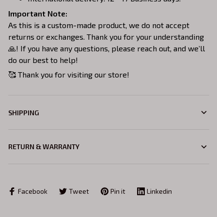
Important Note:
As this is a custom-made product, we do not accept
returns or exchanges. Thank you for your understanding
🙏! If you have any questions, please reach out, and we’ll
do our best to help!
🥰 Thank you for visiting our store!
SHIPPING
RETURN & WARRANTY
Facebook
Tweet
Pin it
Linkedin