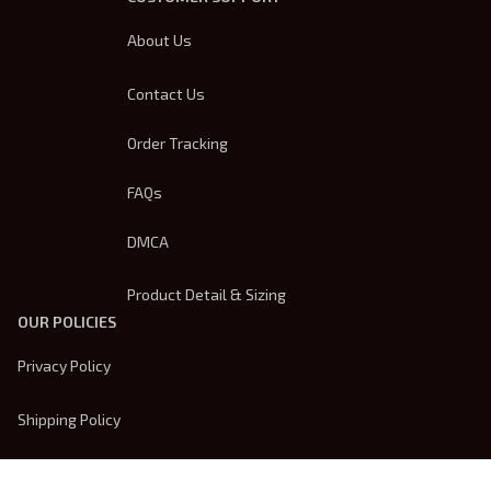
About Us
Contact Us
Order Tracking
FAQs
DMCA
Product Detail & Sizing
OUR POLICIES
Privacy Policy
Shipping Policy
Terms Of Service