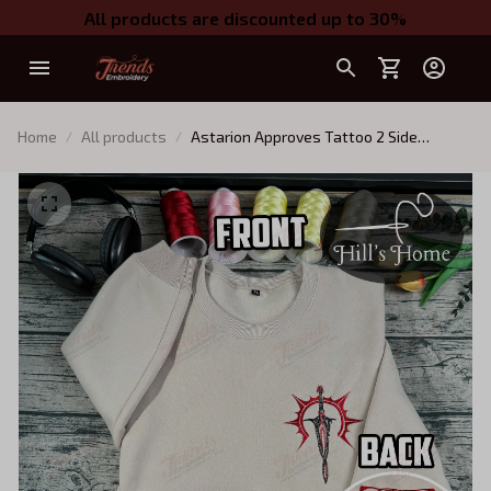
All products are discounted up to 30%
Home
All products
Astarion Approves Tattoo 2 Side
Embroidered Sweatshirt, Baldur's Gate
Embroidered Hoodie