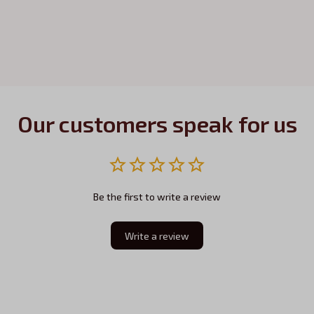
Our customers speak for us
Be the first to write a review
Write a review