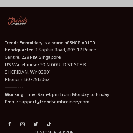
Trends Embroidery is a brand of SHOPIAD LTD
Headquarter: 
1 Sophia Road, #05-12 Peace 
Centre, 228149, Singapore
US Warehouse:
 30 N GOULD ST STE R 
SHERIDAN, WY 82801
Phone: +13077513062
---------
Working Time
: 9am-6pm from Monday to Friday
Email: 
support@trendsembroidery.com
CUSTOMER SUPPORT