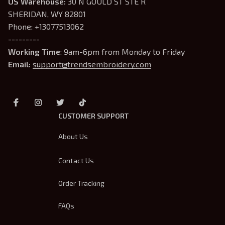
US Warehouse:
 30 N GOULD ST STE R 
SHERIDAN, WY 82801
Phone: +13077513062
---------
Working Time
: 9am-6pm from Monday to Friday
Email: 
support@trendsembroidery.com
CUSTOMER SUPPORT
About Us
Contact Us
Order Tracking
FAQs