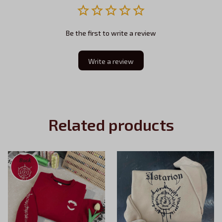
Be the first to write a review
Write a review
Related products