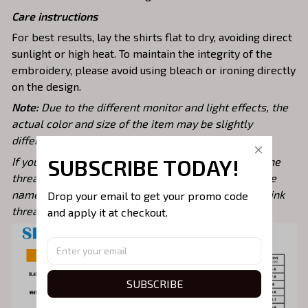
Care instructions
For best results, lay the shirts flat to dry, avoiding direct
sunlight or high heat. To maintain the integrity of the
embroidery, please avoid using bleach or ironing directly
on the design.
Note:
Due to the different monitor and light effects, the
actual color and size of the item may be slightly
different from the visual image.
SUBSCRIBE TODAY!
If you want to choose a specific color, please note the
thread color code from our color chart, or specify the
name of the thread color you desire. For example: Pink
Drop your email to get your promo code 
thread/ Gold thread/ Red Thread
and apply it at checkout.
SUBSCRIBE