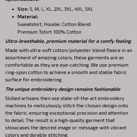
Size:
S, M, L, XL, 2XL, 3XL, 4XL, 5XL
Material:
Sweatshirt, Hoodie: Cotton Blend
Premium Tshirt: 100% Cotton
Ultra-breathable, premium material for a comfy feeling
Made with ultra-soft cotton/polyester blend fleece in an
assortment of amazing colors, these garments are as
comfortable as they are eye-catching. We use premium
ring-spun cotton to achieve a smooth and stable fabric
surface for embroidering.
The unique embroidery design remains fashionable
Skilled artisans then use state-of-the-art embroidery
machines to meticulously stitch the chosen design onto
the fabric, ensuring exceptional precision and attention
to detail. The result is a high-quality garment that
showcases the desired image or message with vibrant
colors and durable stitching.