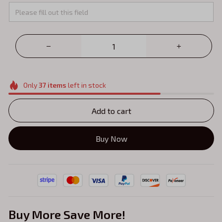
Only
37
items
left in stock
Add to cart
Buy Now
Buy More Save More!