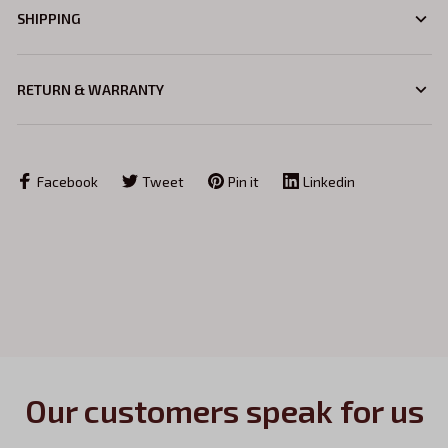
SHIPPING
RETURN & WARRANTY
Facebook
Tweet
Pin it
Linkedin
Our customers speak for us