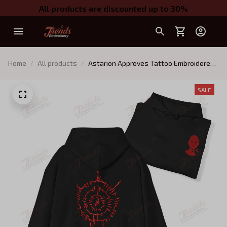
All products are discounted up to 30%
Home
All products
Astarion Approves Tattoo Embroidered
Sweatshirt, Baldur's Gate Embroidered
Hoodie 01
SALE