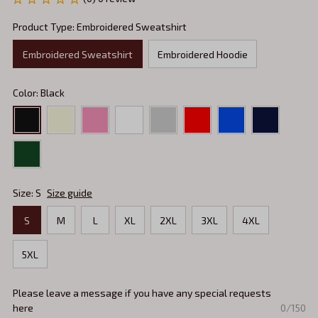
Product Type: Embroidered Sweatshirt
Embroidered Sweatshirt
Embroidered Hoodie
Color: Black
Size: S
Size guide
S
M
L
XL
2XL
3XL
4XL
5XL
Please leave a message if you have any special requests
here
0/150