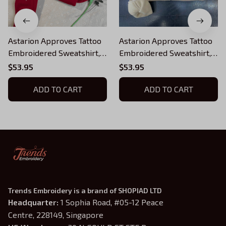
Astarion Approves Tattoo
Astarion Approves Tattoo
Embroidered Sweatshirt,
Embroidered Sweatshirt,
Baldur's Gate Embroidered
Baldur's Gate Embroidered
$53.95
$53.95
Hoodie 02
Hoodie 3
ADD TO CART
ADD TO CART
Trends Embroidery is a brand of SHOPIAD LTD
Headquarter: 
1 Sophia Road, #05-12 Peace 
Centre, 228149, Singapore