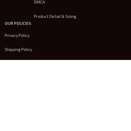
DMCA
Product Detail & Sizing
OUR POLICIES
Privacy Policy
Shipping Policy
Terms Of Service
Returns & Refund Policy
Payment Method
| English (EN) | USD
© 2026 
Trendsembroidery
. Powered by 
ShopBase