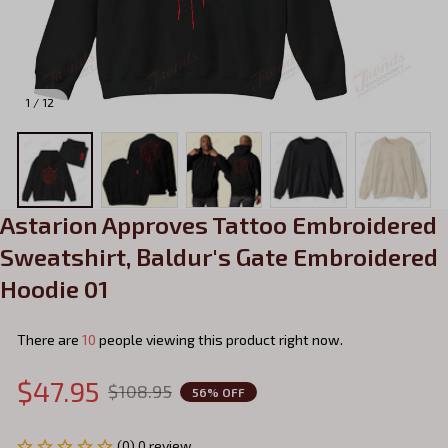
1 / 12
Astarion Approves Tattoo Embroidered 
Sweatshirt, Baldur's Gate Embroidered 
Hoodie 01
There are
10
people viewing this product right now.
$47.95
$108.95
56% OFF
(0) 0 review