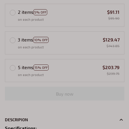
2 items
$91.11
5% OFF
$95.90
on each product
3 items
$129.47
10% OFF
$143.85
on each product
5 items
$203.79
15% OFF
$239.75
on each product
Buy now
DESCRIPION
Specifications
: