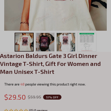
Astarion Baldurs Gate 3 Girl Dinner 
Vintage T-Shirt, Gift For Women and 
Man Unisex T-Shirt
There are
48
people viewing this product right now.
$29.50
$59.95
51% OFF
(0) 0 review