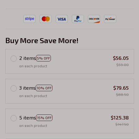
Buy More Save More!
2 items
$56.05
5% OFF
$59.00
on each product
3 items
$79.65
10% OFF
$88.50
on each product
5 items
$125.38
15% OFF
$147.50
on each product