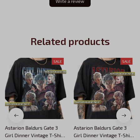
Write a review
Related products
SALE
SALE
Astarion Baldurs Gate 3
Astarion Baldurs Gate 3
Girl Dinner Vintage T-Shirt,
Girl Dinner Vintage T-Shirt,