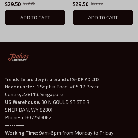
Gift For Women and Man
Gift For Women and Man
$29.50
$59.95
$29.50
$59.95
Unisex TShirt
Unisex T-Shirt AB20
ADD TO CART
ADD TO CART
Trends Embroidery is a brand of SHOPIAD LTD
Headquarter: 
1 Sophia Road, #05-12 Peace 
Centre, 228149, Singapore
US Warehouse:
 30 N GOULD ST STE R 
SHERIDAN, WY 82801
Phone: +13077513062
---------
Working Time
: 9am-6pm from Monday to Friday