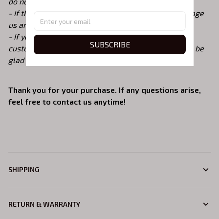
do not accept returns or exchanges due to size
- If there are any issues with the shirt, please message
us and we will replace it ASAP
- If you need a different t-shirt color, size or other
SUBSCRIBE
custom request, please contact me before ordering. be
glad to help. :)
Thank you for your purchase. If any questions arise,
feel free to contact us anytime!
SHIPPING
RETURN & WARRANTY