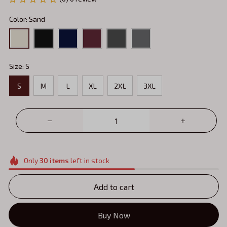
Color: Sand
Size: S
S
M
L
XL
2XL
3XL
Only
30
items
left in stock
Add to cart
Buy Now