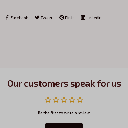
Facebook
Tweet
Pin it
Linkedin
Our customers speak for us
Be the first to write a review