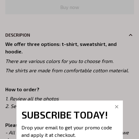
Buy now
DESCRIPION
We offer three options: t-shirt, sweatshirt, and
hoodie.
There are various colors for you to choose from.
The shirts are made from comfortable cotton material.
How to order?
1. Review all the photos
2. Select your Styles, Size and Color
SUBSCRIBE TODAY!
Please note!
Drop your email to get your promo code 
- All of our shirts are custom printed just for you so we
and apply it at checkout.