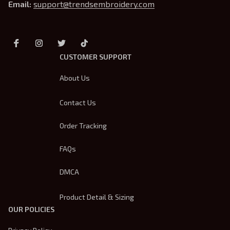
Email: 
support@trendsembroidery.com
CUSTOMER SUPPORT
About Us
Contact Us
Order Tracking
FAQs
DMCA
Product Detail & Sizing
OUR POLICIES