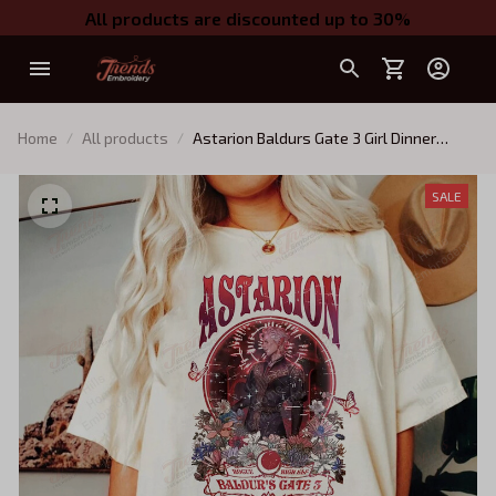
All products are discounted up to 30%
Home
All products
Astarion Baldurs Gate 3 Girl Dinner
Vintage T-Shirt, Gift For Women and
Man Unisex T-Shirt
SALE