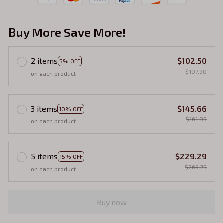
Buy More Save More!
2 items
$102.50
5% OFF
$107.90
on each product
3 items
$145.66
10% OFF
$161.85
on each product
5 items
$229.29
15% OFF
$269.75
on each product
Buy now