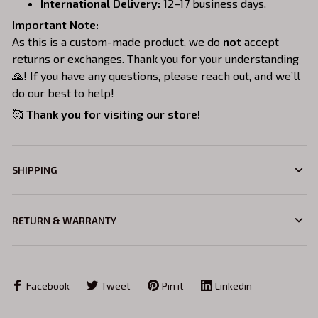
International Delivery:
12–17 business days.
Important Note:
As this is a custom-made product, we do
not
accept
returns or exchanges. Thank you for your understanding
🙏! If you have any questions, please reach out, and we’ll
do our best to help!
🥰
Thank you for visiting our store!
SHIPPING
RETURN & WARRANTY
Facebook
Tweet
Pin it
Linkedin