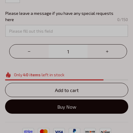
Please leave a message if you have any special requests
here
0/150
Only
40
items
left in stock
Add to cart
Buy Now