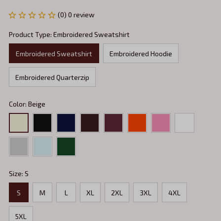
(0) 0 review
Product Type: Embroidered Sweatshirt
Embroidered Sweatshirt
Embroidered Hoodie
Embroidered Quarterzip
Color: Beige
Size: S
S
M
L
XL
2XL
3XL
4XL
5XL