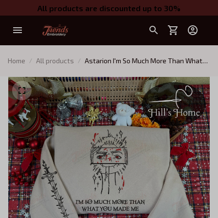
All products are discounted up to 30%
Home
All products
Astarion I'm So Much More Than What
You Made Me Embroidered Sweatshirt
And Hoodie, Baldur's Gate 3 Crewneck,
Gift For BG3 Fans