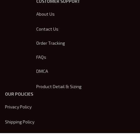
CUSTOMER SUPPORT
About Us
Contact Us
Order Tracking
FAQs
DMCA
Product Detail & Sizing
OUR POLICIES
Privacy Policy
Shipping Policy
Terms Of Service