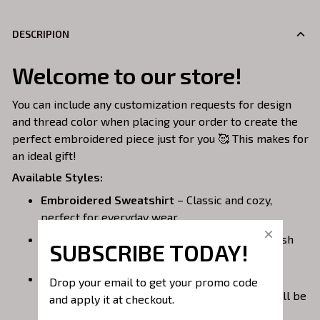
DESCRIPION
Welcome to our store!
You can include any customization requests for design
and thread color when placing your order to create the
perfect embroidered piece just for you 🥰 This makes for
an ideal gift!
Available Styles:
Embroidered Sweatshirt
– Classic and cozy,
perfect for everyday wear.
Embroidered Hoodie
– Warm, casual, and stylish
SUBSCRIBE TODAY!
with a front pocket.
Embroidered Quarterzip
– A versatile option;
Drop your email to get your promo code 
please note that larger embroidery designs will be
and apply it at checkout.
placed on the back of the garment to avoid the