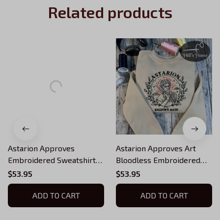
Related products
Astarion Approves
Astarion Approves Art
Embroidered Sweatshirt
Bloodless Embroidered
And Hoodie, Baldur's Gate
Sweatshirt, Baldur's Gate 3
$53.95
$53.95
3 Crewneck, Gift For BG3
Embroidered Hoodie, BG3
Fans
ADD TO CART
Inspired, BG3 Fans Gift,
ADD TO CART
Gift For Gamer