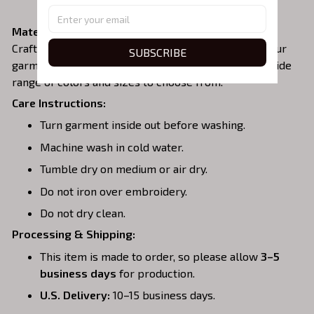
zipper area.
Material:
Crafted from a soft and comfortable cotton blend, our
SUBSCRIBE
garments are perfect for all-day wear. We offer a wide
range of colors and sizes to choose from.
Care Instructions:
Turn garment inside out before washing.
Machine wash in cold water.
Tumble dry on medium or air dry.
Do not iron over embroidery.
Do not dry clean.
Processing & Shipping:
This item is made to order, so please allow
3–5
business days
for production.
U.S. Delivery:
10–15 business days.