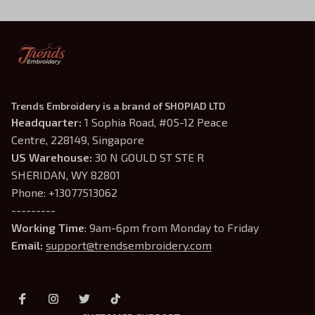
Trends Embroidery is a brand of SHOPIAD LTD
Headquarter: 
1 Sophia Road, #05-12 Peace 
Centre, 228149, Singapore
US Warehouse:
 30 N GOULD ST STE R 
SHERIDAN, WY 82801
Phone: +13077513062
---------
Working Time
: 9am-6pm from Monday to Friday
Email: 
support@trendsembroidery.com