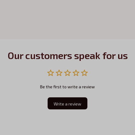
Our customers speak for us
Be the first to write a review
Write a review