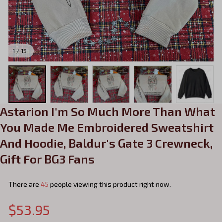
1 / 15
Astarion I'm So Much More Than What 
You Made Me Embroidered Sweatshirt 
And Hoodie, Baldur's Gate 3 Crewneck, 
Gift For BG3 Fans
There are
45
people viewing this product right now.
$53.95