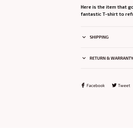
Here is the item that g
fantastic T-shirt to re
SHIPPING
RETURN & WARRANT
Facebook
Tweet