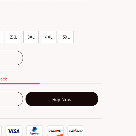
2XL
3XL
4XL
5XL
tock
Buy Now