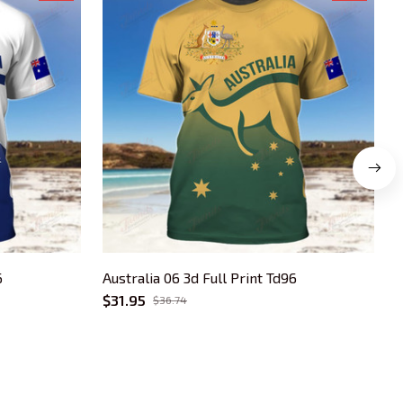
6
Australia 06 3d Full Print Td96
A
$31.95
$
$36.74