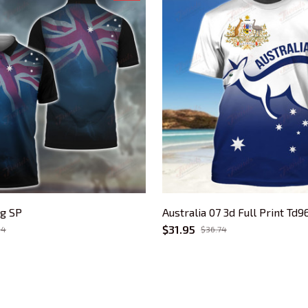
ag SP
Australia 07 3d Full Print Td9
$31.95
94
$36.74