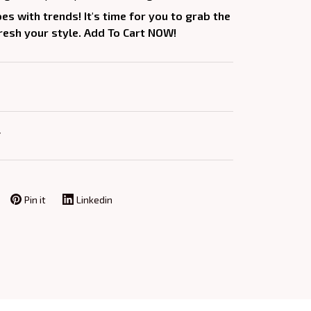
oes with trends! It's time for you to grab the
fresh your style. Add To Cart NOW!
Y
Pin it
Linkedin