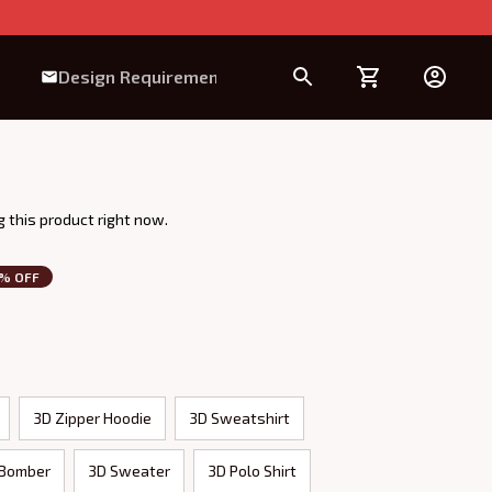
Design Requirement
 this product right now.
3% OFF
3D Zipper Hoodie
3D Sweatshirt
 Bomber
3D Sweater
3D Polo Shirt