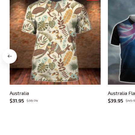
Australia
Australia Fl
$31.95
$39.95
$36.74
$45.