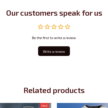
Our customers speak for us
Be the first to write a review
Write a review
Related products
SALE