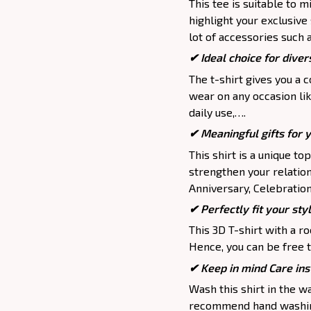
This tee is suitable to mix
highlight your exclusive
lot of accessories such 
✔ Ideal choice for divers
The t-shirt gives you a 
wear on any occasion lik
daily use,….
✔ Meaningful gifts for 
This shirt is a unique to
strengthen your relation
Anniversary, Celebration,
✔ Perfectly fit your sty
This 3D T-shirt with a r
Hence, you can be free t
✔ Keep in mind Care ins
Wash this shirt in the 
recommend hand washing