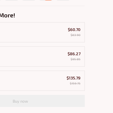
More!
$60.70
$63.90
$86.27
$95.85
$135.79
$159.75
Buy now