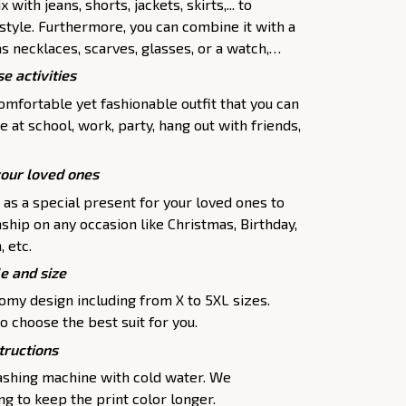
 with jeans, shorts, jackets, skirts,... to
 style. Furthermore, you can combine it with a
as necklaces, scarves, glasses, or a watch,…
e activities
comfortable yet fashionable outfit that you can
e at school, work, party, hang out with friends,
your loved ones
p as a special present for your loved ones to
ship on any occasion like Christmas, Birthday,
 etc.
le and size
oomy design including from X to 5XL sizes.
o choose the best suit for you.
tructions
washing machine with cold water. We
 to keep the print color longer.