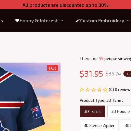
All products are discounted up to 30%
rs
Hobby & Interest
Custom Embroidery
There are
49
people viewing
SALE
$31.95
$36.74
1
(0) 0 review
Product Type: 3D Tshirt
3D Tshirt
3D Hoodie
3D Fleece Zipper
3D