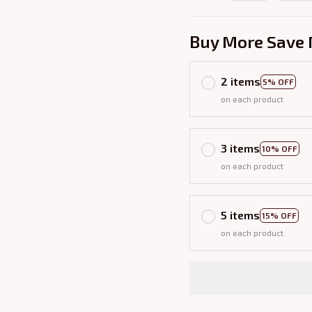
Buy More Save 
2 items
5% OFF
on each product
3 items
10% OFF
on each product
5 items
15% OFF
on each product