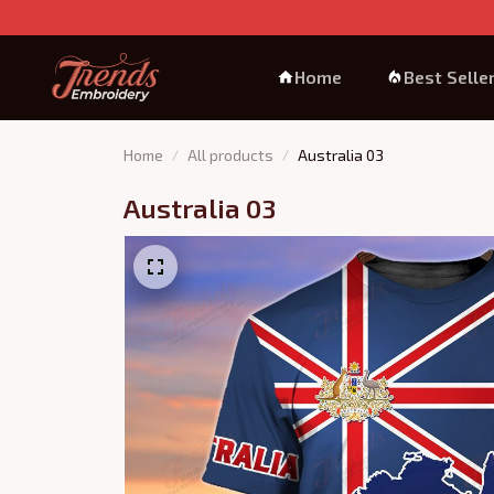
Home
Best Selle
Home
All products
Australia 03
Australia 03