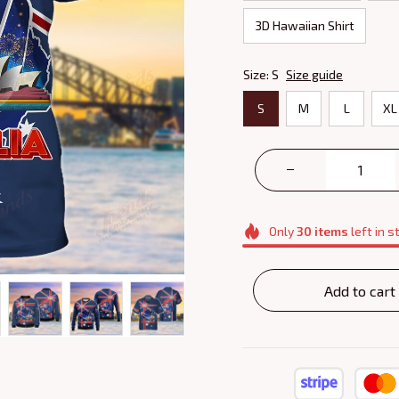
3D Hawaiian Shirt
Size: S
Size guide
S
M
L
XL
Only
30
items
left in s
Add to cart