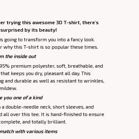
er trying this awesome 3D T-shirt, there's
 surprised by its beauty!
is going to transform you into a fancy look.
 why this T-shirt is so popular these times.
m the inside out
f 95% premium polyester, soft, breathable, and
hat keeps you dry, pleasant all day. This
ng and durable as well as resistant to wrinkles,
d mildew.
e you one of a kind
h a double-needle neck, short sleeves, and
all over this tee. It is hand-finished to ensure
complete, and totally brilliant.
atch with various items