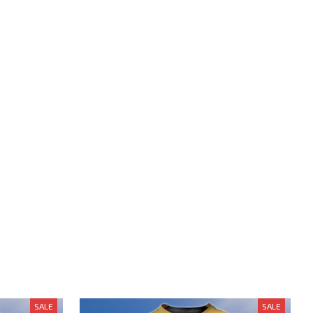
SALE
SALE