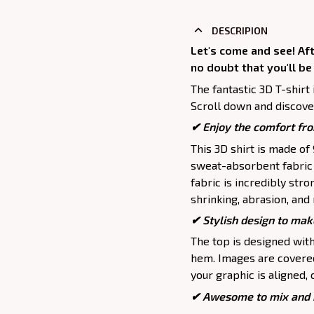
DESCRIPION
Let's come and see! Aft
no doubt that you'll be
The fantastic 3D T-shirt 
Scroll down and discover
✔
Enjoy the comfort fro
This 3D shirt is made o
sweat-absorbent fabric t
fabric is incredibly stro
shrinking, abrasion, an
✔ Stylish design to mak
The top is designed wit
hem. Images are covered 
your graphic is aligned, 
✔ Awesome to mix and m