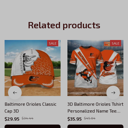
Related products
SALE
SALE
Baltimore Orioles Classic
3D Baltimore Orioles Tshirt
Cap 3D
Personalized Name Tee
MLB League Sport Team
$29.95
$34.44
$35.95
$45.64
Gift For Fan