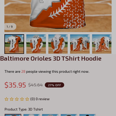
1 / 9
Baltimore Orioles 3D TShirt Hoodie
There are
28
people viewing this product right now.
$35.95
$45.64
21% OFF
(0) 0 review
Product Type: 3D Tshirt