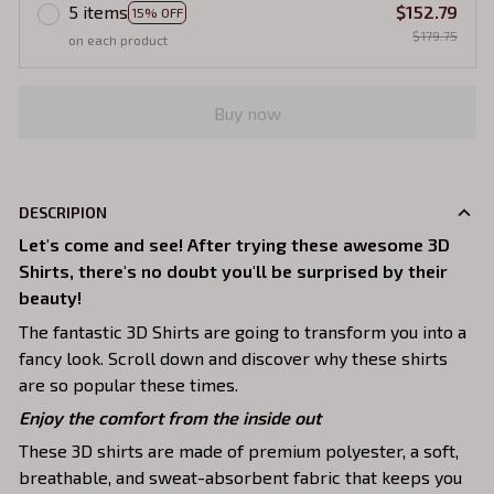
5 items
$152.79
15% OFF
$179.75
on each product
Buy now
DESCRIPION
Let's come and see! After trying these awesome 3D
Shirts, there's no doubt you'll be surprised by their
beauty!
The fantastic 3D Shirts are going to transform you into a
fancy look. Scroll down and discover why these shirts
are so popular these times.
Enjoy the comfort from the inside out
These 3D shirts are made of premium polyester, a soft,
breathable, and sweat-absorbent fabric that keeps you