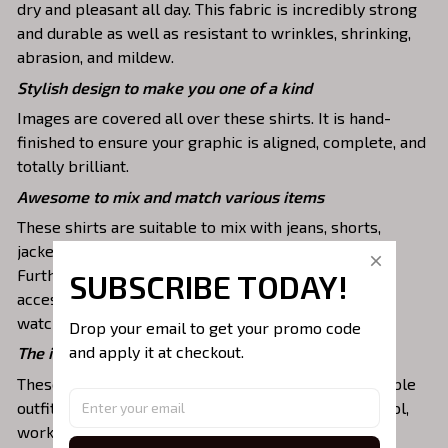
dry and pleasant all day. This fabric is incredibly strong
and durable as well as resistant to wrinkles, shrinking,
abrasion, and mildew.
Stylish design to make you one of a kind
Images are covered all over these shirts. It is hand-
finished to ensure your graphic is aligned, complete, and
totally brilliant.
Awesome to mix and match various items
These shirts are suitable to mix with jeans, shorts,
jackets, skirts,... to highlight your exclusive style.
Furthermore, you can combine it with a lot of
SUBSCRIBE TODAY!
accessories such as necklaces, scarves, glasses, or a
watch,…
Drop your email to get your promo code 
and apply it at checkout.
The ideal choice for diverse activities
These 3D shirts give you a comfortable yet fashionable
outfit that you can wear on any occasion like at school,
work, party, hanging out with friends, or daily use,….