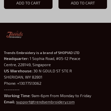
ADD TO CART
ADD TO CART
Trends Embroidery is a brand of SHOPIAD LTD
Headquarter: 
1 Sophia Road, #05-12 Peace 
Centre, 228149, Singapore
US Warehouse:
 30 N GOULD ST STE R 
SHERIDAN, WY 82801
Phone: +13077513062
---------
Working Time
: 9am-6pm from Monday to Friday
Email: 
support@trendsembroidery.com