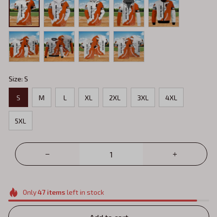
Size: S
S
M
L
XL
2XL
3XL
4XL
5XL
Only
47
items
left in stock