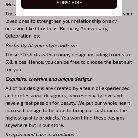
SUBSCRIBE
Meaningful gifts for your loved ones
These shirts are unique tops as special presents for your
loved ones to strengthen your relationship on any
occasion like Christmas, Birthday, Anniversary,
Celebration, etc.
Perfectly fit your style and size
These 3D shirts with a roomy design including from S to
5XL sizes. Hence, you can be free to choose the best suit
for you.
Exquisite, creative and unique designs
All of our designs are created by a team of experienced
and professional designers, who especially love and
have a great passion for beauty. We put our whole heart
into each design to be able to bring our customers the
highest quality products. You won't find these designs
anywhere but in our store.
Keep in mind Care instructions