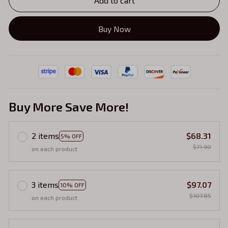
Add to cart
Buy Now
Buy More Save More!
2 items
$68.31
5% OFF
$71.90
on each product
3 items
$97.07
10% OFF
$107.85
on each product