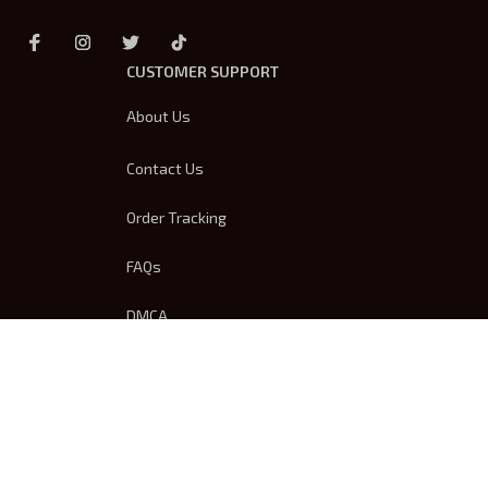
CUSTOMER SUPPORT
About Us
Contact Us
Order Tracking
FAQs
DMCA
Product Detail & Sizing
OUR POLICIES
Privacy Policy