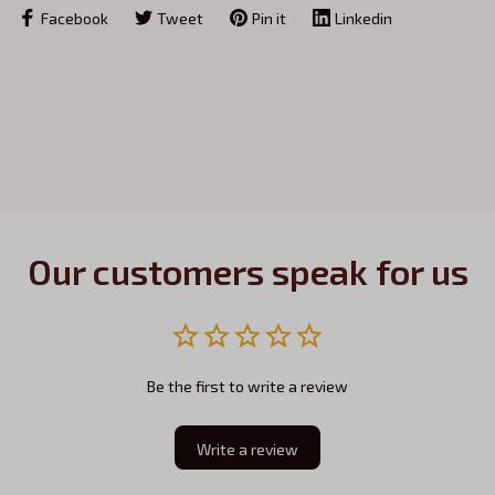
Facebook
Tweet
Pin it
Linkedin
Our customers speak for us
Be the first to write a review
Write a review