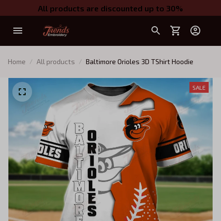
All products are discounted up to 30%
Home
All products
Baltimore Orioles 3D TShirt Hoodie
SALE