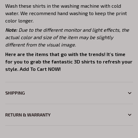
Wash these shirts in the washing machine with cold
water. We recommend hand washing to keep the print
color longer.
Note:
Due to the different monitor and light effects, the
actual color and size of the item may be slightly
different from the visual image.
Here are the items that go with the trends! It's time
for you to grab the fantastic 3D shirts to refresh your
style. Add To Cart NOW!
SHIPPING
RETURN & WARRANTY