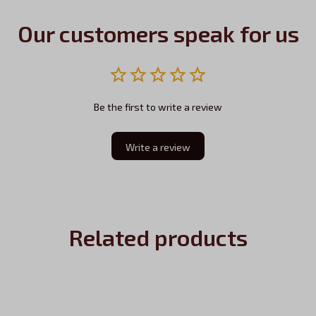
Our customers speak for us
Be the first to write a review
Write a review
Related products