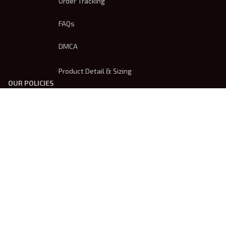
Order Tracking
FAQs
DMCA
Product Detail & Sizing
OUR POLICIES
Privacy Policy
Shipping Policy
Terms Of Service
Returns & Refund Policy
Payment Method