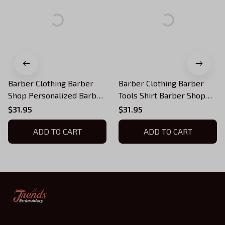
Barber Clothing Barber
Barber Clothing Barber
Shop Personalized Barber
Tools Shirt Barber Shop
Shirts Barber T Shirt
Uniform, Barber Shirts
$31.95
$31.95
Design Custom Barber
Barber T Shirt Design
Shirts
ADD TO CART
Custom Barber Shirts
ADD TO CART