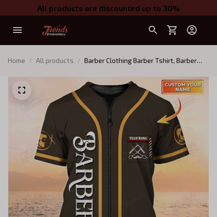
All products are discounted up to 30%
Home
All products
Barber Clothing Barber Tshirt, Barber
Shirts Barber T Shirt Design Custom
Barber Shirts