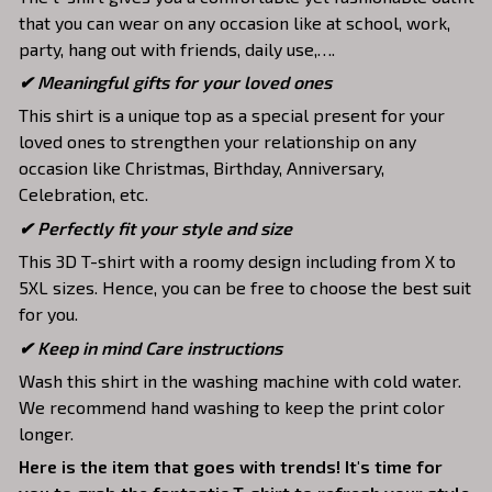
that you can wear on any occasion like at school, work,
party, hang out with friends, daily use,….
✔ Meaningful gifts for your loved ones
This shirt is a unique top as a special present for your
loved ones to strengthen your relationship on any
occasion like Christmas, Birthday, Anniversary,
Celebration, etc.
✔ Perfectly fit your style and size
This 3D T-shirt with a roomy design including from X to
5XL sizes. Hence, you can be free to choose the best suit
for you.
✔ Keep in mind Care instructions
Wash this shirt in the washing machine with cold water.
We recommend hand washing to keep the print color
longer.
Here is the item that goes with trends! It's time for