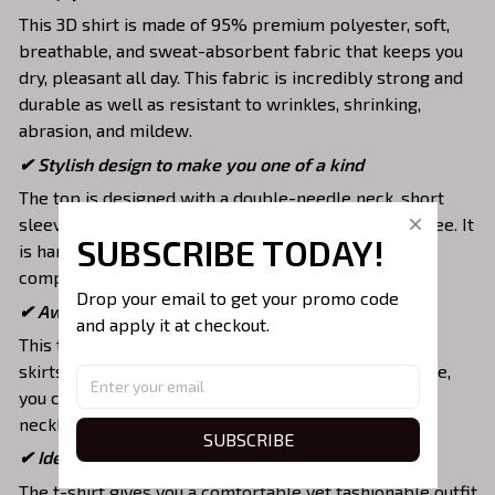
This 3D shirt is made of 95% premium polyester, soft,
breathable, and sweat-absorbent fabric that keeps you
dry, pleasant all day. This fabric is incredibly strong and
durable as well as resistant to wrinkles, shrinking,
abrasion, and mildew.
✔ Stylish design to make you one of a kind
The top is designed with a double-needle neck, short
sleeves, and hem. Images are covered all over this tee. It
SUBSCRIBE TODAY!
is hand-finished to ensure your graphic is aligned,
complete, and totally brilliant.
Drop your email to get your promo code 
✔ Awesome to mix and match with various items
and apply it at checkout.
This tee is suitable to mix with jeans, shorts, jackets,
skirts,... to highlight your exclusive style. Furthermore,
you can combine it with a lot of accessories such as
necklaces, scarves, glasses, or a watch,…
SUBSCRIBE
✔ Ideal choice for diverse activities
The t-shirt gives you a comfortable yet fashionable outfit