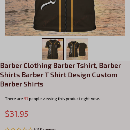
Barber Clothing Barber Tshirt, Barber 
Shirts Barber T Shirt Design Custom 
Barber Shirts
There are
37
people viewing this product right now.
$31.95
(0) 0 review