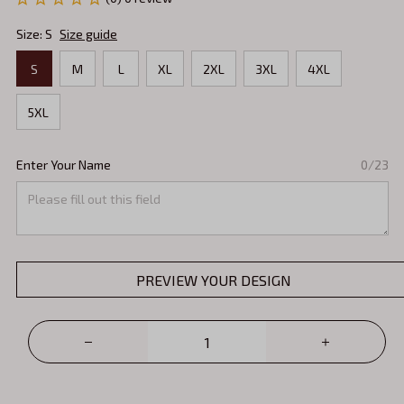
Size: S
Size guide
S
M
L
XL
2XL
3XL
4XL
5XL
Enter Your Name
0/23
PREVIEW YOUR DESIGN