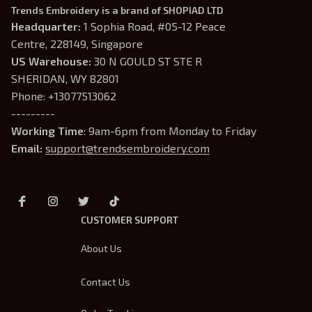
Trends Embroidery is a brand of SHOPIAD LTD
Headquarter: 
1 Sophia Road, #05-12 Peace 
Centre, 228149, Singapore
US Warehouse:
 30 N GOULD ST STE R 
SHERIDAN, WY 82801
Phone: +13077513062
---------
Working Time
: 9am-6pm from Monday to Friday
Email: 
support@trendsembroidery.com
CUSTOMER SUPPORT
About Us
Contact Us