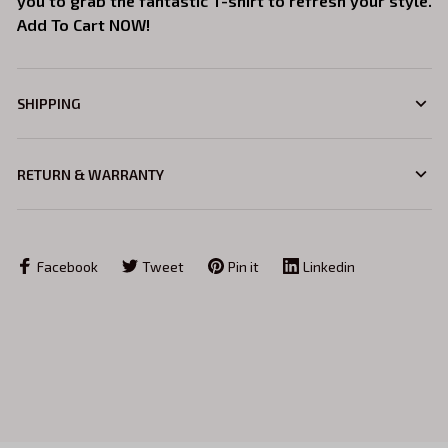
you to grab the fantastic T-shirt to refresh your style.
Add To Cart NOW!
SHIPPING
RETURN & WARRANTY
Facebook
Tweet
Pin it
Linkedin