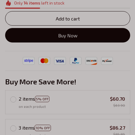
Only
14
items
left in stock
Add to cart
Buy Now
Buy More Save More!
2 items
$60.70
5% OFF
$63.90
on each product
3 items
$86.27
10% OFF
$95.85