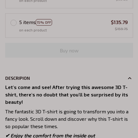
on each product
5 items
$135.79
15% OFF
$159.75
on each product
Buy now
DESCRIPION
Let's come and see! After trying this awesome 3D T-
shirt, there's no doubt that you'll be surprised by its
beauty!
The fantastic 3D T-shirt is going to transform you into a
fancy look. Scroll down and discover why this T-shirt is
so popular these times.
✔
Enjoy the comfort from the inside out