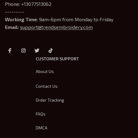
Phone: +13077513062
---------
Working Time
: 9am-6pm from Monday to Friday
Email: 
support@trendsembroidery.com
CUSTOMER SUPPORT
About Us
Contact Us
Order Tracking
FAQs
DMCA