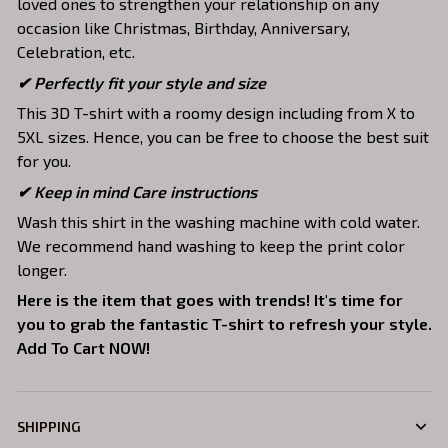
loved ones to strengthen your relationship on any
occasion like Christmas, Birthday, Anniversary,
Celebration, etc.
✔ Perfectly fit your style and size
This 3D T-shirt with a roomy design including from X to
5XL sizes. Hence, you can be free to choose the best suit
for you.
✔ Keep in mind Care instructions
Wash this shirt in the washing machine with cold water.
We recommend hand washing to keep the print color
longer.
Here is the item that goes with trends! It's time for
you to grab the fantastic T-shirt to refresh your style.
Add To Cart NOW!
SHIPPING