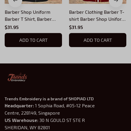
Barber Shop Uniform
Barber Clothing Barber T-
Barber T Shirt, Barber
shirt Barber Shop Uniform
Shirts Barber T Shirt
Red, Barber T-Shirts
$31.95
$31.95
Design Custom Barber
Barber T Shirt Design
Shirts
ADD TO CART
ADD TO CART
Trends Embroidery is a brand of SHOPIAD LTD
Headquarter: 
1 Sophia Road, #05-12 Peace 
Centre, 228149, Singapore
US Warehouse:
 30 N GOULD ST STE R 
SHERIDAN, WY 82801