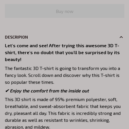
Buy now
DESCRIPION
Let's come and see! After trying this awesome 3D T-
shirt, there's no doubt that you'll be surprised by its
beauty!
The fantastic 3D T-shirt is going to transform you into a
fancy look. Scroll down and discover why this T-shirt is
so popular these times.
✔
Enjoy the comfort from the inside out
This 3D shirt is made of 95% premium polyester, soft,
breathable, and sweat-absorbent fabric that keeps you
dry, pleasant all day. This fabric is incredibly strong and
durable as well as resistant to wrinkles, shrinking,
abrasion, and mildew.