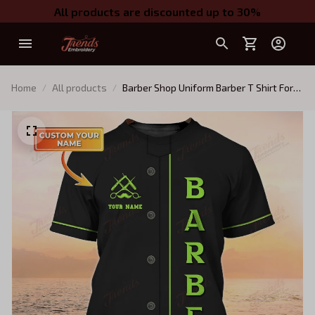
All products are discounted up to 30%
Home
All products
Barber Shop Uniform Barber T Shirt For
Men Neon Green Text