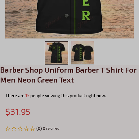
Barber Shop Uniform Barber T Shirt For 
Men Neon Green Text
There are
15
people viewing this product right now.
$31.95
(0) 0 review