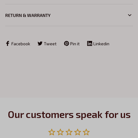
RETURN & WARRANTY
Facebook
Tweet
Pin it
Linkedin
Our customers speak for us