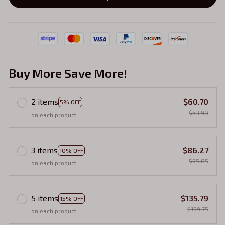
Buy More Save More!
2 items
$60.70
5% OFF
$63.90
on each product
3 items
$86.27
10% OFF
$95.85
on each product
5 items
$135.79
15% OFF
$159.75
on each product