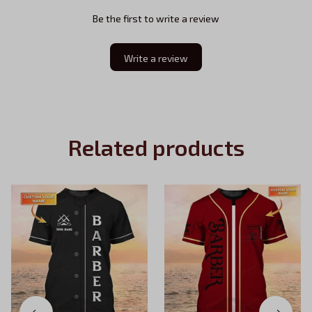
Be the first to write a review
Write a review
Related products