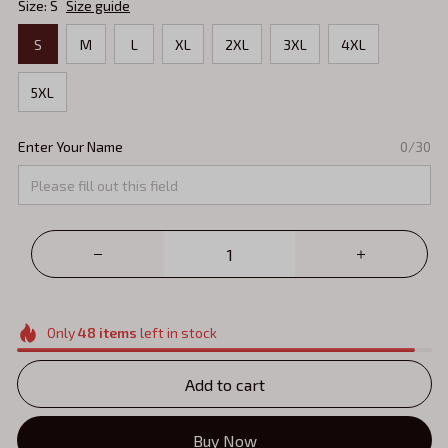
Size: S
Size guide
S
M
L
XL
2XL
3XL
4XL
5XL
Enter Your Name
0/30
Only
48
items
left in stock
Add to cart
Buy Now