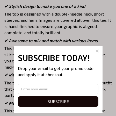
✔ Stylish design to make you one of a kind
The top is designed with a double-needle neck, short
sleeves, and hem. Images are covered all over this tee. It
is hand-finished to ensure your graphic is aligned,
complete, and totally brilliant.
✔ Awesome to mix and match with various items
This tee is suitable to mix with jeans, shorts, jackets,
skirts,... to highlight your exclusive style. Furthermore,
SUBSCRIBE TODAY!
you can combine it with a lot of accessories such as
necklaces, scarves, glasses, or a watch,…
Drop your email to get your promo code 
and apply it at checkout.
✔ Ideal choice for diverse activities
The t-shirt gives you a comfortable yet fashionable outfit
that you can wear on any occasion like at school, work,
party, hang out with friends, daily use,….
SUBSCRIBE
✔ Meaningful gifts for your loved ones
This shirt is a unique top as a special present for your