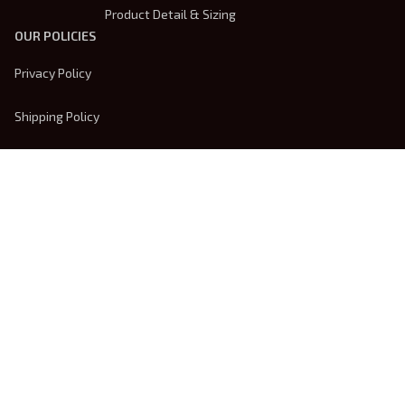
Product Detail & Sizing
OUR POLICIES
Privacy Policy
Shipping Policy
Terms Of Service
Returns & Refund Policy
Payment Method
| English (EN) | USD
© 2026 
Trendsembroidery
. Powered by 
ShopBase