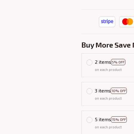
Buy More Save 
2 items
5% OFF
on each product
3 items
10% OFF
on each product
5 items
15% OFF
on each product