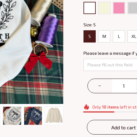
Size: S
S
M
L
XL
Please leave a message if 
Only
10
items
left in s
Add to cart