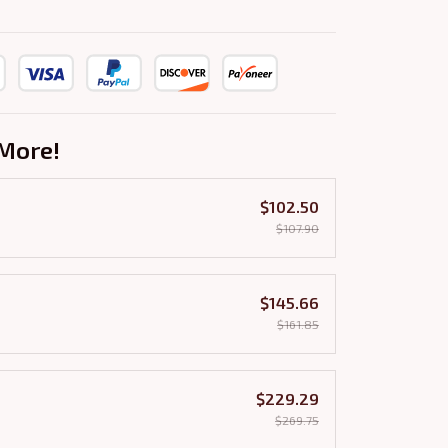
More!
$102.50
$107.90
$145.66
$161.85
$229.29
$269.75