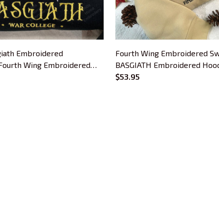
iath Embroidered
Fourth Wing Embroidered Sw
 Fourth Wing Embroidered
BASGIATH Embroidered Hoodi
s For Book Lovers, Bookish
Book Lovers
$53.95
CUSTOMER SUPPORT
About Us
Contact Us
Order Tracking