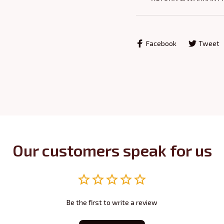
Facebook
Tweet
Our customers speak for us
Be the first to write a review