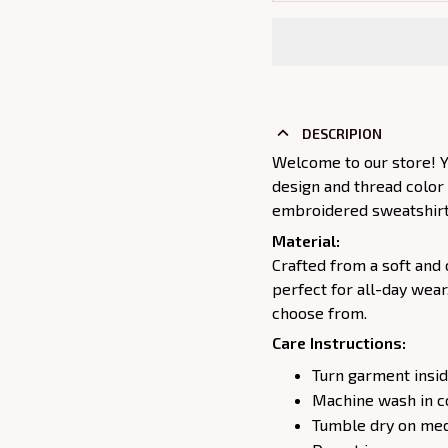
DESCRIPION
Welcome to our store! Y
design and thread color
embroidered sweatshirt j
Material:
Crafted from a soft and 
perfect for all-day wear
choose from.
Care Instructions:
Turn garment insid
Machine wash in c
Tumble dry on medi