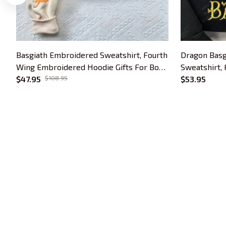
Basgiath Embroidered Sweatshirt, Fourth
Dragon Basg
Wing Embroidered Hoodie Gifts For Book
Sweatshirt,
Lovers
$47.95
$108.95
Hoodie, Gift
$53.95
Gift
Trends Embroidery is a brand of SHOPIAD 
LTD
Headquarter: 
1 Sophia Road, #05-12 
Peace Centre, 228149, Singapore
US Warehouse:
 30 N GOULD ST STE R 
SHERIDAN, WY 82801