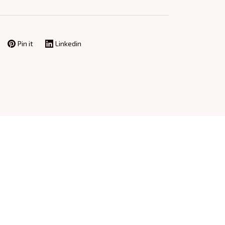
Pin it
Linkedin