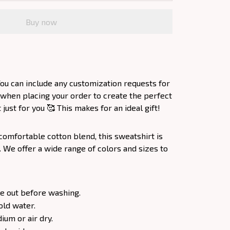
Buy now
ou can include any customization requests for
 when placing your order to create the perfect
ust for you 🥰 This makes for an ideal gift!
comfortable cotton blend, this sweatshirt is
. We offer a wide range of colors and sizes to
e out before washing.
old water.
um or air dry.