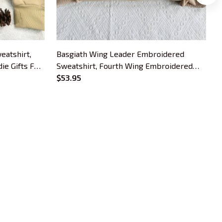
eatshirt,
Basgiath Wing Leader Embroidered
F
e Gifts For
Sweatshirt, Fourth Wing Embroidered
B
Hoodie Gifts For Book Lovers
$53.95
H
OUR POLICIES
Privacy Policy
Shipping Policy
Terms Of Service