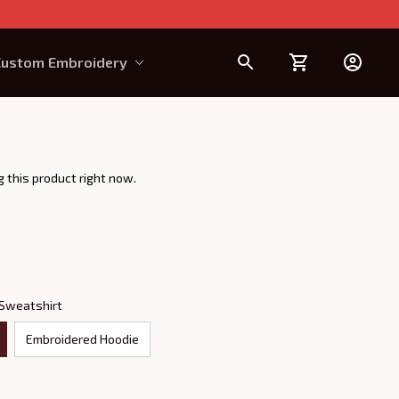
Custom Embroidery
Design Requirement
 this product right now.
 Sweatshirt
Embroidered Hoodie