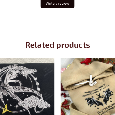
Write a review
Related products