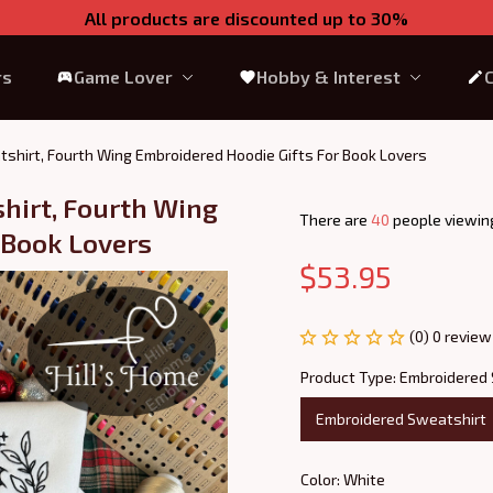
All products are discounted up to 30%
rs
Game Lover
Hobby & Interest
shirt, Fourth Wing Embroidered Hoodie Gifts For Book Lovers
irt, Fourth Wing 
There are
42
people viewing
 Book Lovers
$53.95
(0) 0 review
Product Type: Embroidered
Embroidered Sweatshirt
Color: White