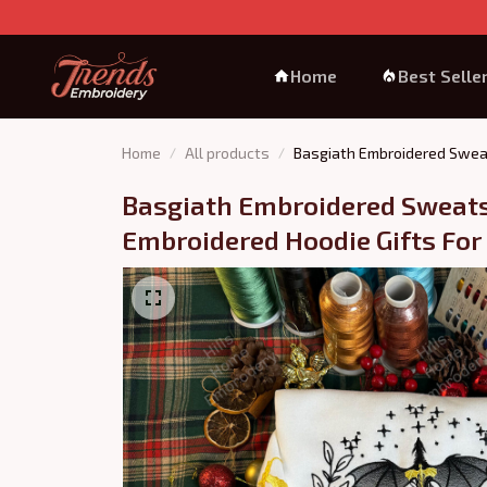
Home
Best Selle
Home
All products
Basgiath Embroidered Sweat
Basgiath Embroidered Sweatsh
Embroidered Hoodie Gifts For