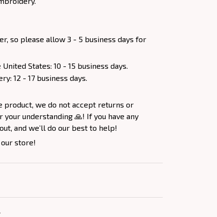
mbroidery.
er, so please allow 3 - 5 business days for
 United States: 10 - 15 business days.
ery: 12 - 17 business days.
e product, we do not accept returns or
 your understanding 🙏! If you have any
out, and we’ll do our best to help!
 our store!
Y