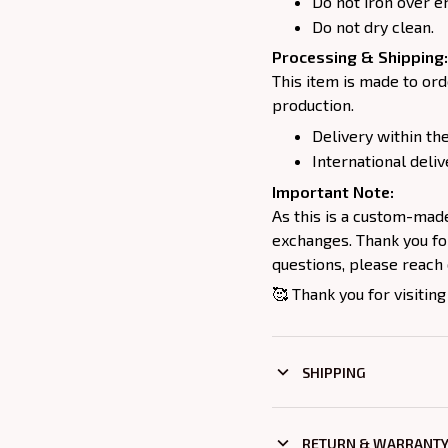
Do not iron over e
Do not dry clean.
Processing & Shipping:
This item is made to ord
production.
Delivery within the
International deliv
Important Note:
As this is a custom-mad
exchanges. Thank you for
questions, please reach 
🥰 Thank you for visiting
SHIPPING
RETURN & WARRANT