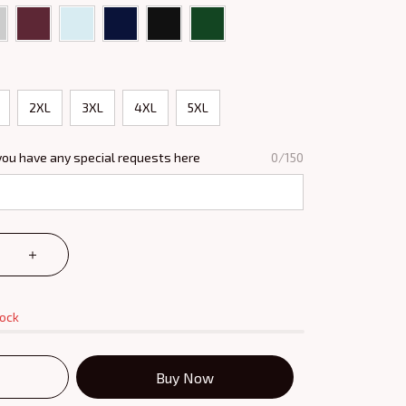
2XL
3XL
4XL
5XL
you have any special requests here
0/150
tock
Buy Now