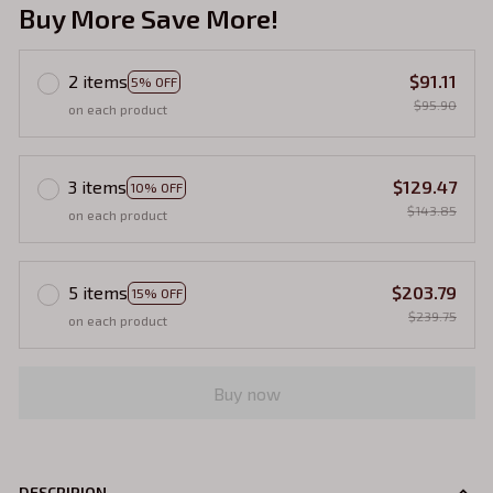
Buy More Save More!
2 items
$91.11
5% OFF
$95.90
on each product
3 items
$129.47
10% OFF
$143.85
on each product
5 items
$203.79
15% OFF
$239.75
on each product
Buy now
DESCRIPION