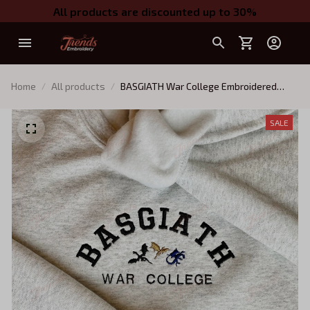
All products are discounted up to 30%
Home
All products
BASGIATH War College Embroidered
Sweatshirt, Fourth Wing Embroidered
Hoodie, Bookish Gift, black gold blue
SALE
dragons