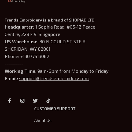
Trends Embroidery is a brand of SHOPIAD LTD
Headquarter: 
1 Sophia Road, #05-12 Peace 
Centre, 228149, Singapore
US Warehouse:
 30 N GOULD ST STE R 
SHERIDAN, WY 82801
Phone: +13077513062
---------
Working Time
: 9am-6pm from Monday to Friday
Email: 
support@trendsembroidery.com
CUSTOMER SUPPORT
About Us