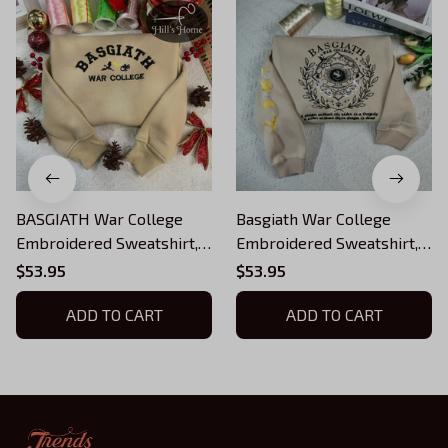
BASGIATH War College
Basgiath War College
Embroidered Sweatshirt,
Embroidered Sweatshirt,
Fourth Wing Embroidered
Fourth Wing Embroidered
$53.95
$53.95
Hoodie, Bookish Gift, black
Hoodie, Fourth Wing Quote
gold blue dragons
ADD TO CART
Shirts, Bookish Gift
ADD TO CART