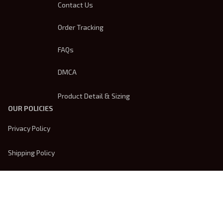
Contact Us
Order Tracking
FAQs
DMCA
Product Detail & Sizing
OUR POLICIES
Privacy Policy
Shipping Policy
Terms Of Service
Returns & Refund Policy
Payment Method