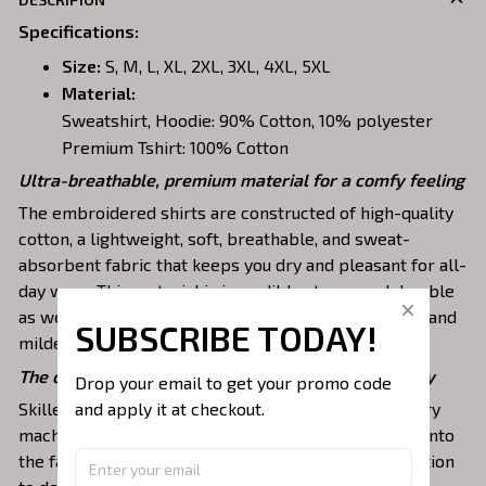
Specifications
:
Size:
S, M, L, XL, 2XL, 3XL, 4XL, 5XL
Material:
Sweatshirt, Hoodie: 90% Cotton, 10% polyester
Premium Tshirt: 100% Cotton
Ultra-breathable, premium material for a comfy feeling
The embroidered shirts are constructed of high-quality
cotton, a lightweight, soft, breathable, and sweat-
absorbent fabric that keeps you dry and pleasant for all-
day wear. This material is incredibly strong and durable
as well as resistant to wrinkles, shrinking, abrasion, and
SUBSCRIBE TODAY!
mildew that will last for years.
The one-of-a-kind embroidery design to stay trendy
Drop your email to get your promo code 
and apply it at checkout.
Skilled artisans then use state-of-the-art embroidery
machines to meticulously stitch the chosen design onto
the fabric, ensuring exceptional precision and attention