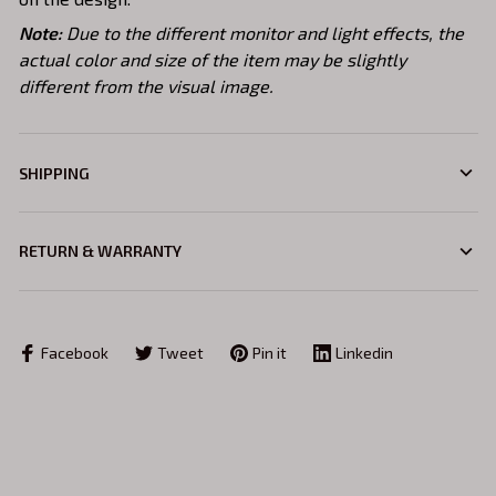
Note:
Due to the different monitor and light effects, the
actual color and size of the item may be slightly
different from the visual image.
SHIPPING
RETURN & WARRANTY
Facebook
Tweet
Pin it
Linkedin