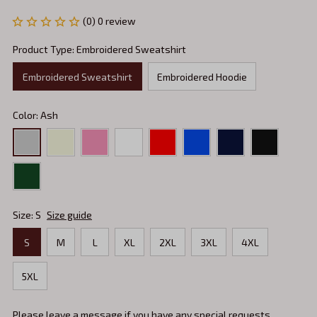
(0) 0 review
Product Type: Embroidered Sweatshirt
Embroidered Sweatshirt
Embroidered Hoodie
Color: Ash
Size: S
Size guide
S
M
L
XL
2XL
3XL
4XL
5XL
Please leave a message if you have any special requests