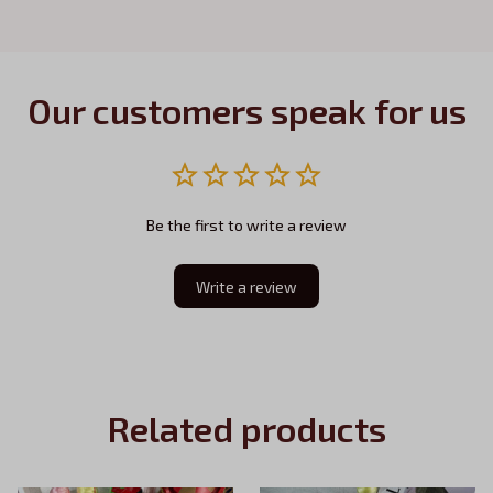
Our customers speak for us
Be the first to write a review
Write a review
Related products