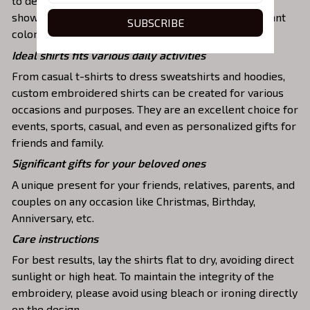
to detail. The result is a high-quality garment that
showcases the desired image or message with vibrant
SUBSCRIBE
colors and durable stitching.
Ideal shirts fits various daily activities
From casual t-shirts to dress sweatshirts and hoodies,
custom embroidered shirts can be created for various
occasions and purposes. They are an excellent choice for
events, sports, casual, and even as personalized gifts for
friends and family.
Significant gifts for your beloved ones
A unique present for your friends, relatives, parents, and
couples on any occasion like Christmas, Birthday,
Anniversary, etc.
Care instructions
For best results, lay the shirts flat to dry, avoiding direct
sunlight or high heat. To maintain the integrity of the
embroidery, please avoid using bleach or ironing directly
on the design.