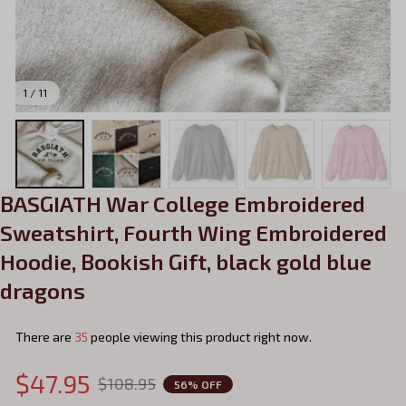
1 / 11
BASGIATH War College Embroidered 
Sweatshirt, Fourth Wing Embroidered 
Hoodie, Bookish Gift, black gold blue 
dragons
There are
35
people viewing this product right now.
$47.95
$108.95
56% OFF