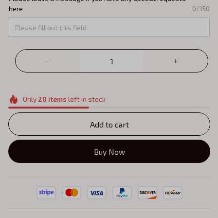
here
0/150
Only
20
items
left in stock
Add to cart
Buy Now