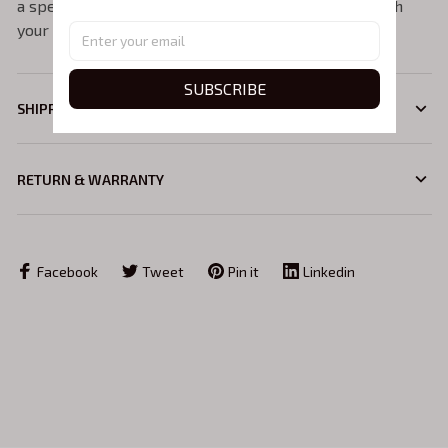
a specific colour, please feel free to get in touch with
your request.
SUBSCRIBE
SHIPPING
RETURN & WARRANTY
Facebook
Tweet
Pin it
Linkedin