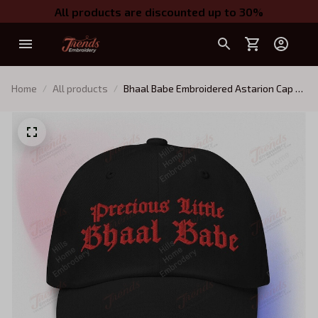
All products are discounted up to 30%
Home
All products
Bhaal Babe Embroidered Astarion Cap -
Unisex Hat - BG3 Merch (multiple colors)