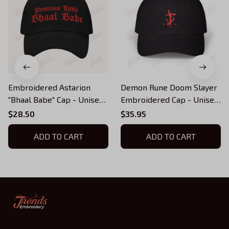
Embroidered Astarion
Demon Rune Doom Slayer
"Bhaal Babe" Cap - Unisex
Embroidered Cap - Unisex
Hat - BG3 Merch (multiple
Hat, Embroidered Doom
$28.50
$35.95
colors)
Hat (multiple colors)
ADD TO CART
ADD TO CART