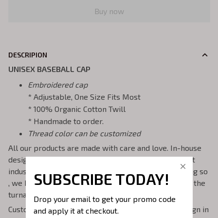
Buy now
DESCRIPION
UNISEX BASEBALL CAP
Embroidered cap
* Adjustable, One Size Fits Most
* 100% Organic Cotton Twill
* Handmade to order.
Thread color can be customized
All our products are made with care and love. In-house
design and production. We own and operate the best
industrial embroidery machines to run them . In doing so
SUBSCRIBE TODAY!
, we have total control of the quality of stitching and the
turnaround time of orders.
Drop your email to get your promo code 
Custom orders welcome! - if you would like the design in
and apply it at checkout.