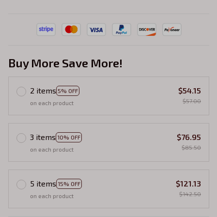
Buy More Save More!
2 items
$54.15
5% OFF
$57.00
on each product
3 items
$76.95
10% OFF
$85.50
on each product
5 items
$121.13
15% OFF
$142.50
on each product