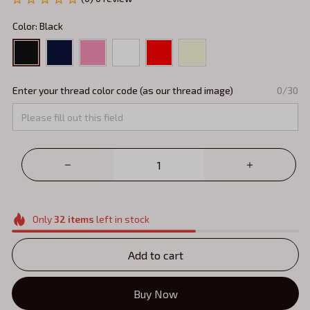
Color: Black
Enter your thread color code (as our thread image)
0/30
Only
32
items
left in stock
Add to cart
Buy Now