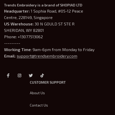
Trends Embroidery is a brand of SHOPIAD LTD
Headquarter: 
1 Sophia Road, #05-12 Peace 
Centre, 228149, Singapore
US Warehouse:
 30 N GOULD ST STE R 
SHERIDAN, WY 82801
Phone: +13077513062
---------
Working Time
: 9am-6pm from Monday to Friday
Email: 
support@trendsembroidery.com
CUSTOMER SUPPORT
About Us
Contact Us