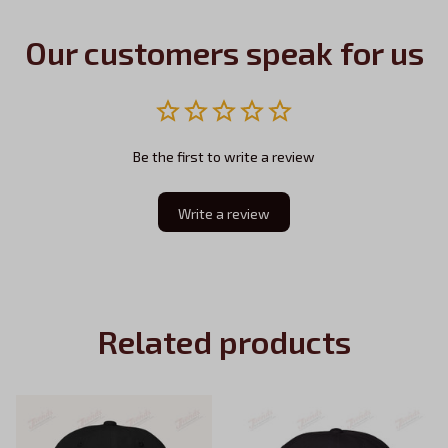
Our customers speak for us
Be the first to write a review
Write a review
Related products