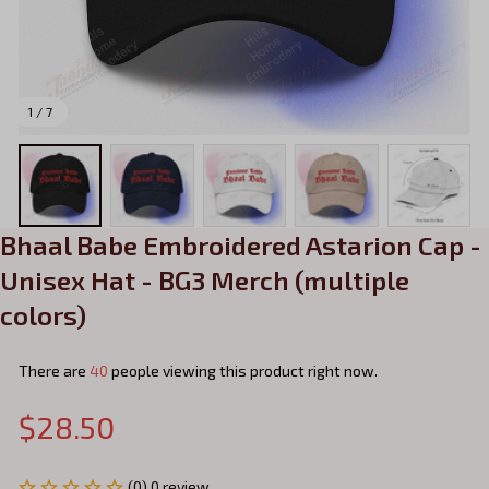
1 / 7
Bhaal Babe Embroidered Astarion Cap - 
Unisex Hat - BG3 Merch (multiple 
colors)
There are
40
people viewing this product right now.
$28.50
(0) 0 review