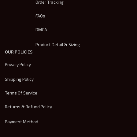
Order Tracking
FAQs
DMCA
Product Detail & Sizing
OUR POLICIES
Privacy Policy
Shipping Policy
Terms Of Service
Returns & Refund Policy
Payment Method