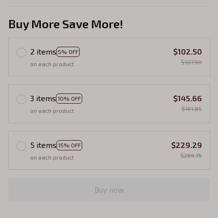
Buy More Save More!
2 items
$102.50
5% OFF
$107.90
on each product
3 items
$145.66
10% OFF
$161.85
on each product
5 items
$229.29
15% OFF
$269.75
on each product
Buy now