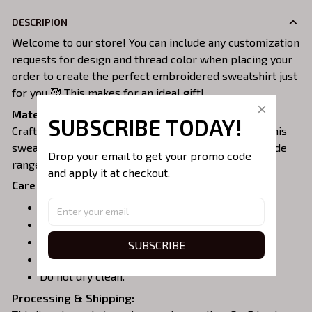
DESCRIPION
Welcome to our store! You can include any customization
requests for design and thread color when placing your
order to create the perfect embroidered sweatshirt just
for you 🥰 This makes for an ideal gift!
Material:
SUBSCRIBE TODAY!
Crafted from a soft and comfortable cotton blend, this
sweatshirt is perfect for all-day wear. We offer a wide
Drop your email to get your promo code 
range of colors and sizes to choose from.
and apply it at checkout.
Care Instructions:
Turn garment inside out before washing.
Machine wash in cold water.
Tumble dry on medium or air dry.
SUBSCRIBE
Do not iron over embroidery.
Do not dry clean.
Processing & Shipping: