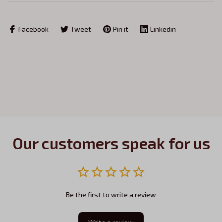
Facebook
Tweet
Pin it
Linkedin
Our customers speak for us
Be the first to write a review