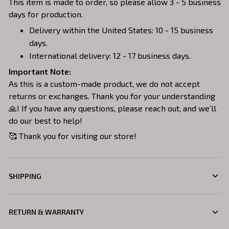
This item is made to order, so please allow 3 - 5 business
days for production.
Delivery within the United States: 10 - 15 business
days.
International delivery: 12 - 17 business days.
Important Note:
As this is a custom-made product, we do not accept
returns or exchanges. Thank you for your understanding
🙏! If you have any questions, please reach out, and we’ll
do our best to help!
🥰 Thank you for visiting our store!
SHIPPING
RETURN & WARRANTY