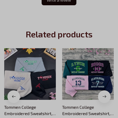
Write a review
Related products
Tommen College
Tommen College
Embroidered Sweatshirt,
Embroidered Sweatshirt,