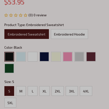
$53.95
(0) 0 review
Product Type: Embroidered Sweatshirt
Embroidered Sweatshirt
Embroidered Hoodie
Color: Black
Size: S
S
M
L
XL
2XL
3XL
4XL
5XL