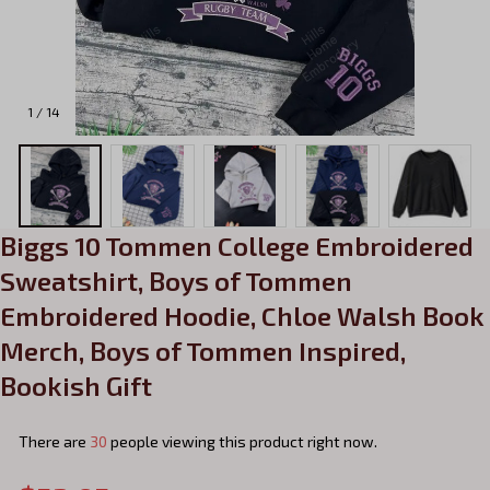
1 / 14
Biggs 10 Tommen College Embroidered 
Sweatshirt, Boys of Tommen 
Embroidered Hoodie, Chloe Walsh Book 
Merch, Boys of Tommen Inspired, 
Bookish Gift
There are
33
people viewing this product right now.