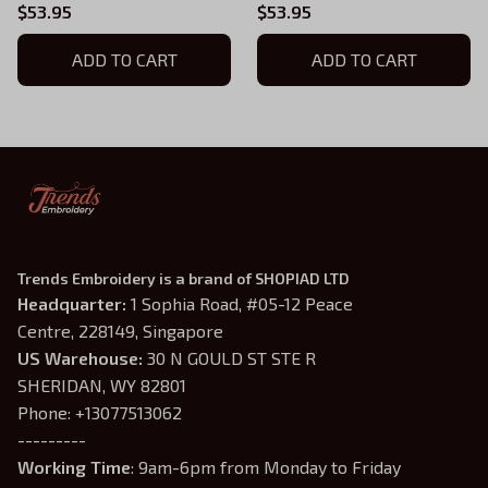
Boys of Tommen
Boys of Tommen
$53.95
$53.95
Embroidered Hoodie,
Embroidered Hoodie,
Chloe Walsh Book Merch,
ADD TO CART
Chloe Walsh Book Merch,
ADD TO CART
Boys of Tommen Inspired,
Boys of Tommen Inspired,
Bookish Gift
Bookish Gift
Trends Embroidery is a brand of SHOPIAD LTD
Headquarter: 
1 Sophia Road, #05-12 Peace 
Centre, 228149, Singapore
US Warehouse:
 30 N GOULD ST STE R 
SHERIDAN, WY 82801
Phone: +13077513062
---------
Working Time
: 9am-6pm from Monday to Friday