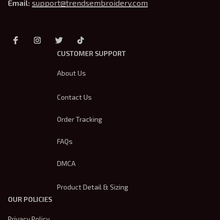
Email: 
support@trendsembroidery.com
CUSTOMER SUPPORT
About Us
Contact Us
Order Tracking
FAQs
DMCA
Product Detail & Sizing
OUR POLICIES
Privacy Policy