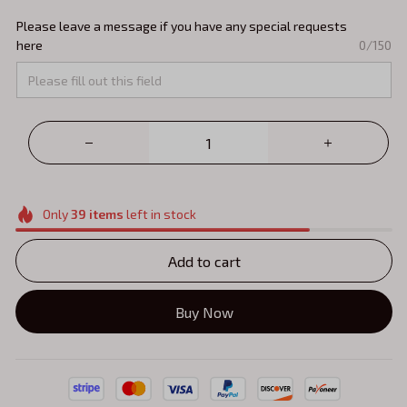
Please leave a message if you have any special requests
here
0/150
Only
39
items
left in stock
Add to cart
Buy Now