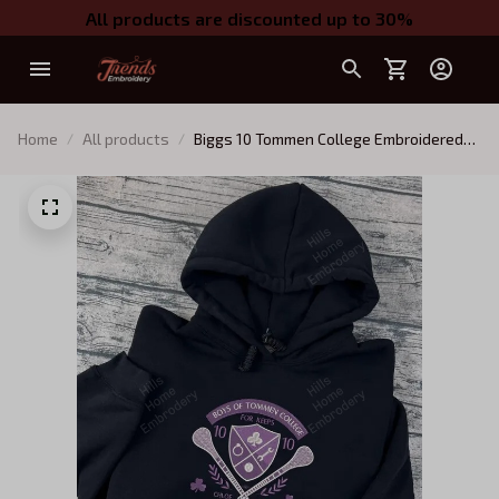
All products are discounted up to 30%
Home
All products
Biggs 10 Tommen College Embroidered
Sweatshirt, Boys of Tommen
Embroidered Hoodie, Chloe Walsh Book
Merch, Boys of Tommen Inspired,
Bookish Gift