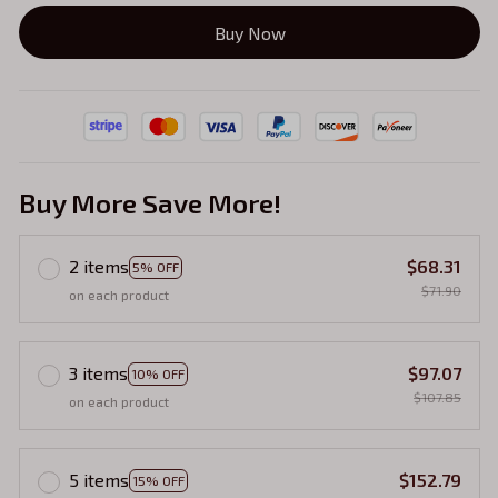
Buy Now
Buy More Save More!
2 items
$68.31
5% OFF
$71.90
on each product
3 items
$97.07
10% OFF
$107.85
on each product
5 items
$152.79
15% OFF