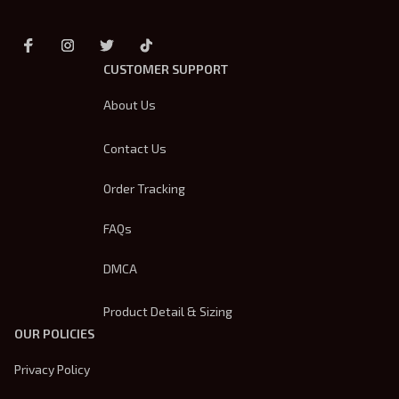
CUSTOMER SUPPORT
About Us
Contact Us
Order Tracking
FAQs
DMCA
Product Detail & Sizing
OUR POLICIES
Privacy Policy