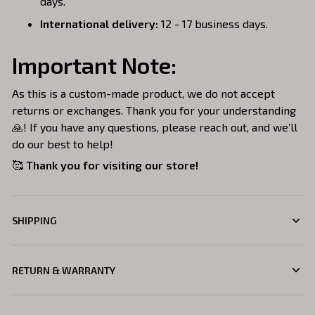
days.
International delivery:
12 - 17 business days.
Important Note:
As this is a custom-made product, we do not accept
returns or exchanges. Thank you for your understanding
🙏! If you have any questions, please reach out, and we’ll
do our best to help!
🥰
Thank you for visiting our store!
SHIPPING
RETURN & WARRANTY