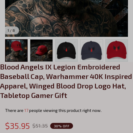
1 / 8
Blood Angels IX Legion Embroidered 
Baseball Cap, Warhammer 40K Inspired 
Apparel, Winged Blood Drop Logo Hat, 
Tabletop Gamer Gift
There are
17
people viewing this product right now.
$35.95
$51.35
30% OFF