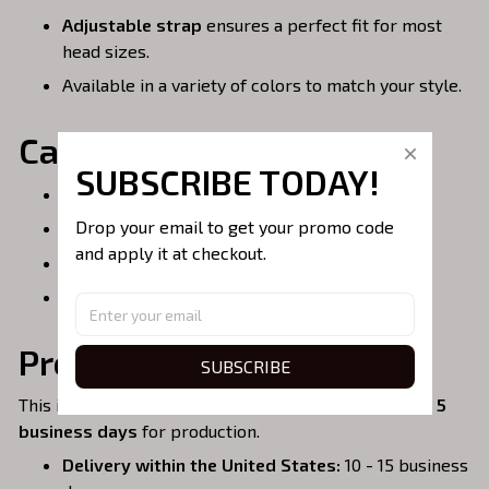
Adjustable strap
ensures a perfect fit for most
head sizes.
Available in a variety of colors to match your style.
Care Instructions:
SUBSCRIBE TODAY!
Spot clean or hand wash for best results.
Drop your email to get your promo code 
Do not bleach.
and apply it at checkout.
Air dry only.
Do not iron over embroidery.
Processing & Shipping:
SUBSCRIBE
This item is
handmade to order
, so please allow
3 - 5
business days
for production.
Delivery within the United States:
10 - 15 business