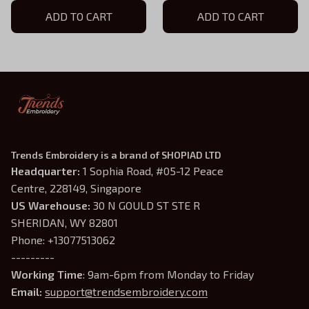
Sword Logo Hat, Tabletop
ADD TO CART
Legion Collection
ADD TO CART
Gamer Gift
Trends Embroidery is a brand of SHOPIAD LTD
Headquarter: 
1 Sophia Road, #05-12 Peace 
Centre, 228149, Singapore
US Warehouse:
 30 N GOULD ST STE R 
SHERIDAN, WY 82801
Phone: +13077513062
---------
Working Time
: 9am-6pm from Monday to Friday
Email: 
support@trendsembroidery.com