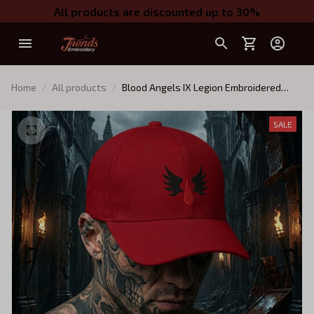
All products are discounted up to 30%
Home
All products
Blood Angels IX Legion Embroidered
Baseball Cap, Warhammer 40K Inspired
Apparel, Winged Blood Drop Logo Hat,
SALE
Tabletop Gamer Gift