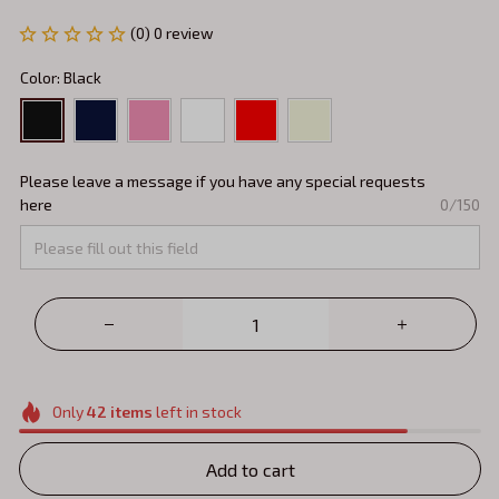
(0) 0 review
Color: Black
Please leave a message if you have any special requests
here
0/150
Only
42
items
left in stock
Add to cart