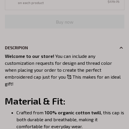
$179.75
on each product
Buy now
DESCRIPION
Welcome to our store!
You can include any
customization requests for design and thread color
when placing your order to create the perfect
embroidered cap just for you 🥰 This makes for an ideal
gift!
Material & Fit:
Crafted from
100% organic cotton twill
, this cap is
both durable and breathable, making it
comfortable for everyday wear.