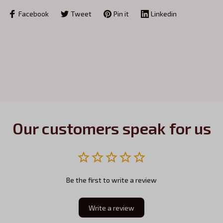
Facebook
Tweet
Pin it
Linkedin
Our customers speak for us
Be the first to write a review
Write a review