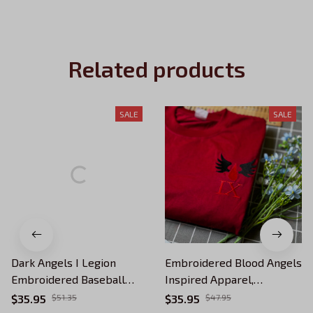
Related products
SALE
SALE
Dark Angels I Legion
Embroidered Blood Angels
Embroidered Baseball
Inspired Apparel,
Cap, Warhammer 40K
Wargaming 40K Apparel,
$35.95
$51.35
$35.95
$47.95
Inspired Apparel, Winged
Tabletop Gamer Gift, Ninth