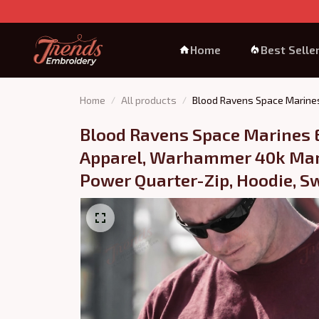
Home
Best Selle
Home
All products
Blood Ravens Space Marines
Blood Ravens Space Marines 
Apparel, Warhammer 40k Mar
Power Quarter-Zip, Hoodie, Sw