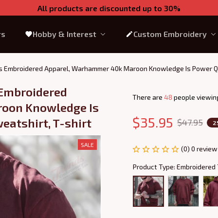
All products are discounted up to 30%
rs
Hobby & Interest
Custom Embroidery
 Embroidered Apparel, Warhammer 40k Maroon Knowledge Is Power Quar
Embroidered 
There are
48
people viewing
oon Knowledge Is 
$35.95
eatshirt, T-shirt
$47.95
2
SALE
(0) 0 review
Product Type: Embroidered 