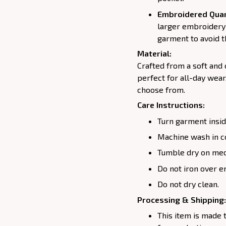
Embroidered Quar
larger embroidery 
garment to avoid t
Material:
Crafted from a soft and
perfect for all-day wear
choose from.
Care Instructions:
Turn garment insid
Machine wash in c
Tumble dry on medi
Do not iron over e
Do not dry clean.
Processing & Shipping:
This item is made 