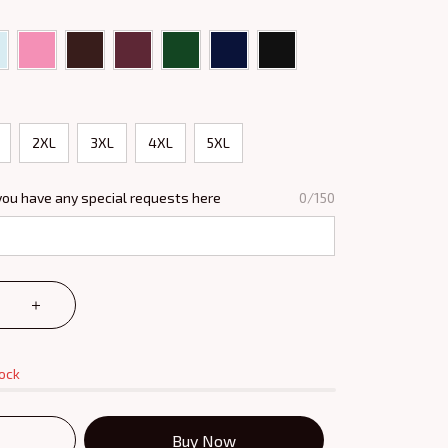
2XL
3XL
4XL
5XL
you have any special requests here
0/150
tock
Buy Now