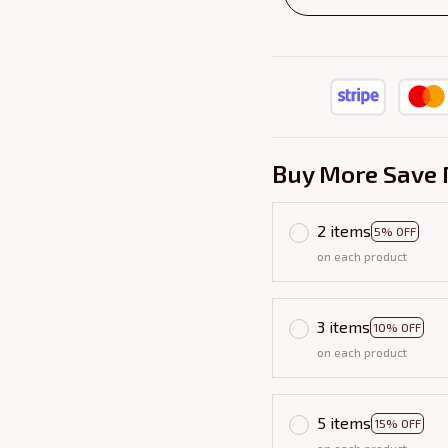
Buy More Save 
2 items
5% OFF
on each product
3 items
10% OFF
on each product
5 items
15% OFF