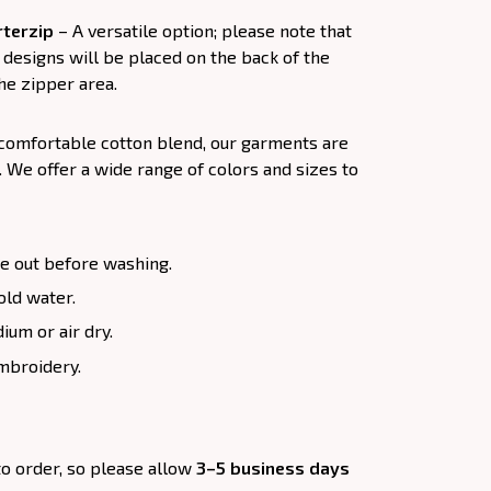
terzip
– A versatile option; please note that
designs will be placed on the back of the
he zipper area.
 comfortable cotton blend, our garments are
. We offer a wide range of colors and sizes to
e out before washing.
old water.
um or air dry.
mbroidery.
to order, so please allow
3–5 business days