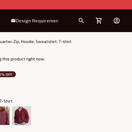
Design Requirement
ter-Zip, Hoodie, Sweatshirt, T-shirt
 this product right now.
5% OFF
T-Shirt