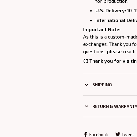
for production.
U.S. Delivery:
10–1
International Deli
Important Note:
As this is a custom-mad
exchanges. Thank you for
questions, please reach 
🥰
Thank you for visitin
SHIPPING
RETURN & WARRANT
Facebook
Tweet