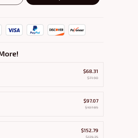
More!
$68.31
$71.90
$97.07
$107.85
$152.79
$179.75