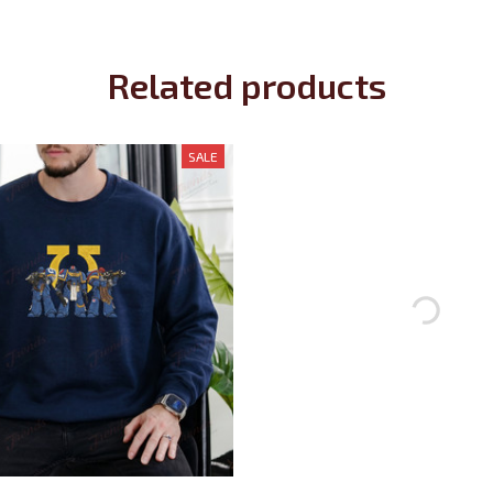
Related products
SALE