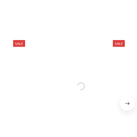
SALE
SALE