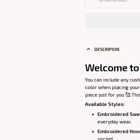
on each product
DESCRIPION
Welcome to 
You can include any cus
color when placing your
piece just for you 🥰 Thi
Available Styles:
Embroidered Swea
everyday wear.
Embroidered Hoo
pocket.