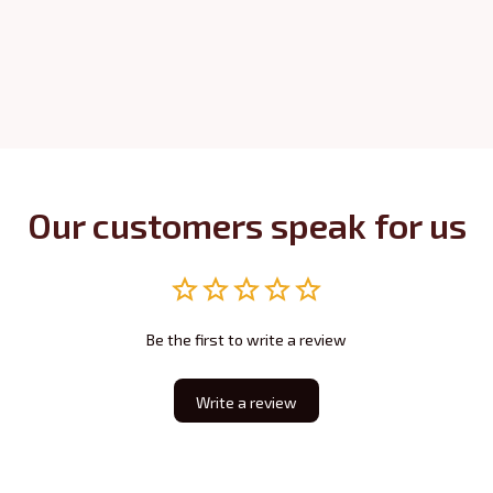
Our customers speak for us
Be the first to write a review
Write a review