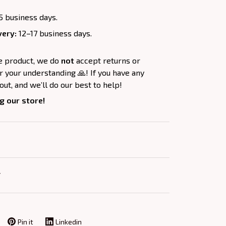
5 business days.
very:
12–17 business days.
e product, we do
not
accept returns or
 your understanding 🙏! If you have any
out, and we’ll do our best to help!
g our store!
Y
Pin it
Linkedin