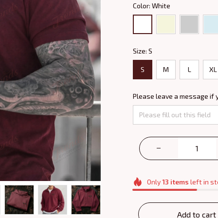
Color: White
Size: S
S
M
L
XL
Please leave a message if 
Only
13
items
left in s
Add to cart