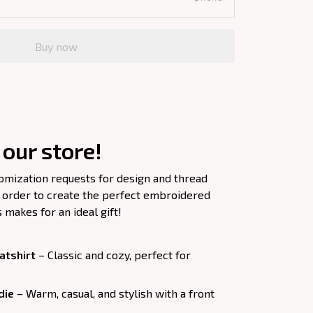
Buy now
our store!
tomization requests for design and thread
 order to create the perfect embroidered
s makes for an ideal gift!
tshirt
– Classic and cozy, perfect for
die
– Warm, casual, and stylish with a front