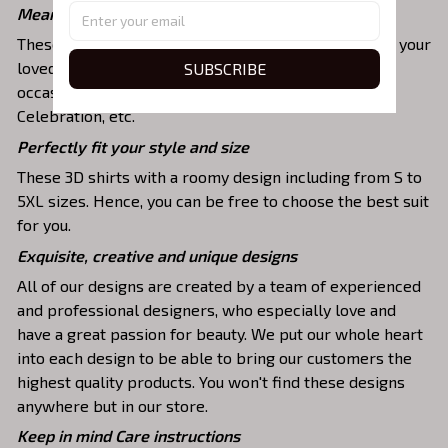
Meaningful gifts for your loved ones
These shirts are unique tops as special presents for your
SUBSCRIBE
loved ones to strengthen your relationship on any
occasion like Christmas, Birthday, Anniversary,
Celebration, etc.
Perfectly fit your style and size
These 3D shirts with a roomy design including from S to
5XL sizes. Hence, you can be free to choose the best suit
for you.
Exquisite, creative and unique designs
All of our designs are created by a team of experienced
and professional designers, who especially love and
have a great passion for beauty. We put our whole heart
into each design to be able to bring our customers the
highest quality products. You won't find these designs
anywhere but in our store.
Keep in mind Care instructions