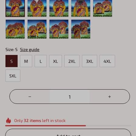
Size: S
Size guide
S
M
L
XL
2XL
3XL
4XL
5XL
Only
32
items
left in stock