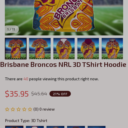
1 / 11
Brisbane Broncos NRL 3D TShirt Hoodie
There are
44
people viewing this product right now.
$35.95
$45.64
21% OFF
(0) 0 review
Product Type: 3D Tshirt