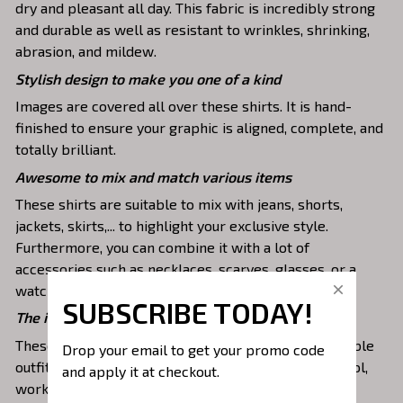
dry and pleasant all day. This fabric is incredibly strong
and durable as well as resistant to wrinkles, shrinking,
abrasion, and mildew.
Stylish design to make you one of a kind
Images are covered all over these shirts. It is hand-
finished to ensure your graphic is aligned, complete, and
totally brilliant.
Awesome to mix and match various items
These shirts are suitable to mix with jeans, shorts,
jackets, skirts,... to highlight your exclusive style.
Furthermore, you can combine it with a lot of
accessories such as necklaces, scarves, glasses, or a
watch,…
SUBSCRIBE TODAY!
The ideal choice for diverse activities
These 3D shirts give you a comfortable yet fashionable
Drop your email to get your promo code 
outfit that you can wear on any occasion like at school,
and apply it at checkout.
work, party, hanging out with friends, or daily use,….