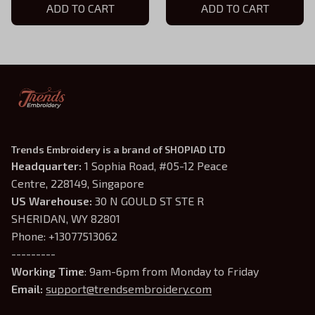
ADD TO CART
ADD TO CART
Trends Embroidery is a brand of SHOPIAD LTD
Headquarter: 
1 Sophia Road, #05-12 Peace 
Centre, 228149, Singapore
US Warehouse:
 30 N GOULD ST STE R 
SHERIDAN, WY 82801
Phone: +13077513062
---------
Working Time
: 9am-6pm from Monday to Friday
Email: 
support@trendsembroidery.com