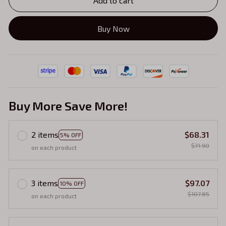
Add to cart
Buy Now
Buy More Save More!
2 items
$68.31
5% OFF
$71.90
on each product
3 items
$97.07
10% OFF
$107.85
on each product