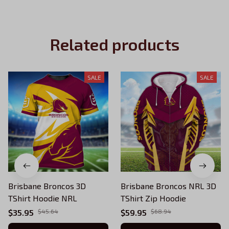
Related products
SALE
SALE
Brisbane Broncos 3D
Brisbane Broncos NRL 3D
TShirt Hoodie NRL
TShirt Zip Hoodie
$35.95
$45.64
$59.95
$68.94