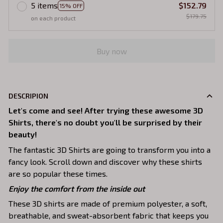
5 items
$152.79
15% OFF
$179.75
on each product
Buy now
DESCRIPION
Let's come and see! After trying these awesome 3D
Shirts, there's no doubt you'll be surprised by their
beauty!
The fantastic 3D Shirts are going to transform you into a
fancy look. Scroll down and discover why these shirts
are so popular these times.
Enjoy the comfort from the inside out
These 3D shirts are made of premium polyester, a soft,
breathable, and sweat-absorbent fabric that keeps you