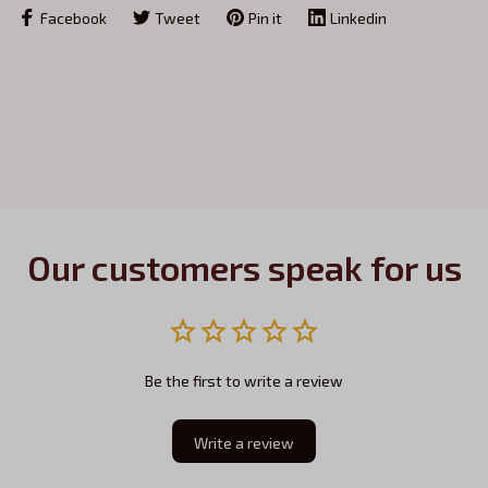
Facebook
Tweet
Pin it
Linkedin
Our customers speak for us
Be the first to write a review
Write a review