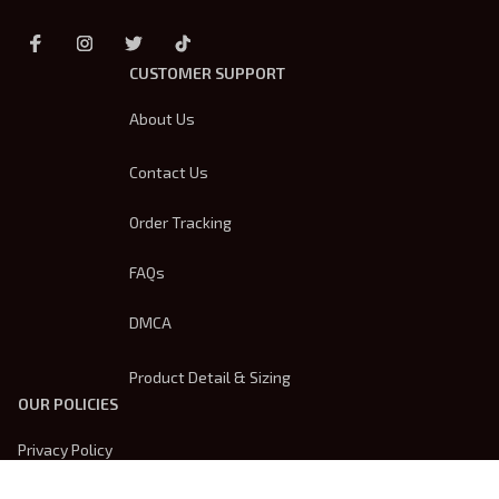
CUSTOMER SUPPORT
About Us
Contact Us
Order Tracking
FAQs
DMCA
Product Detail & Sizing
OUR POLICIES
Privacy Policy