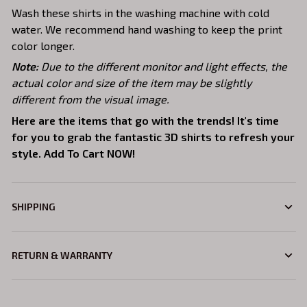
Wash these shirts in the washing machine with cold
water. We recommend hand washing to keep the print
color longer.
Note:
Due to the different monitor and light effects, the
actual color and size of the item may be slightly
different from the visual image.
Here are the items that go with the trends! It's time
for you to grab the fantastic 3D shirts to refresh your
style. Add To Cart NOW!
SHIPPING
RETURN & WARRANTY