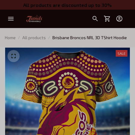
All products are discounted up to 30%
Home
All products
Brisbane Broncos NRL 3D TShirt Hoodie
SALE