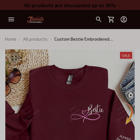
All products are discounted up to 30%
Home
All products
Custom Bestie Embroidered
Sweatshirt,Personalized Best Friend On
Sleeve - Custom Best Friend Gift, Best
SALE
Friend Birthday Gift - BFF Gifts For
Women