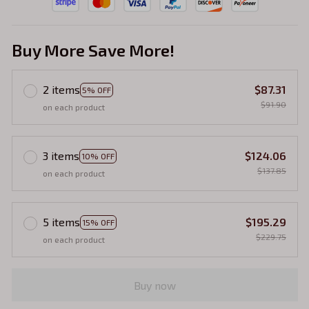
Buy More Save More!
2 items
$87.31
5% OFF
$91.90
on each product
3 items
$124.06
10% OFF
$137.85
on each product
5 items
$195.29
15% OFF
$229.75
on each product
Buy now