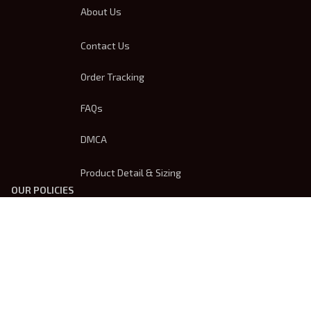
About Us
Contact Us
Order Tracking
FAQs
DMCA
Product Detail & Sizing
OUR POLICIES
Privacy Policy
Shipping Policy
Terms Of Service