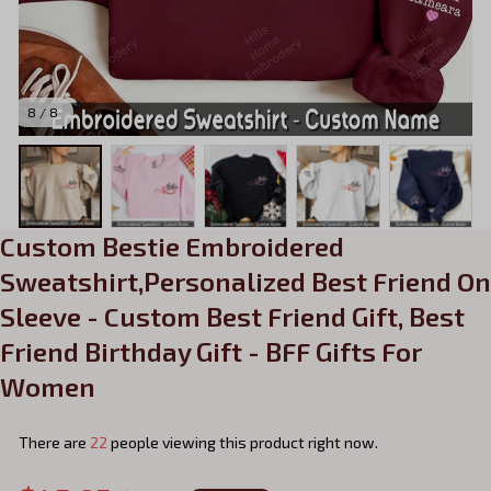
8 / 8
Custom Bestie Embroidered 
Sweatshirt,Personalized Best Friend On 
Sleeve - Custom Best Friend Gift, Best 
Friend Birthday Gift - BFF Gifts For 
Women
There are
22
people viewing this product right now.