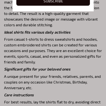
SUBSCRIBE
machines to meticulously stitch the chosen design onto
the fabric, ensuring exceptional precision and attention
to detail. The result is a high-quality garment that
showcases the desired image or message with vibrant
colors and durable stitching.
Ideal shirts fits various daily activities
From casual t-shirts to dress sweatshirts and hoodies,
custom embroidered shirts can be created for various
occasions and purposes. They are an excellent choice for
events, sports, casual, and even as personalized gifts for
friends and family.
Significant gifts for your beloved ones
A unique present for your friends, relatives, parents, and
couples on any occasion like Christmas, Birthday,
Anniversary, etc.
Care instructions
For best results, lay the shirts flat to dry, avoiding direct