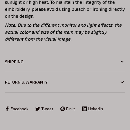
sunlight or high heat. To maintain the integrity of the
embroidery, please avoid using bleach or ironing directly
on the design.
Note:
Due to the different monitor and light effects, the
actual color and size of the item may be slightly
different from the visual image.
SHIPPING
RETURN & WARRANTY
Facebook
Tweet
Pin it
Linkedin