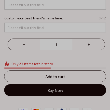
Custom your best friend's name here.
0/12
Only
23
items
left in stock
Add to cart
Buy Now