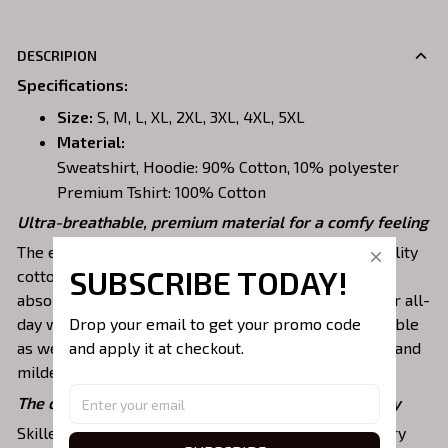
DESCRIPION
Specifications
:
Size:
S, M, L, XL, 2XL, 3XL, 4XL, 5XL
Material:
Sweatshirt, Hoodie: 90% Cotton, 10% polyester
Premium Tshirt: 100% Cotton
Ultra-breathable, premium material for a comfy feeling
The embroidered shirts are constructed of high-quality
SUBSCRIBE TODAY!
cotton, a lightweight, soft, breathable, and sweat-
absorbent fabric that keeps you dry and pleasant for all-
Drop your email to get your promo code 
day wear. This material is incredibly strong and durable
and apply it at checkout.
as well as resistant to wrinkles, shrinking, abrasion, and
mildew that will last for years.
The one-of-a-kind embroidery design to stay trendy
Skilled artisans then use state-of-the-art embroidery