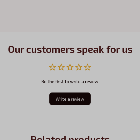
Our customers speak for us
Be the first to write a review
Write a review
Related products