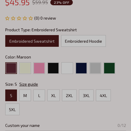
$45.95
$59.95
23% OFF
(0) 0 review
Product Type: Embroidered Sweatshirt
Embroidered Sweatshirt
Embroidered Hoodie
Color: Maroon
Size: S
Size guide
S
M
L
XL
2XL
3XL
4XL
5XL
Custom your name
0/12