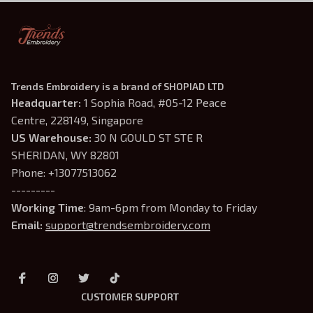
Trends Embroidery is a brand of SHOPIAD LTD
Headquarter: 
1 Sophia Road, #05-12 Peace 
Centre, 228149, Singapore
US Warehouse:
 30 N GOULD ST STE R 
SHERIDAN, WY 82801
Phone: +13077513062
---------
Working Time
: 9am-6pm from Monday to Friday
Email: 
support@trendsembroidery.com
CUSTOMER SUPPORT