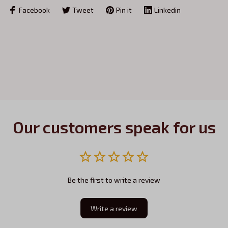
Facebook
Tweet
Pin it
Linkedin
Our customers speak for us
Be the first to write a review
Write a review