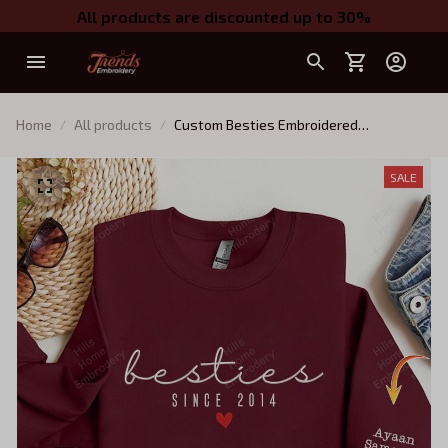
All products are discounted up to 30%
Home
All products
Custom Besties Embroidered
Sweatshirt,Personalized Best Friend On
Sleeve - Custom Best Friend Gift, Best
SALE
Friend Birthday Gift - BFF Gifts For
Women