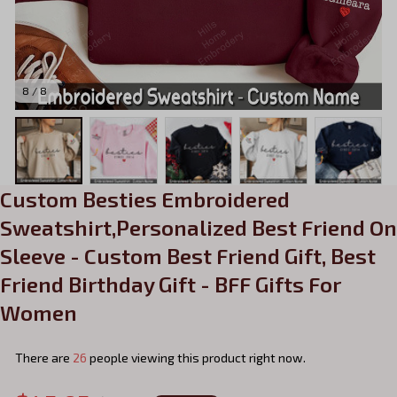
8 / 8
Custom Besties Embroidered 
Sweatshirt,Personalized Best Friend On 
Sleeve - Custom Best Friend Gift, Best 
Friend Birthday Gift - BFF Gifts For 
Women
There are
26
people viewing this product right now.