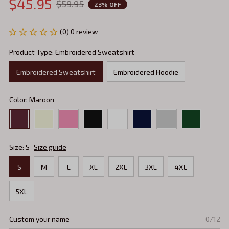
$45.95
$59.95
23% OFF
(0) 0 review
Product Type: Embroidered Sweatshirt
Embroidered Sweatshirt
Embroidered Hoodie
Color: Maroon
Size: S
Size guide
S
M
L
XL
2XL
3XL
4XL
5XL
Custom your name
0/12