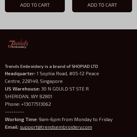
Custom Best Friend Gift,
ADD TO CART
Custom Best Friend Gift,
ADD TO CART
Best Friend Birthday Gift -
Best Friend Birthday Gift -
BFF Gifts For Women
BFF Gifts For Women
Trends Embroidery is a brand of SHOPIAD LTD
Headquarter: 
1 Sophia Road, #05-12 Peace 
Centre, 228149, Singapore
US Warehouse:
 30 N GOULD ST STE R 
SHERIDAN, WY 82801
Phone: +13077513062
---------
Working Time
: 9am-6pm from Monday to Friday
Email: 
support@trendsembroidery.com