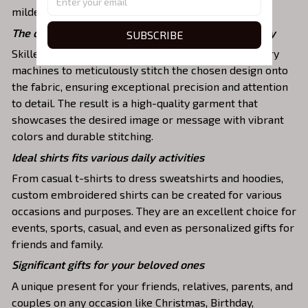
mildew that will last for years.
The one-of-a-kind embroidery design to stay trendy
SUBSCRIBE
Skilled artisans then use state-of-the-art embroidery
machines to meticulously stitch the chosen design onto
the fabric, ensuring exceptional precision and attention
to detail. The result is a high-quality garment that
showcases the desired image or message with vibrant
colors and durable stitching.
Ideal shirts fits various daily activities
From casual t-shirts to dress sweatshirts and hoodies,
custom embroidered shirts can be created for various
occasions and purposes. They are an excellent choice for
events, sports, casual, and even as personalized gifts for
friends and family.
Significant gifts for your beloved ones
A unique present for your friends, relatives, parents, and
couples on any occasion like Christmas, Birthday,