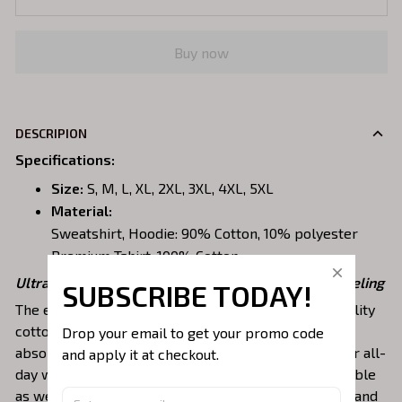
Buy now
DESCRIPION
Specifications
:
Size:
S, M, L, XL, 2XL, 3XL, 4XL, 5XL
Material:
Sweatshirt, Hoodie: 90% Cotton, 10% polyester
Premium Tshirt: 100% Cotton
Ultra-breathable, premium material for a comfy feeling
SUBSCRIBE TODAY!
The embroidered shirts are constructed of high-quality
cotton, a lightweight, soft, breathable, and sweat-
Drop your email to get your promo code 
absorbent fabric that keeps you dry and pleasant for all-
and apply it at checkout.
day wear. This material is incredibly strong and durable
as well as resistant to wrinkles, shrinking, abrasion, and