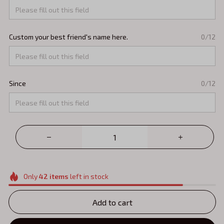
Custom your best friend's name here.
0/12
Since
0/12
Only
42
items
left in stock
Add to cart