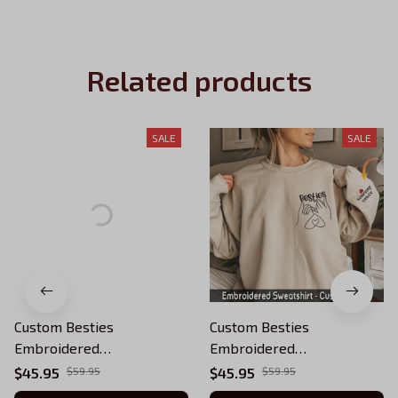
Related products
SALE
SALE
Custom Besties
Custom Besties
Embroidered
Embroidered
Sweatshirt,Personalized
Sweatshirt,Personalized
$45.95
$59.95
$45.95
$59.95
Best Friend On Sleeve -
Best Friend On Sleeve -