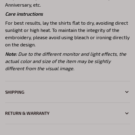
Anniversary, etc.
Care instructions
For best results, lay the shirts flat to dry, avoiding direct
sunlight or high heat. To maintain the integrity of the
embroidery, please avoid using bleach or ironing directly
on the design.
Note:
Due to the different monitor and light effects, the
actual color and size of the item may be slightly
different from the visual image.
SHIPPING
RETURN & WARRANTY