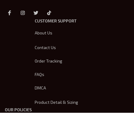
CUSTOMER SUPPORT
About Us
Contact Us
Order Tracking
FAQs
DMCA
Product Detail & Sizing
OUR POLICIES
Privacy Policy