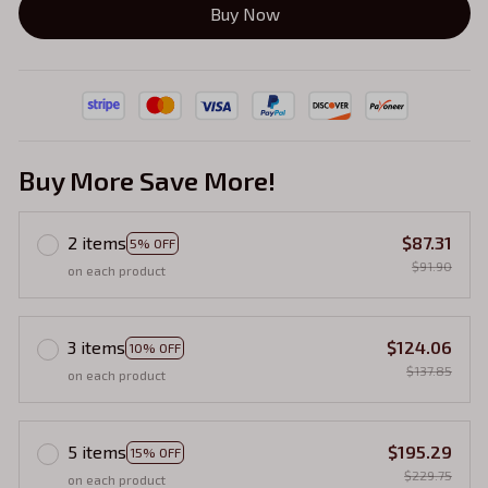
Buy Now
Buy More Save More!
2 items
$87.31
5% OFF
$91.90
on each product
3 items
$124.06
10% OFF
$137.85
on each product
5 items
$195.29
15% OFF
$229.75
on each product