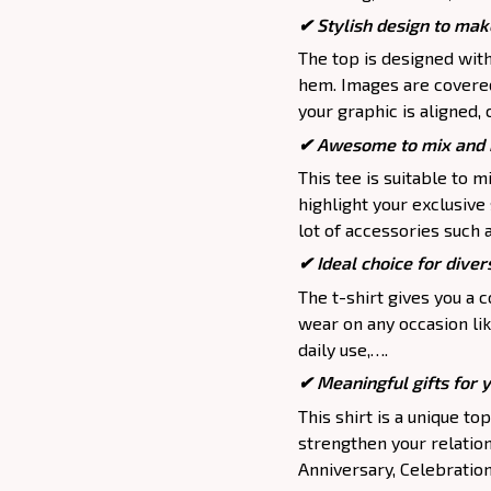
✔ Stylish design to mak
The top is designed wit
hem. Images are covered 
your graphic is aligned, 
✔ Awesome to mix and m
This tee is suitable to mix
highlight your exclusive
lot of accessories such 
✔ Ideal choice for divers
The t-shirt gives you a 
wear on any occasion lik
daily use,….
✔ Meaningful gifts for 
This shirt is a unique to
strengthen your relation
Anniversary, Celebration,