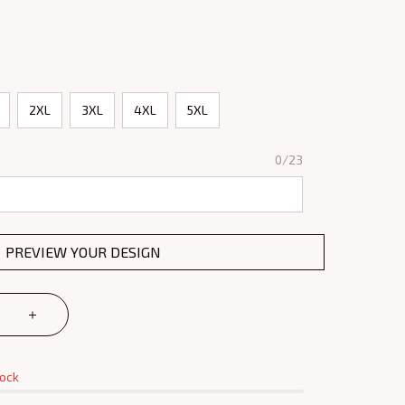
2XL
3XL
4XL
5XL
0/23
PREVIEW YOUR DESIGN
tock