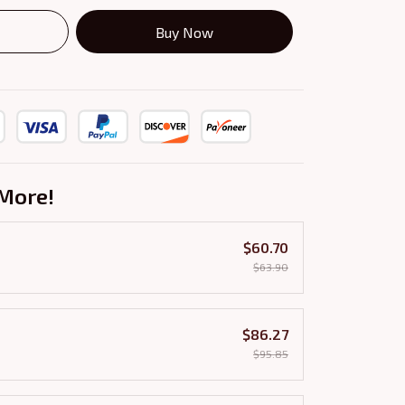
Buy Now
More!
$60.70
$63.90
$86.27
$95.85