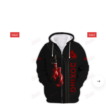
SALE
SALE