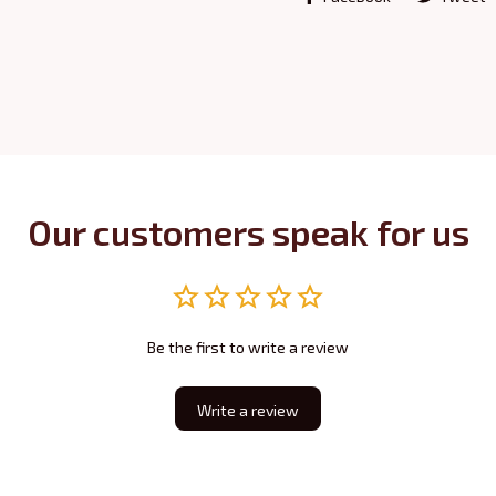
Our customers speak for us
Be the first to write a review
Write a review