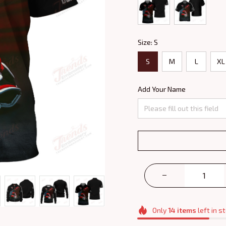
Size: S
S
M
L
XL
Add Your Name
Only
14
items
left in s