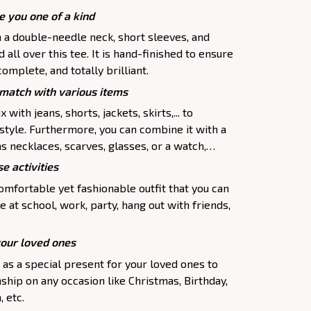
e you one of a kind
h a double-needle neck, short sleeves, and
all over this tee. It is hand-finished to ensure
complete, and totally brilliant.
atch with various items
 with jeans, shorts, jackets, skirts,... to
 style. Furthermore, you can combine it with a
as necklaces, scarves, glasses, or a watch,…
e activities
comfortable yet fashionable outfit that you can
e at school, work, party, hang out with friends,
your loved ones
p as a special present for your loved ones to
ship on any occasion like Christmas, Birthday,
 etc.