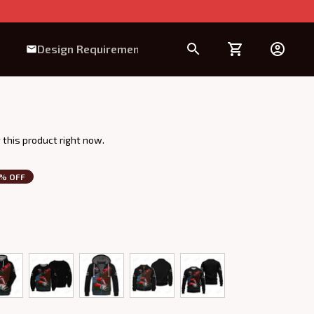
Design Requirement
 this product right now.
3% OFF