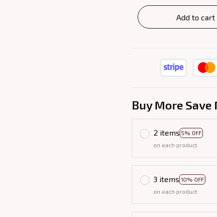
Add to cart
Buy More Save 
2 items
5% OFF
on each product
3 items
10% OFF
on each product