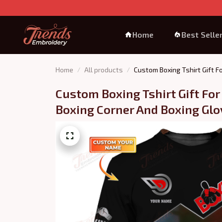
Home
Best Selle
Home
All products
Custom Boxing Tshirt Gift F
Custom Boxing Tshirt Gift For
Boxing Corner And Boxing Glov