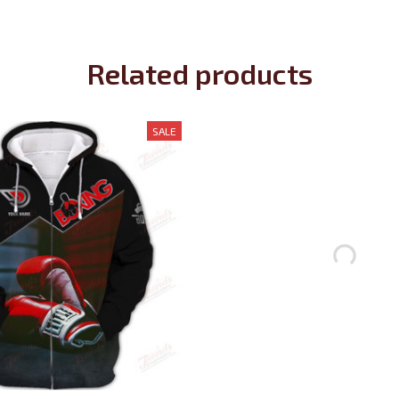
Related products
SALE