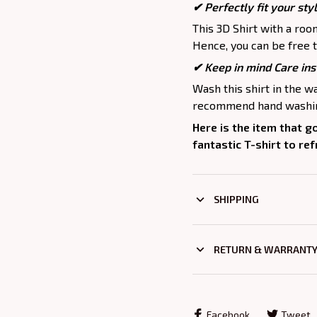
✔ Perfectly fit your sty
This 3D Shirt with a roo
Hence, you can be free t
✔ Keep in mind Care ins
Wash this shirt in the 
recommend hand washing
Here is the item that g
fantastic T-shirt to re
SHIPPING
RETURN & WARRANT
Facebook
Tweet