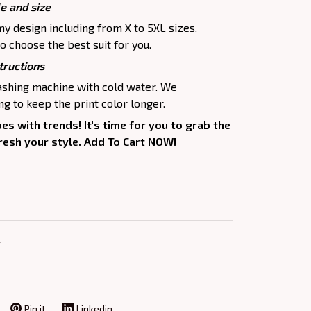
le and size
my design including from X to 5XL sizes.
o choose the best suit for you.
tructions
washing machine with cold water. We
 to keep the print color longer.
oes with trends! It's time for you to grab the
fresh your style. Add To Cart NOW!
Y
Pin it
Linkedin