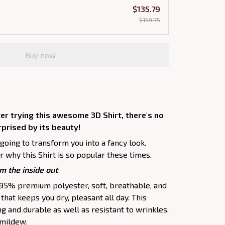
$135.79
$159.75
Buy now
er trying this awesome 3D Shirt, there's no
rprised by its beauty!
 going to transform you into a fancy look.
 why this Shirt is so popular these times.
m the inside out
f 95% premium polyester, soft, breathable, and
hat keeps you dry, pleasant all day. This
ng and durable as well as resistant to wrinkles,
d mildew.