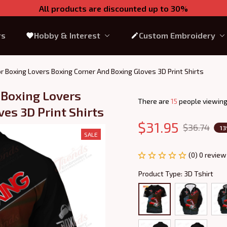
All products are discounted up to 30%
rs
Hobby & Interest
Custom Embroidery
or Boxing Lovers Boxing Corner And Boxing Gloves 3D Print Shirts
 Boxing Lovers 
There are
19
people viewing
es 3D Print Shirts
$31.95
$36.74
1
SALE
(0) 0 review
Product Type: 3D Tshirt