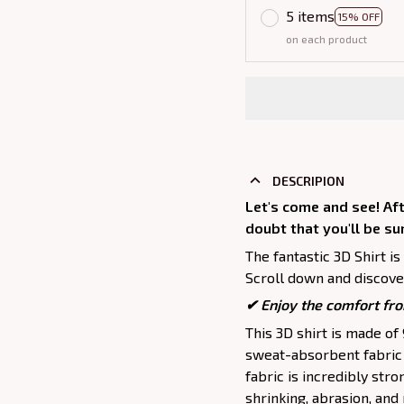
5 items
15% OFF
on each product
DESCRIPION
Let's come and see! Aft
doubt that you'll be su
The fantastic 3D Shirt is
Scroll down and discover
✔
Enjoy the comfort fro
This 3D shirt is made o
sweat-absorbent fabric t
fabric is incredibly stro
shrinking, abrasion, an