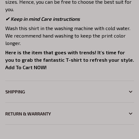
sizes. Hence, you can be free to choose the best suit for
you.
✔ Keep in mind Care instructions
Wash this shirt in the washing machine with cold water.
We recommend hand washing to keep the print color
longer.
Here is the item that goes with trends! It's time for
you to grab the fantastic T-shirt to refresh your style.
Add To Cart NOW!
SHIPPING
RETURN & WARRANTY