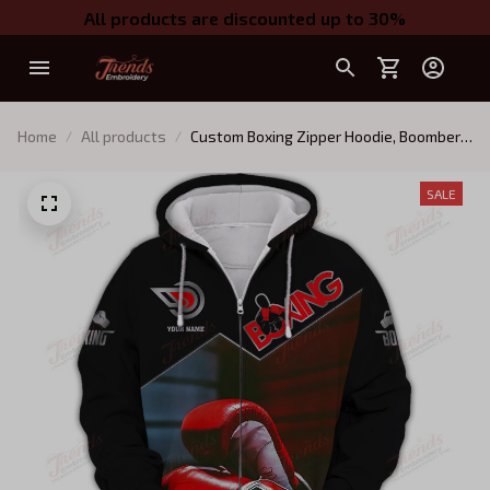
All products are discounted up to 30%
Home
All products
Custom Boxing Zipper Hoodie, Boomber,
Sweater, Polo, Hawaiian,..Gift For Boxing
Lovers Boxing Corner And Boxing Gloves
SALE
3D Print Shirts