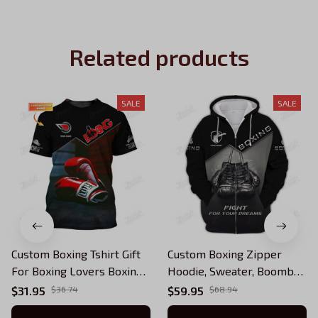
Related products
SALE
SALE
Custom Boxing Tshirt Gift
Custom Boxing Zipper
For Boxing Lovers Boxing
Hoodie, Sweater, Boomber,
Corner And Boxing Gloves
Polo, Hawaiian Shirts
$31.95
$36.74
$59.95
$68.94
3D Print Shirts
Boxing Gloves 3D Print