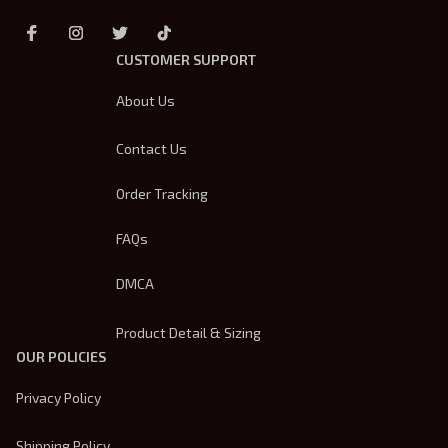
CUSTOMER SUPPORT
About Us
Contact Us
Order Tracking
FAQs
DMCA
Product Detail & Sizing
OUR POLICIES
Privacy Policy
Shipping Policy