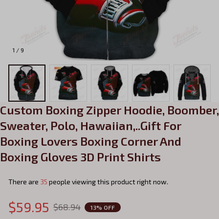
1 / 9
Custom Boxing Zipper Hoodie, Boomber, 
Sweater, Polo, Hawaiian,..Gift For 
Boxing Lovers Boxing Corner And 
Boxing Gloves 3D Print Shirts
There are
35
people viewing this product right now.
$59.95
$68.94
13% OFF