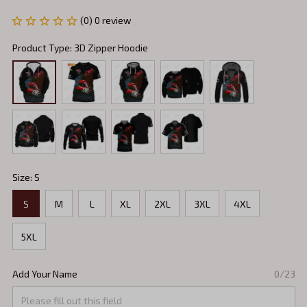
(0) 0 review
Product Type: 3D Zipper Hoodie
Size: S
S
M
L
XL
2XL
3XL
4XL
5XL
Add Your Name
0/23