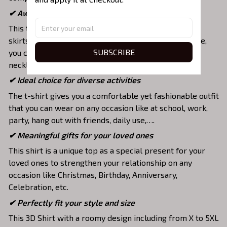
✔ Awesome to mix and match with various items
This tee is suitable to mix with jeans, shorts, jackets,
skirts,... to highlight your exclusive style. Furthermore,
SUBSCRIBE
you can combine it with a lot of accessories such as
necklaces, scarves, glasses, or a watch,…
✔ Ideal choice for diverse activities
The t-shirt gives you a comfortable yet fashionable outfit
that you can wear on any occasion like at school, work,
party, hang out with friends, daily use,….
✔ Meaningful gifts for your loved ones
This shirt is a unique top as a special present for your
loved ones to strengthen your relationship on any
occasion like Christmas, Birthday, Anniversary,
Celebration, etc.
✔ Perfectly fit your style and size
This 3D Shirt with a roomy design including from X to 5XL