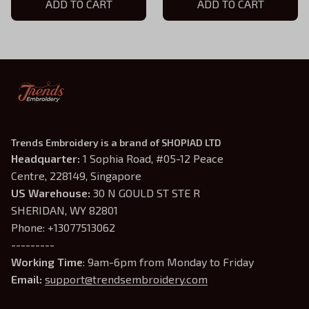
ADD TO CART
Shirts Fight For Your
ADD TO CART
Dream
Trends Embroidery is a brand of SHOPIAD LTD
Headquarter: 
1 Sophia Road, #05-12 Peace 
Centre, 228149, Singapore
US Warehouse:
 30 N GOULD ST STE R 
SHERIDAN, WY 82801
Phone: +13077513062
---------
Working Time
: 9am-6pm from Monday to Friday
Email: 
support@trendsembroidery.com