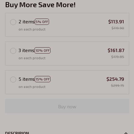
Buy More Save More!
2 items
$113.91
5% OFF
$119.90
on each product
3 items
$161.87
10% OFF
$179.85
on each product
5 items
$254.79
15% OFF
$299.75
on each product
Buy now
DESCRIPION