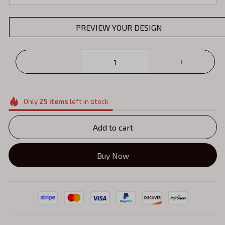
PREVIEW YOUR DESIGN
Only
25
items
left in stock
Add to cart
Buy Now