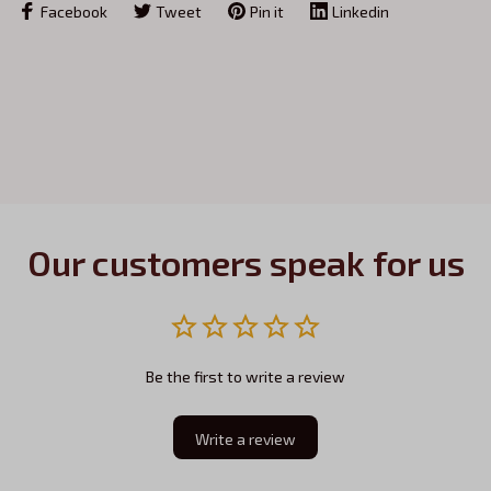
Facebook
Tweet
Pin it
Linkedin
Our customers speak for us
Be the first to write a review
Write a review