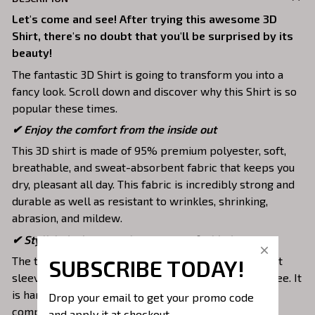
Let's come and see! After trying this awesome 3D
Shirt, there's no doubt that you'll be surprised by its
beauty!
The fantastic 3D Shirt is going to transform you into a
fancy look. Scroll down and discover why this Shirt is so
popular these times.
✔
Enjoy the comfort from the inside out
This 3D shirt is made of 95% premium polyester, soft,
breathable, and sweat-absorbent fabric that keeps you
dry, pleasant all day. This fabric is incredibly strong and
durable as well as resistant to wrinkles, shrinking,
abrasion, and mildew.
✔ Stylish design to make you one of a kind
The top is designed with a double-needle neck, short
SUBSCRIBE TODAY!
sleeves, and hem. Images are covered all over this tee. It
is hand-finished to ensure your graphic is aligned,
Drop your email to get your promo code 
complete, and totally brilliant.
and apply it at checkout.