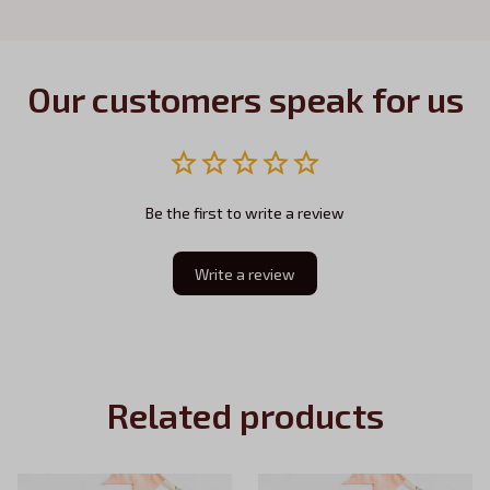
Our customers speak for us
Be the first to write a review
Write a review
Related products