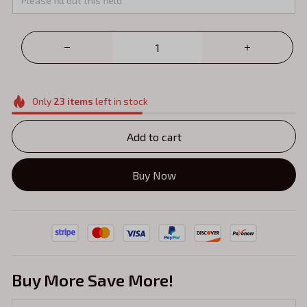
Only
23
items
left in stock
Add to cart
Buy Now
Buy More Save More!