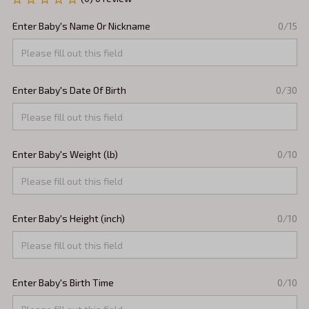
Enter Baby's Name Or Nickname
0/15
Enter Baby's Date Of Birth
0/30
Enter Baby's Weight (lb)
0/10
Enter Baby's Height (inch)
0/10
Enter Baby's Birth Time
0/10