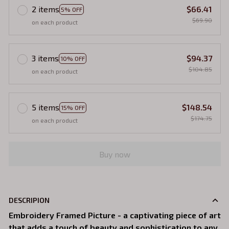
2 items
$66.41
5% OFF
$69.90
on each product
3 items
$94.37
10% OFF
$104.85
on each product
5 items
$148.54
15% OFF
$174.75
on each product
Buy now
DESCRIPION
Embroidery Framed Picture - a captivating piece of art
that adds a touch of beauty and sophistication to any