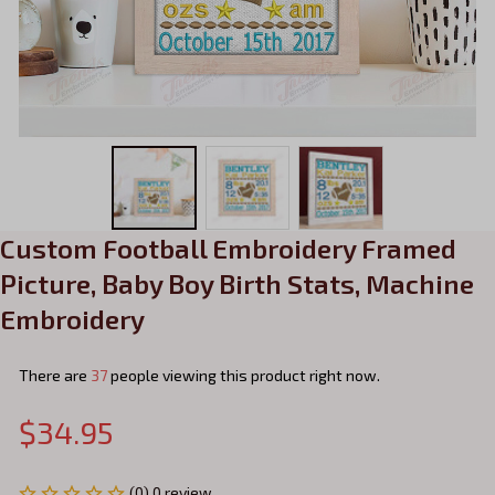
Custom Football Embroidery Framed 
Picture, Baby Boy Birth Stats, Machine 
Embroidery
There are
41
people viewing this product right now.
$34.95
(0) 0 review