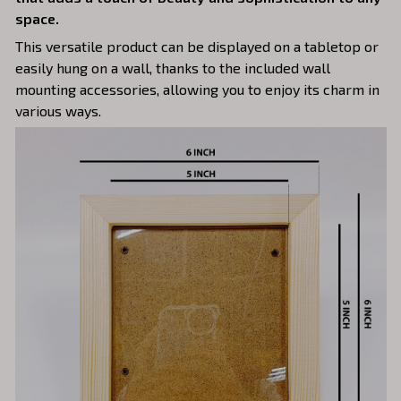
space.
This versatile product can be displayed on a tabletop or
easily hung on a wall, thanks to the included wall
mounting accessories, allowing you to enjoy its charm in
various ways.