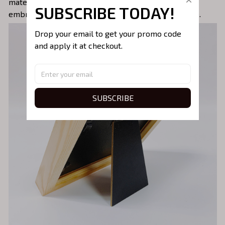
materials, the frame ensures the longevity of the
SUBSCRIBE TODAY!
embroidery, preserving its beauty for years to come.
Drop your email to get your promo code 
and apply it at checkout.
SUBSCRIBE