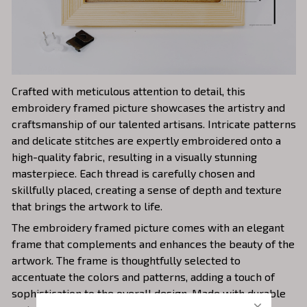
Crafted with meticulous attention to detail, this
embroidery framed picture showcases the artistry and
craftsmanship of our talented artisans. Intricate patterns
and delicate stitches are expertly embroidered onto a
high-quality fabric, resulting in a visually stunning
masterpiece. Each thread is carefully chosen and
skillfully placed, creating a sense of depth and texture
that brings the artwork to life.
The embroidery framed picture comes with an elegant
frame that complements and enhances the beauty of the
artwork. The frame is thoughtfully selected to
accentuate the colors and patterns, adding a touch of
sophistication to the overall design. Made with durable