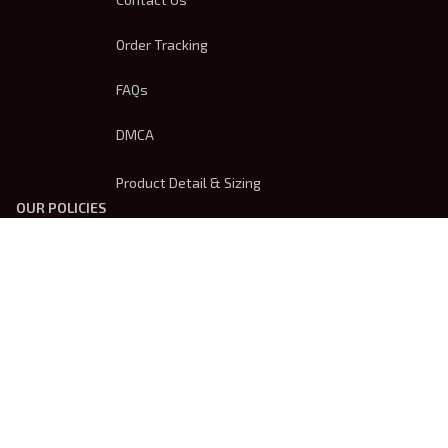
Order Tracking
FAQs
DMCA
Product Detail & Sizing
OUR POLICIES
Privacy Policy
Shipping Policy
Terms Of Service
Returns & Refund Policy
Payment Method