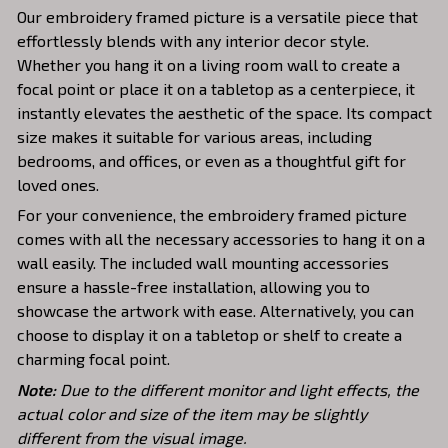
Our embroidery framed picture is a versatile piece that
effortlessly blends with any interior decor style.
Whether you hang it on a living room wall to create a
focal point or place it on a tabletop as a centerpiece, it
instantly elevates the aesthetic of the space. Its compact
size makes it suitable for various areas, including
bedrooms, and offices, or even as a thoughtful gift for
loved ones.
For your convenience, the embroidery framed picture
comes with all the necessary accessories to hang it on a
wall easily. The included wall mounting accessories
ensure a hassle-free installation, allowing you to
showcase the artwork with ease. Alternatively, you can
choose to display it on a tabletop or shelf to create a
charming focal point.
Note:
Due to the different monitor and light effects, the
actual color and size of the item may be slightly
different from the visual image.