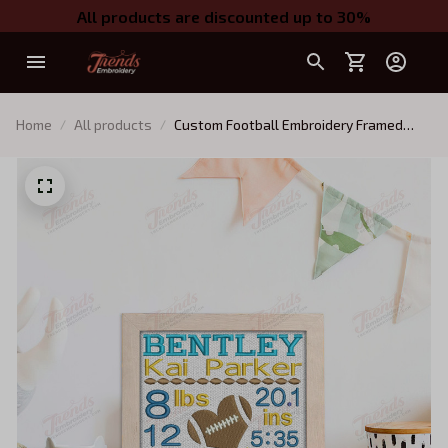
All products are discounted up to 30%
Home
All products
Custom Football Embroidery Framed
Picture, Baby Boy Birth Stats, Machine
Embroidery