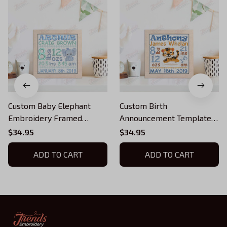
Custom Baby Elephant
Custom Birth
Embroidery Framed
Announcement Template
Picture, Baby Boy Birth
Embroidery Framed
$34.95
$34.95
Stats, Machine Embroidery
Picture, Baby Boy Birth
ADD TO CART
Stats, Tiger, Machine
ADD TO CART
Embroidery