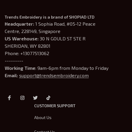
Trends Embroidery is a brand of SHOPIAD LTD
Headquarter: 
1 Sophia Road, #05-12 Peace 
Centre, 228149, Singapore
US Warehouse:
 30 N GOULD ST STE R 
SHERIDAN, WY 82801
Phone: +13077513062
---------
Working Time
: 9am-6pm from Monday to Friday
Email: 
support@trendsembroidery.com
CUSTOMER SUPPORT
About Us
Contact Us