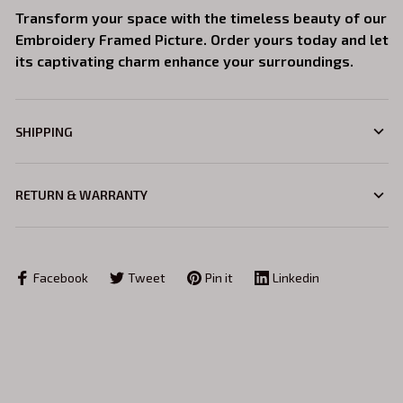
Transform your space with the timeless beauty of our
Embroidery Framed Picture. Order yours today and let
its captivating charm enhance your surroundings.
SHIPPING
RETURN & WARRANTY
Facebook
Tweet
Pin it
Linkedin