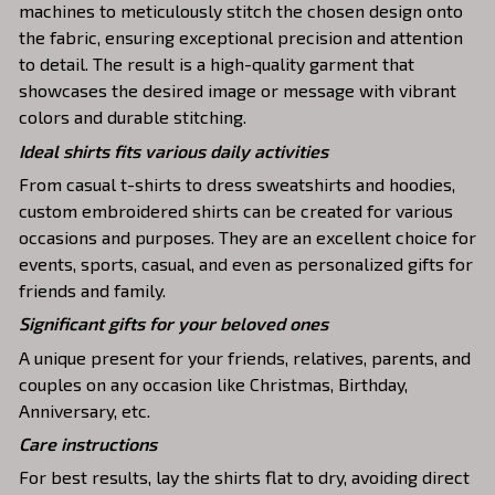
machines to meticulously stitch the chosen design onto
the fabric, ensuring exceptional precision and attention
to detail. The result is a high-quality garment that
showcases the desired image or message with vibrant
colors and durable stitching.
Ideal shirts fits various daily activities
From casual t-shirts to dress sweatshirts and hoodies,
custom embroidered shirts can be created for various
occasions and purposes. They are an excellent choice for
events, sports, casual, and even as personalized gifts for
friends and family.
Significant gifts for your beloved ones
A unique present for your friends, relatives, parents, and
couples on any occasion like Christmas, Birthday,
Anniversary, etc.
Care instructions
For best results, lay the shirts flat to dry, avoiding direct