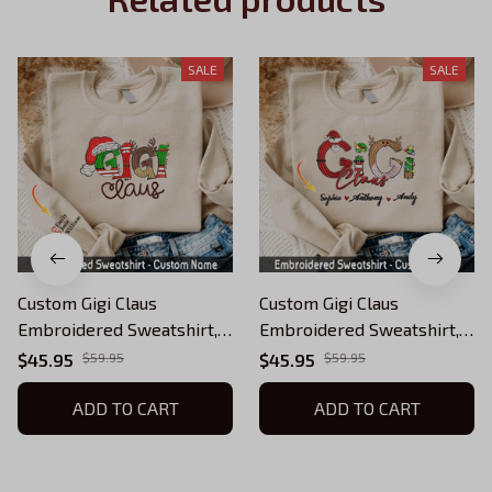
SALE
SALE
Custom Gigi Claus
Custom Gigi Claus
Embroidered Sweatshirt,
Embroidered Sweatshirt,
Christmas Gigi Claus
Christmas Grandma Claus
$45.95
$59.95
$45.95
$59.95
Sweatshirt, Personalized
Sweatshirt, Personalized
Grandma Shirt with Kids
ADD TO CART
Grandma Shirt with Kids
ADD TO CART
Names (Up To 5 Names),
Names (Up To 5 Names),
Custom Embroidered
Custom Embroidered
Sweatshirt, Gifts for Mom
Sweatshirt, Gifts for Mom