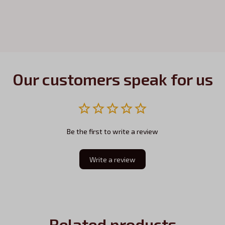
Our customers speak for us
Be the first to write a review
Write a review
Related products