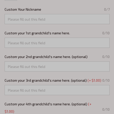
Custom Your Nickname
0/7
Custom your 1st grandchild's name here.
0/10
Custom your 2nd grandchild's name here. (optional)
0/10
Custom your 3rd grandchild's name here. (optional)
(+ $1.00)
0/10
Custom your 4th grandchild's name here. (optional)
(+
0/10
$1.00)