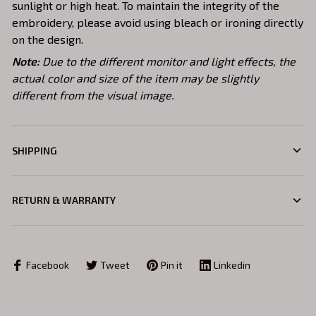
sunlight or high heat. To maintain the integrity of the
embroidery, please avoid using bleach or ironing directly
on the design.
Note:
Due to the different monitor and light effects, the
actual color and size of the item may be slightly
different from the visual image.
SHIPPING
RETURN & WARRANTY
Facebook
Tweet
Pin it
Linkedin