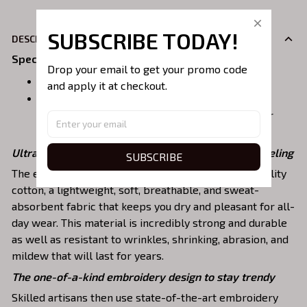
SUBSCRIBE TODAY!
DESCRIPION
Specifications
:
Drop your email to get your promo code 
Size:
S, M, L, XL, 2XL, 3XL, 4XL, 5XL
and apply it at checkout.
Material:
Sweatshirt, Hoodie: 90% Cotton, 10% polyester
Premium Tshirt: 100% Cotton
Ultra-breathable, premium material for a comfy feeling
SUBSCRIBE
The embroidered shirts are constructed of high-quality
cotton, a lightweight, soft, breathable, and sweat-
absorbent fabric that keeps you dry and pleasant for all-
day wear. This material is incredibly strong and durable
as well as resistant to wrinkles, shrinking, abrasion, and
mildew that will last for years.
The one-of-a-kind embroidery design to stay trendy
Skilled artisans then use state-of-the-art embroidery