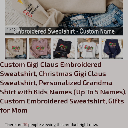
1 / 10
Custom Gigi Claus Embroidered 
Sweatshirt, Christmas Gigi Claus 
Sweatshirt, Personalized Grandma 
Shirt with Kids Names (Up To 5 Names), 
Custom Embroidered Sweatshirt, Gifts 
for Mom
There are
10
people viewing this product right now.