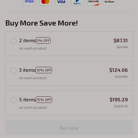
Buy More Save More!
2 items
$87.31
5% OFF
$91.90
on each product
3 items
$124.06
10% OFF
$137.85
on each product
5 items
$195.29
15% OFF
$229.75
on each product
Buy now