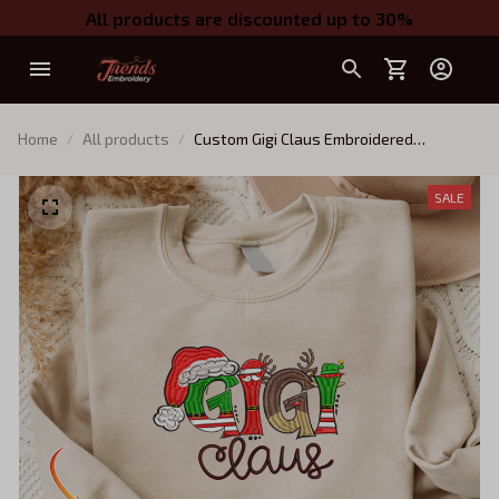
All products are discounted up to 30%
Home
All products
Custom Gigi Claus Embroidered
Sweatshirt, Christmas Gigi Claus
Sweatshirt, Personalized Grandma Shirt
SALE
with Kids Names (Up To 5 Names),
Custom Embroidered Sweatshirt, Gifts
for Mom