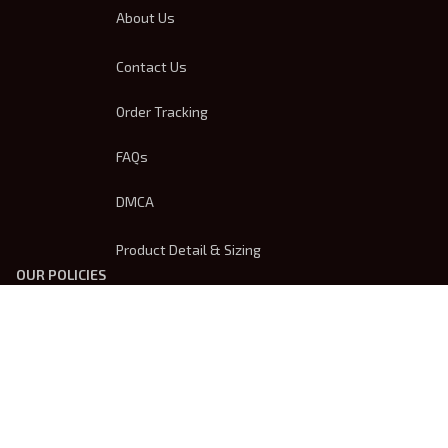
About Us
Contact Us
Order Tracking
FAQs
DMCA
Product Detail & Sizing
OUR POLICIES
Privacy Policy
Shipping Policy
Terms Of Service