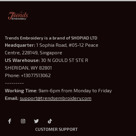
Trends Embroidery is a brand of SHOPIAD LTD
Headquarter: 
1 Sophia Road, #05-12 Peace 
Centre, 228149, Singapore
US Warehouse:
 30 N GOULD ST STE R 
SHERIDAN, WY 82801
Phone: +13077513062
---------
Working Time
: 9am-6pm from Monday to Friday
Email: 
support@trendsembroidery.com
CUSTOMER SUPPORT