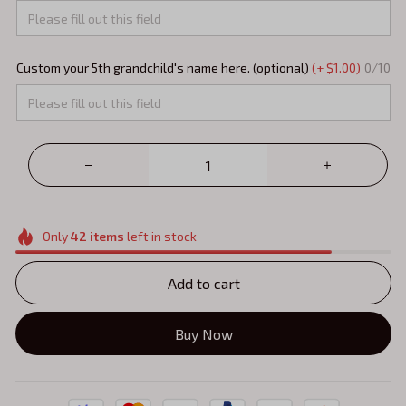
Custom your 5th grandchild's name here. (optional)
(+ $1.00)
0/10
Only
42
items
left in stock
Add to cart
Buy Now