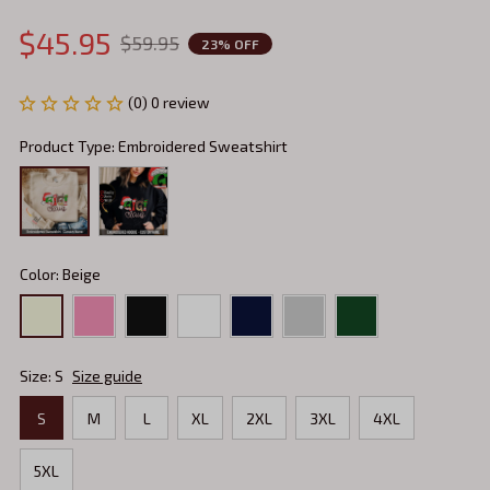
$45.95
$59.95
23% OFF
(0) 0 review
Product Type: Embroidered Sweatshirt
Color: Beige
Size: S
Size guide
S
M
L
XL
2XL
3XL
4XL
5XL