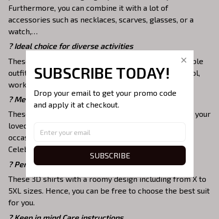
Furthermore, you can combine it with a lot of
accessories such as necklaces, scarves, glasses, or a
watch,…
? Ideal choice for diverse activities
These 3D shirts give you a comfortable yet fashionable
SUBSCRIBE TODAY!
outfit that you can wear on any occasion like at school,
work, party, hang out with friends, daily use,….
Drop your email to get your promo code 
? Meaningful gifts for your loved ones
and apply it at checkout.
These shirts are unique tops as special presents for your
loved ones to strengthen your relationship on any
occasion like Christmas, Birthday, Anniversary,
Celebration, etc.
SUBSCRIBE
? Perfectly fit your style and size
These 3D shirts with a roomy design including from X to
5XL sizes. Hence, you can be free to choose the best suit
for you.
? Keep in mind Care instructions