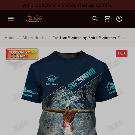
All products are discounted up to 30%
Home
All products
Custom Swimming Shirt, Swimmer T-
Shirt, Swimmer Apparel, Swimming Gift
SALE