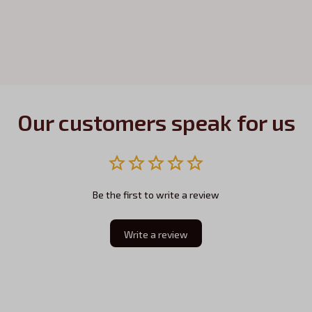
Our customers speak for us
Be the first to write a review
Write a review