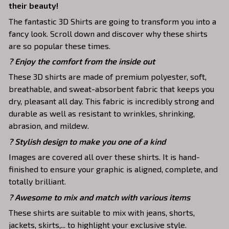
their beauty!
The fantastic 3D Shirts are going to transform you into a
fancy look. Scroll down and discover why these shirts
are so popular these times.
?
Enjoy the comfort from the inside out
These 3D shirts are made of premium polyester, soft,
breathable, and sweat-absorbent fabric that keeps you
dry, pleasant all day. This fabric is incredibly strong and
durable as well as resistant to wrinkles, shrinking,
abrasion, and mildew.
? Stylish design to make you one of a kind
Images are covered all over these shirts. It is hand-
finished to ensure your graphic is aligned, complete, and
totally brilliant.
? Awesome to mix and match with various items
These shirts are suitable to mix with jeans, shorts,
jackets, skirts,... to highlight your exclusive style.