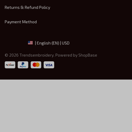
Returns & Refund Policy
Payment Method
| English (EN) | USD
© 2026 
Trendsembroidery
. Powered by 
ShopBase