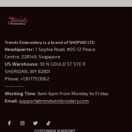
Trends Embroidery is a brand of SHOPIAD LTD
Headquarter: 
1 Sophia Road, #05-12 Peace 
Centre, 228149, Singapore
US Warehouse:
 30 N GOULD ST STE R 
SHERIDAN, WY 82801
Phone: +13077513062
---------
Working Time
: 9am-6pm from Monday to Friday
Email: 
support@trendsembroidery.com
CUSTOMER SUPPORT