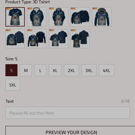
Product Type: 3D Tshirt
Size: S
S
M
L
XL
2XL
3XL
4XL
5XL
Text
0/16
PREVIEW YOUR DESIGN