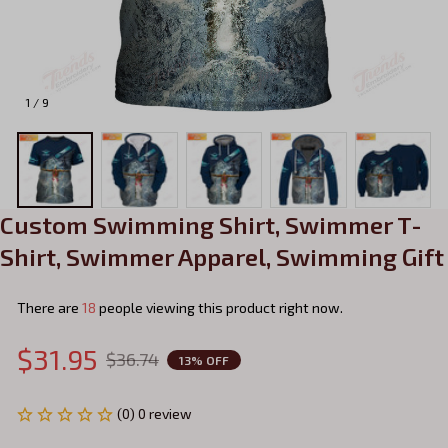
1 / 9
Custom Swimming Shirt, Swimmer T-
Shirt, Swimmer Apparel, Swimming Gift
There are
22
people viewing this product right now.
$31.95
$36.74
13% OFF
(0) 0 review