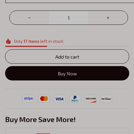
Only
17
items
left in stock
Add to cart
Buy Now
Buy More Save More!