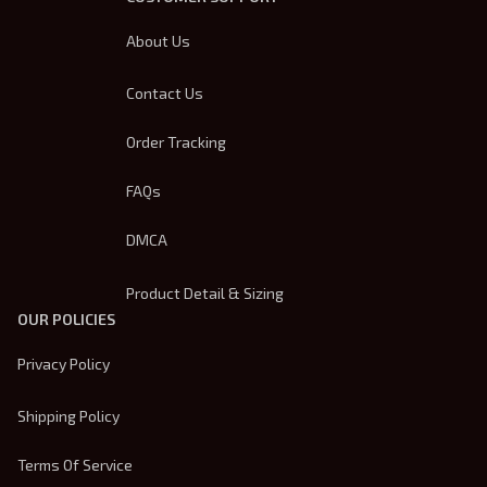
About Us
Contact Us
Order Tracking
FAQs
DMCA
Product Detail & Sizing
OUR POLICIES
Privacy Policy
Shipping Policy
Terms Of Service