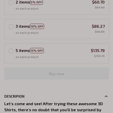
2 items
$60.70
5% OFF
$63.90
on each product
3 items
$86.27
10% OFF
$95.85
on each product
5 items
$135.79
15% OFF
$159.75
on each product
Buy now
DESCRIPION
Let's come and see! After trying these awesome 3D
Shirts, there's no doubt that you'll be surprised by