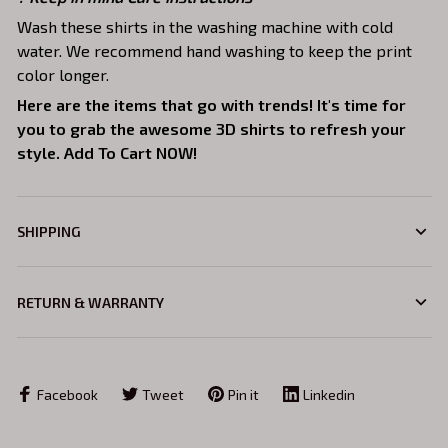
Wash these shirts in the washing machine with cold
water. We recommend hand washing to keep the print
color longer.
Here are the items that go with trends! It's time for
you to grab the awesome 3D shirts to refresh your
style. Add To Cart NOW!
SHIPPING
RETURN & WARRANTY
Facebook
Tweet
Pin it
Linkedin