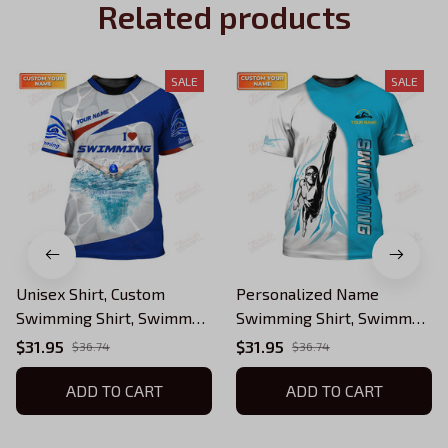
Related products
SALE
SALE
Unisex Shirt, Custom
Personalized Name
Swimming Shirt, Swimmer
Swimming Shirt, Swimmer
T-Shirt, Swimmer Apparel,
T-Shirt, Swimmer Apparel,
$31.95
$31.95
$36.74
$36.74
Swimming Gift
Swimming Gift
ADD TO CART
ADD TO CART