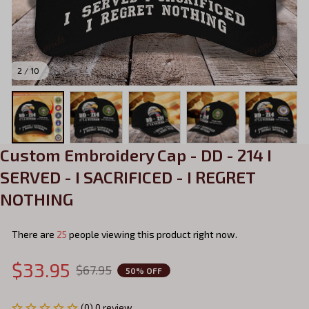
2 / 10
Custom Embroidery Cap - DD - 214 I 
SERVED - I SACRIFICED - I REGRET 
NOTHING
There are
29
people viewing this product right now.
$33.95
$67.95
50% OFF
(0) 0 review