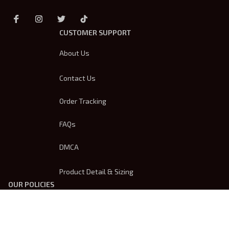
CUSTOMER SUPPORT
About Us
Contact Us
Order Tracking
FAQs
DMCA
Product Detail & Sizing
OUR POLICIES
Privacy Policy