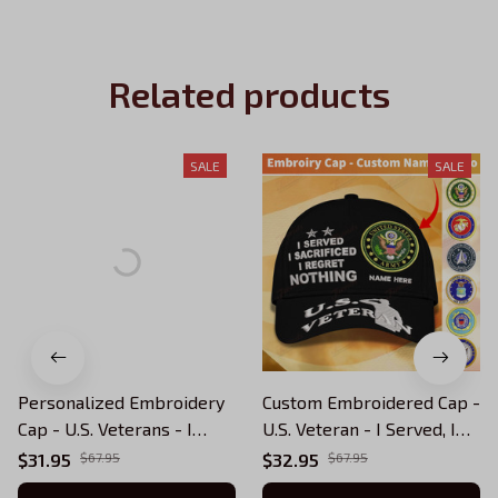
Related products
SALE
SALE
Personalized Embroidery
Custom Embroidered Cap -
Cap - U.S. Veterans - I
U.S. Veteran - I Served, I
Served I Sacrificed I
Sacrificed, I Regret
$31.95
$67.95
$32.95
$67.95
Regret Nothing
Nothing