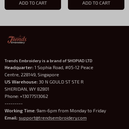
ADD TO CART
ADD TO CART
Trends Embroidery is a brand of SHOPIAD LTD
Headquarter: 
1 Sophia Road, #05-12 Peace 
Centre, 228149, Singapore
US Warehouse:
 30 N GOULD ST STE R 
SHERIDAN, WY 82801
Phone: +13077513062
---------
Working Time
: 9am-6pm from Monday to Friday
Email: 
support@trendsembroidery.com