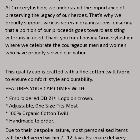
At Groceryfashion, we understand the importance of
preserving the legacy of our heroes. That’s why we
proudly support various veteran organizations, ensuring
that a portion of our proceeds goes toward assisting
veterans in need. Thank you for choosing Groceryfashion,
where we celebrate the courageous men and women
who have proudly served our nation.
.
This quality cap is crafted with a fine cotton twill fabric ,
to ensure comfort, style and durability.
FEATURES YOUR CAP COMES WITH;
* Embroidered
DD 214
Logo on crown.
* Adjustable, One Size Fits Most
* 100% Organic Cotton Twill
* Handmade to order.
Due to their bespoke nature, most personalised items
will be delivered within 7 - 12 days. Estimate delivery