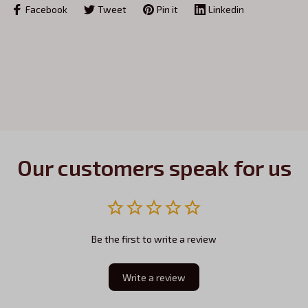
Facebook
Tweet
Pin it
Linkedin
Our customers speak for us
Be the first to write a review
Write a review