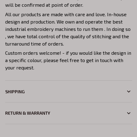
will be confirmed at point of order.
All our products are made with care and love. In-house
design and production. We own and operate the best
industrial embroidery machines to run them . In doing so
, we have total control of the quality of stitching and the
turnaround time of orders.
Custom orders welcome! - if you would like the design in
a specific colour, please feel free to get in touch with
your request.
SHIPPING
RETURN & WARRANTY