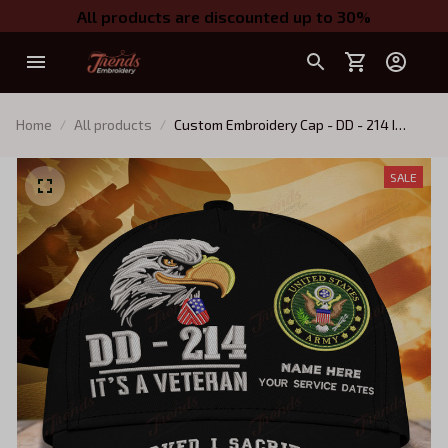
All products are discounted up to 30%
Home
All products
Custom Embroidery Cap - DD - 214 I
SERVED - I SACRIFICED - I REGRET
NOTHING
SALE