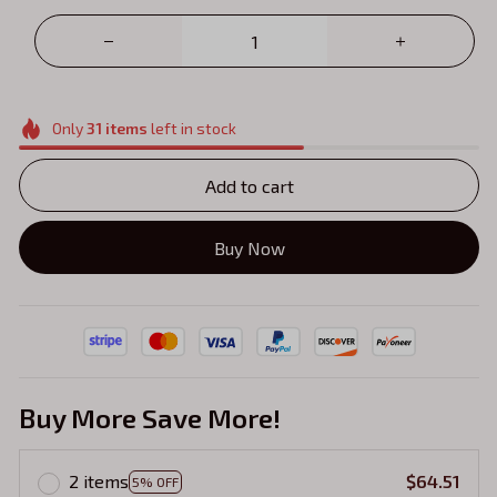
Only
31
items
left in stock
Add to cart
Buy Now
Buy More Save More!
2 items
$64.51
5% OFF