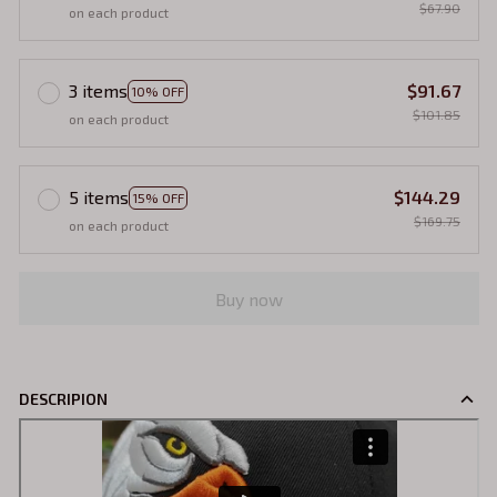
$67.90
on each product
3 items
$91.67
10% OFF
$101.85
on each product
5 items
$144.29
15% OFF
$169.75
on each product
Buy now
DESCRIPION