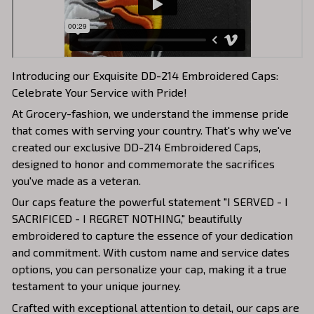
Introducing our Exquisite DD-214 Embroidered Caps:
Celebrate Your Service with Pride!
At Grocery-fashion, we understand the immense pride
that comes with serving your country. That's why we've
created our exclusive DD-214 Embroidered Caps,
designed to honor and commemorate the sacrifices
you've made as a veteran.
Our caps feature the powerful statement "I SERVED - I
SACRIFICED - I REGRET NOTHING," beautifully
embroidered to capture the essence of your dedication
and commitment. With custom name and service dates
options, you can personalize your cap, making it a true
testament to your unique journey.
Crafted with exceptional attention to detail, our caps are