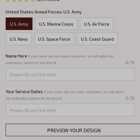
United States Armed Forces: U.S. Army
U.S. Army
U.S. Marine Corps
U.S. Air Force
U.S. Navy
U.S. Space Force
U.S. Coast Guard
Name Here
If your name has too many characters, we will adjust the 
0/16
embroidery pattern for the best fit.
Your Service Dates
If your name has too many characters, we will adjust 
0/16
the embroidery pattern for the best fit.
PREVIEW YOUR DESIGN