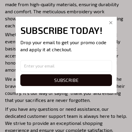
made from high-quality materials, ensuring durability
and comfort. The meticulous embroidery work
showcases the intricate design and vivid colors, making
each cap a wearable work of art.
SUBSCRIBE TODAY!
Whether you're attending military reunions, patriotic
events, or simply want to display your pride on a daily
Drop your email to get your promo code 
basis, our DD-214 Embroidered Caps are the perfect
and apply it at checkout.
accessory. They serve as a constant reminder of your
honorable service and the unbreakable bond shared
among veterans.
We are proud to offer these caps as a tribute to all the
SUBSCRIBE
brave men and women who have selflessly served their
country. It's our way of saying "thank you" and ensuring
that your sacrifices are never forgotten.
If you have any questions or need assistance, our
dedicated customer support team is always here to help.
We strive to provide an exceptional shopping
experience and ensure your complete satisfaction.