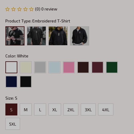
(0) 0 review
Product Type: Embroidered T-Shirt
Color: White
Size: S
S
M
L
XL
2XL
3XL
4XL
5XL