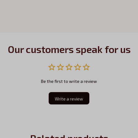
Our customers speak for us
Be the first to write a review
Write a review