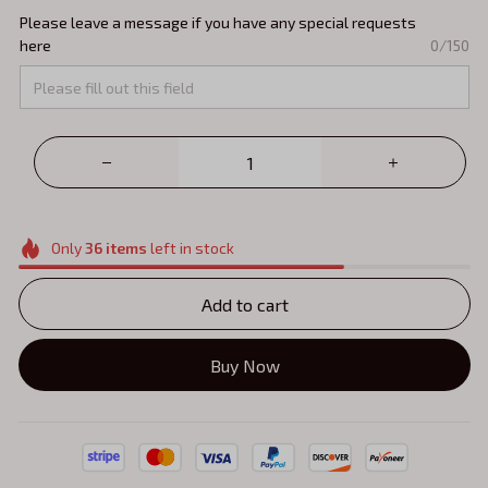
Please leave a message if you have any special requests
here
0/150
Only
36
items
left in stock
Add to cart
Buy Now