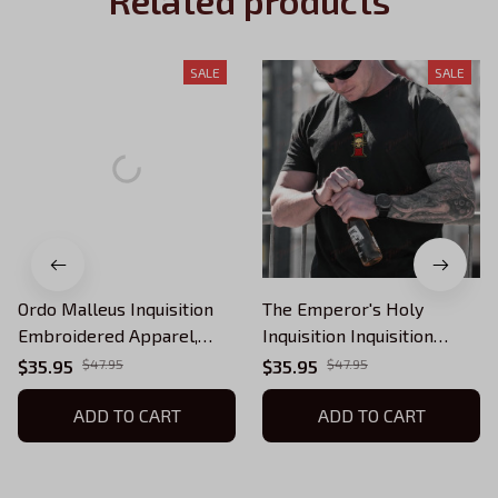
Related products
SALE
SALE
Ordo Malleus Inquisition
The Emperor's Holy
Embroidered Apparel,
Inquisition Inquisition
Warhammer 40k Sand
Embroidered Apparel,
$35.95
$47.95
$35.95
$47.95
Minimalist Inquisitor
Warhammer 40k Sand
Quarter-Zip, Hoodie,
ADD TO CART
Minimalist Inquisitor
ADD TO CART
Sweatshirt, T-shirt
Quarter-Zip, Hoodie,
Sweatshirt, T-shirt