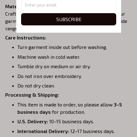
Material:
Crafted from a soft and comfortable cotton blend, our
SUBSCRIBE
garments are perfect for all-day wear. We offer a wide
range of colors and sizes to choose from.
Care Instructions:
Turn garment inside out before washing.
Machine wash in cold water.
Tumble dry on medium or air dry.
Do not iron over embroidery.
Do not dry clean.
Processing & Shipping:
This item is made to order, so please allow
3–5
business days
for production.
U.S. Delivery:
10–15 business days.
International Delivery:
12–17 business days.