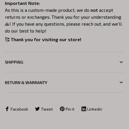
Important Note:
As this is a custom-made product, we do
not
accept
returns or exchanges. Thank you for your understanding
🙏! If you have any questions, please reach out, and we’ll
do our best to help!
🥰
Thank you for visiting our store!
SHIPPING
RETURN & WARRANTY
Facebook
Tweet
Pin it
Linkedin