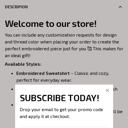
DESCRIPION
Welcome to our store!
You can include any customization requests for design
and thread color when placing your order to create the
perfect embroidered piece just for you 🥰 This makes for
an ideal gift!
Available Styles:
Embroidered Sweatshirt
– Classic and cozy,
perfect for everyday wear.
Embroidered Hoodie
– Warm, casual, and stylish
SUBSCRIBE TODAY!
with a front pocket.
Embroidered Quarterzip
– A versatile option;
Drop your email to get your promo code 
please note that larger embroidery designs will be
and apply it at checkout.
placed on the back of the garment to avoid the
zipper area.