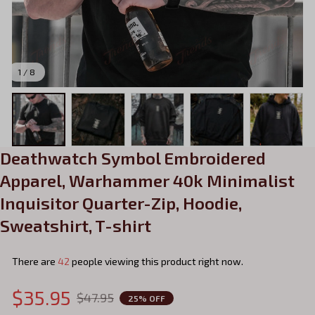
1 / 8
Deathwatch Symbol Embroidered 
Apparel, Warhammer 40k Minimalist 
Inquisitor Quarter-Zip, Hoodie, 
Sweatshirt, T-shirt
There are
43
people viewing this product right now.
$35.95
$47.95
25% OFF