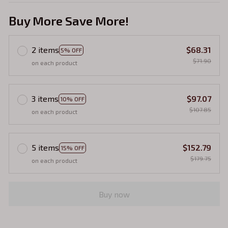
Buy More Save More!
2 items
$68.31
5% OFF
$71.90
on each product
3 items
$97.07
10% OFF
$107.85
on each product
5 items
$152.79
15% OFF
$179.75
on each product
Buy now