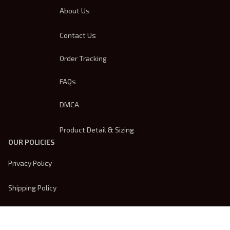
About Us
Contact Us
Order Tracking
FAQs
DMCA
Product Detail & Sizing
OUR POLICIES
Privacy Policy
Shipping Policy
Terms Of Service