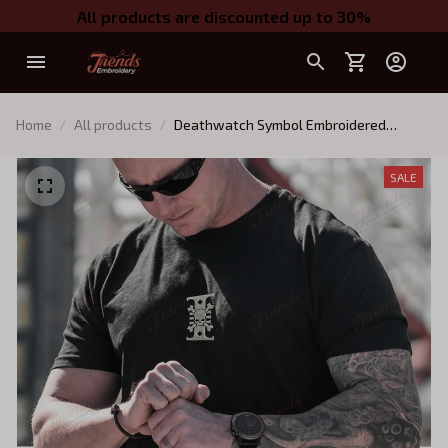
All products are discounted up to 30%
Home
All products
Deathwatch Symbol Embroidered
Apparel, Warhammer 40k Minimalist
Inquisitor Quarter-Zip, Hoodie,
SALE
Sweatshirt, T-shirt