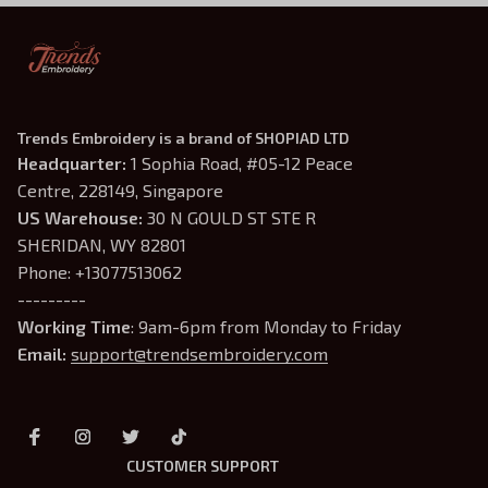
Trends Embroidery is a brand of SHOPIAD LTD
Headquarter: 
1 Sophia Road, #05-12 Peace 
Centre, 228149, Singapore
US Warehouse:
 30 N GOULD ST STE R 
SHERIDAN, WY 82801
Phone: +13077513062
---------
Working Time
: 9am-6pm from Monday to Friday
Email: 
support@trendsembroidery.com
CUSTOMER SUPPORT