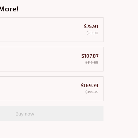
More!
$75.91
$79.90
$107.87
$119.85
$169.79
$199.75
Buy now