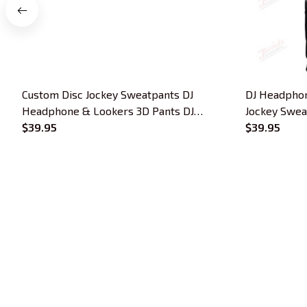
Custom Disc Jockey Sweatpants DJ
DJ Headphon
Headphone & Lookers 3D Pants DJ
Jockey Sweat
Jogger
$39.95
$39.95
Trends Embroidery is a brand of SHOPIAD 
LTD
Headquarter: 
1 Sophia Road, #05-12 
Peace Centre, 228149, Singapore