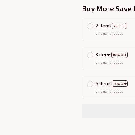
Buy More Save 
2 items
5% OFF
on each product
3 items
10% OFF
on each product
5 items
15% OFF
on each product