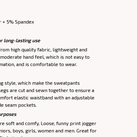
r + 5% Spandex
r long-lasting use
om high quality fabric, lightweight and
moderate hand feel, which is not easy to
rmation, and is comfortable to wear.
ing style, which make the sweatpants
legs are cut and sewn together to ensure a
omfort elastic waistband with an adjustable
de seam pockets.
purposes
e soft and comfy, Loose, funny print jogger
uniors, boys, girls, women and men. Great for