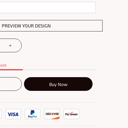
PREVIEW YOUR DESIGN
tock
Buy Now