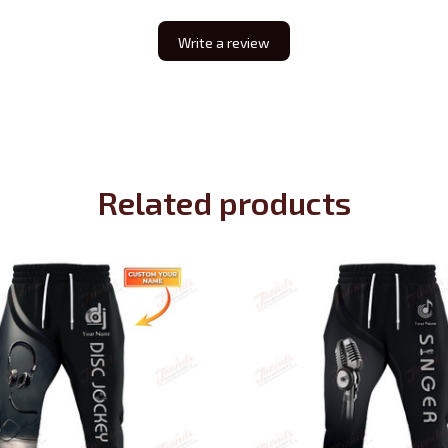
Write a review
Related products