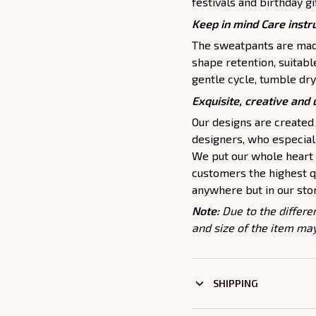
festivals and birthday gi
Keep in mind Care instr
The sweatpants are made
shape retention, suitab
gentle cycle, tumble dry
Exquisite, creative and
Our designs are created
designers, who especiall
We put our whole heart i
customers the highest qu
anywhere but in our sto
Note:
Due to the differe
and size of the item may
SHIPPING