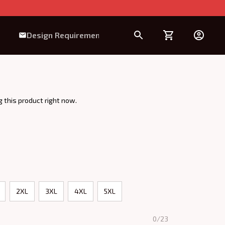
Design Requirement
 this product right now.
2XL
3XL
4XL
5XL
0/23