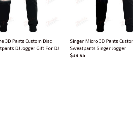
e 3D Pants Custom Disc
Singer Micro 3D Pants Custo
pants DJ Jogger Gift For DJ
Sweatpants Singer Jogger
$39.95
CUSTOMER SUPPORT
About Us
Contact Us
Order Tracking