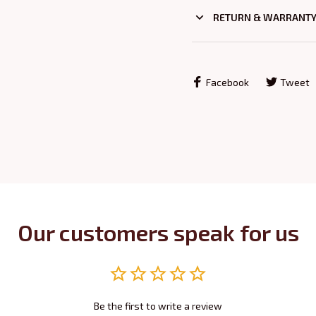
RETURN & WARRANT
Facebook
Tweet
Our customers speak for us
Be the first to write a review