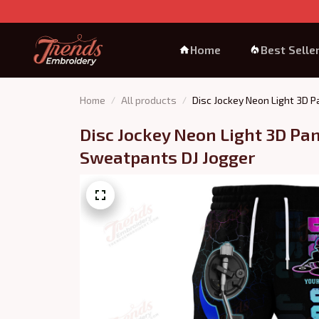
Home
Best Selle
Home
All products
Disc Jockey Neon Light 3D 
Disc Jockey Neon Light 3D Pan
Sweatpants DJ Jogger