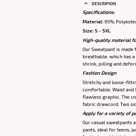
DESCRIPION
Specifications:
Material:
95% Polyeste
Size: S - 5XL
High-quality material fo
Our Sweatpant is made fr
breathable. which has a 
shrink, pilling and defo
Fashion Design
Stretchy and loose-fitt
comfortable. Waist and 
flawless graphic. The c
fabric drawcord. Two si
Apply for a variety of 
Our casual sweatpants ar
pants, ideal for teens, j