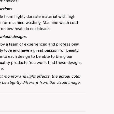
ft choices!
uctions
 from highly durable material with high
le for machine washing. Machine wash cold
 on low heat, do not bleach.
 unique designs
 by a team of experienced and professional
y love and have a great passion for beauty.
nto each design to be able to bring our
ality products. You won't find these designs
re.
nt monitor and light effects, the actual color
 be slightly different from the visual image.