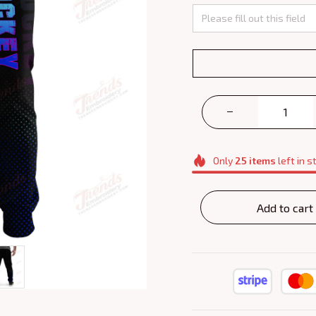
Only
25
items
left in s
Add to cart