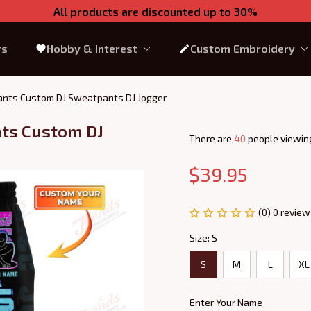
All products are discounted up to 30%
rs
Hobby & Interest
Custom Embroidery
Pants Custom DJ Sweatpants DJ Jogger
ts Custom DJ 
There are
41
people viewing
$39.95
(0) 0 review
Size: S
S
M
L
XL
Enter Your Name