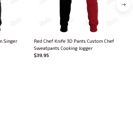
m Singer
Red Chef Knife 3D Pants Custom Chef
Sweatpants Cooking Jogger
L
$39.95
OUR POLICIES
Privacy Policy
Shipping Policy
Terms Of Service