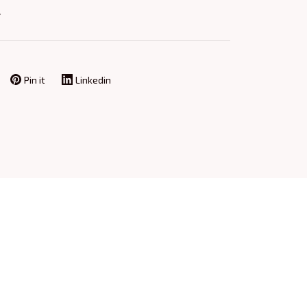
Y
Pin it
Linkedin