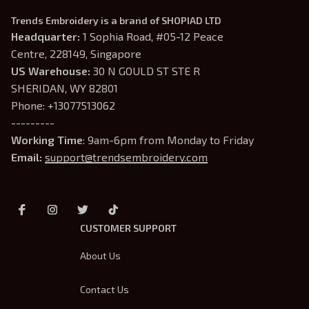
Trends Embroidery is a brand of SHOPIAD LTD
Headquarter: 
1 Sophia Road, #05-12 Peace 
Centre, 228149, Singapore
US Warehouse:
 30 N GOULD ST STE R 
SHERIDAN, WY 82801
Phone: +13077513062
---------
Working Time
: 9am-6pm from Monday to Friday
Email: 
support@trendsembroidery.com
CUSTOMER SUPPORT
About Us
Contact Us