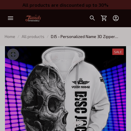
All products are discounted up to 30%
Home
All products
DJ5 - Personalized Name 3D Zipper
hoodie - NTQ
SALE