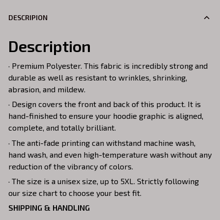
DESCRIPION
Description
· Premium Polyester. This fabric is incredibly strong and
durable as well as resistant to wrinkles, shrinking,
abrasion, and mildew.
· Design covers the front and back of this product. It is
hand-finished to ensure your hoodie graphic is aligned,
complete, and totally brilliant.
· The anti-fade printing can withstand machine wash,
hand wash, and even high-temperature wash without any
reduction of the vibrancy of colors.
· The size is a unisex size, up to 5XL. Strictly following
our size chart to choose your best fit.
SHIPPING & HANDLING