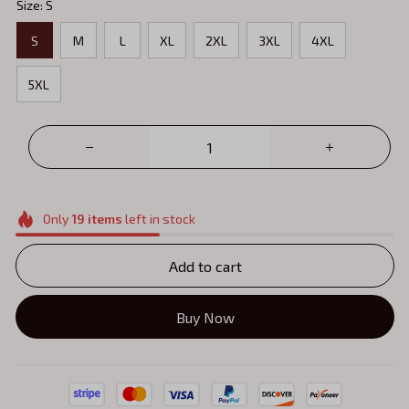
Size: S
S
M
L
XL
2XL
3XL
4XL
5XL
Only
19
items
left in stock
Add to cart
Buy Now