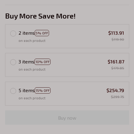
Buy More Save More!
2 items
$113.91
5% OFF
$119.90
on each product
3 items
$161.87
10% OFF
$179.85
on each product
5 items
$254.79
15% OFF
$299.75
on each product
Buy now