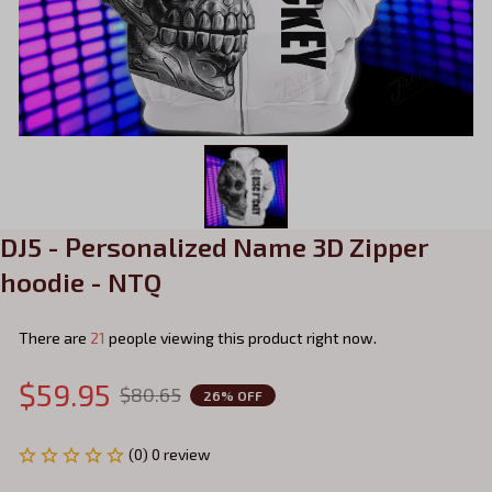
DJ5 - Personalized Name 3D Zipper 
hoodie - NTQ
There are
21
people viewing this product right now.
$59.95
$80.65
26% OFF
(0) 0 review