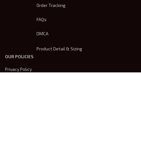
Order Tracking
FAQs
DMCA
Product Detail & Sizing
OUR POLICIES
Privacy Policy
Shipping Policy
Terms Of Service
Returns & Refund Policy
Payment Method