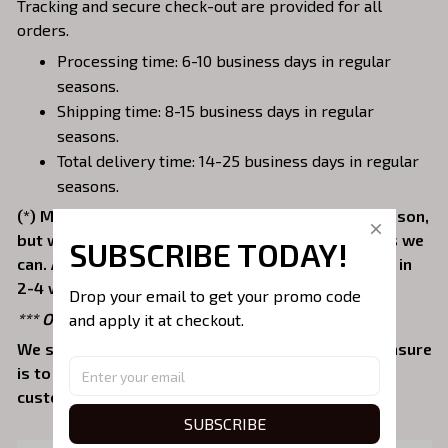
Tracking and secure check-out are provided for all
orders.
Processing time: 6-10 business days in regular
seasons.
Shipping time: 8-15 business days in regular
seasons.
Total delivery time: 14-25 business days in regular
seasons.
(*) Might be delayed 2-4 days due to the peak season,
but we will try our best to fulfill orders as fast as we
SUBSCRIBE TODAY!
can. Average delivery times are typically received in
2-4 weeks.
Drop your email to get your promo code 
*** Orders can only be canceled within 24 hours.
and apply it at checkout.
We sell values and buy your satisfaction. Our pleasure
is to provide a pleasant shopping experience for
customers. Come with us and beautify your life!
SUBSCRIBE