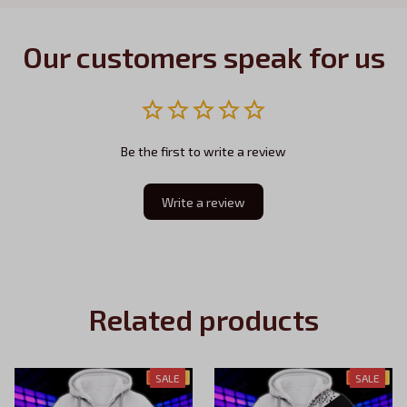
Our customers speak for us
Be the first to write a review
Write a review
Related products
SALE
SALE