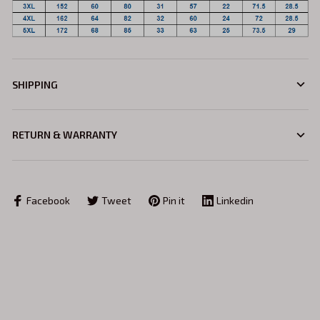
SHIPPING
RETURN & WARRANTY
Facebook
Tweet
Pin it
Linkedin