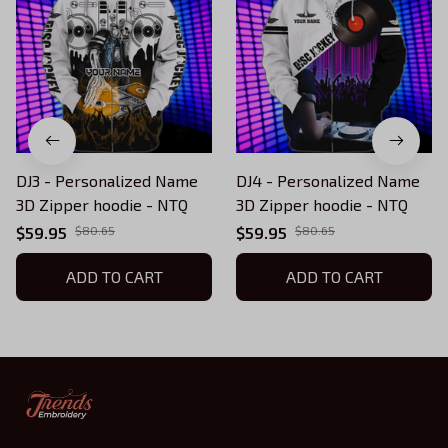
DJ3 - Personalized Name
DJ4 - Personalized Name
3D Zipper hoodie - NTQ
3D Zipper hoodie - NTQ
$59.95
$80.65
$59.95
$80.65
ADD TO CART
ADD TO CART