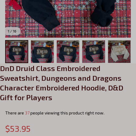
1 / 16
DnD Druid Class Embroidered 
Sweatshirt, Dungeons and Dragons 
Character Embroidered Hoodie, D&D 
Gift for Players
There are
38
people viewing this product right now.
$53.95