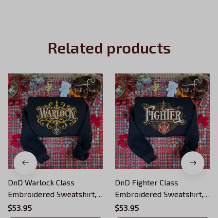
Related products
DnD Warlock Class
DnD Fighter Class
Embroidered Sweatshirt,
Embroidered Sweatshirt,
Dungeons and Dragons
Dungeons and Dragons
$53.95
$53.95
Character Embroidered
Character Embroidered