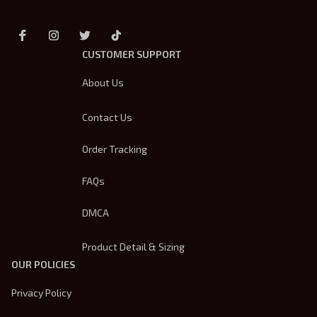
CUSTOMER SUPPORT
About Us
Contact Us
Order Tracking
FAQs
DMCA
Product Detail & Sizing
OUR POLICIES
Privacy Policy