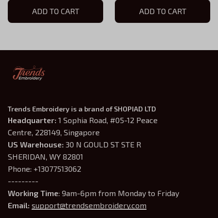
Hoodie, D&D Gift for
ADD TO CART
Hoodie, D&D Gift for
ADD TO CART
Players
Players
Trends Embroidery is a brand of SHOPIAD LTD
Headquarter: 
1 Sophia Road, #05-12 Peace 
Centre, 228149, Singapore
US Warehouse:
 30 N GOULD ST STE R 
SHERIDAN, WY 82801
Phone: +13077513062
---------
Working Time
: 9am-6pm from Monday to Friday
Email: 
support@trendsembroidery.com