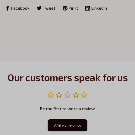
Facebook
Tweet
Pin it
Linkedin
Our customers speak for us
Be the first to write a review
Write a review