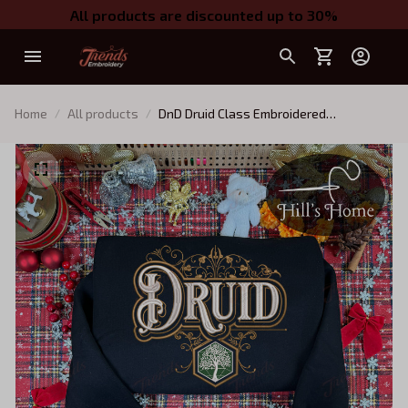
All products are discounted up to 30%
Home
All products
DnD Druid Class Embroidered
Sweatshirt, Dungeons and Dragons
Character Embroidered Hoodie, D&D Gift
for Players