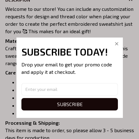
Welcome to our store! You can include any customization
requests for design and thread color when placing your
order to create the perfect embroidered sweatshirt just
for you 🥰 This makes for an ideal gift!
Material:
Crafted from a soft and comfortable cotton blend, this
SUBSCRIBE TODAY!
sweatshirt is perfect for all-day wear. We offer a wide
range of colors and sizes to choose from.
Drop your email to get your promo code 
and apply it at checkout.
Care Instructions:
Turn garment inside out before washing.
Machine wash in cold water.
Tumble dry on medium or air dry.
SUBSCRIBE
Do not iron over embroidery.
Do not dry clean.
Processing & Shipping:
This item is made to order, so please allow 3 - 5 business
days for production.