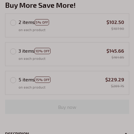
Buy More Save More!
2 items
$102.50
5% OFF
$107.90
on each product
3 items
$145.66
10% OFF
$161.85
on each product
5 items
$229.29
15% OFF
$269.75
on each product
Buy now
DESCRIPION