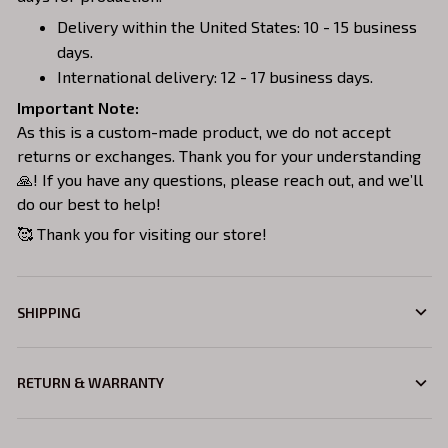
Delivery within the United States: 10 - 15 business
days.
International delivery: 12 - 17 business days.
Important Note:
As this is a custom-made product, we do not accept
returns or exchanges. Thank you for your understanding
🙏! If you have any questions, please reach out, and we’ll
do our best to help!
🥰 Thank you for visiting our store!
SHIPPING
RETURN & WARRANTY