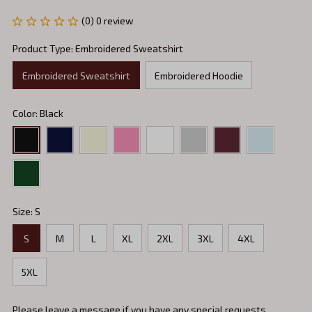
(0) 0 review
Product Type: Embroidered Sweatshirt
Embroidered Sweatshirt
Embroidered Hoodie
Color: Black
Size: S
S
M
L
XL
2XL
3XL
4XL
5XL
Please leave a message if you have any special requests