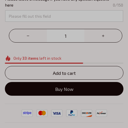
here
0/150
Only
33
items
left in stock
Add to cart
Buy Now