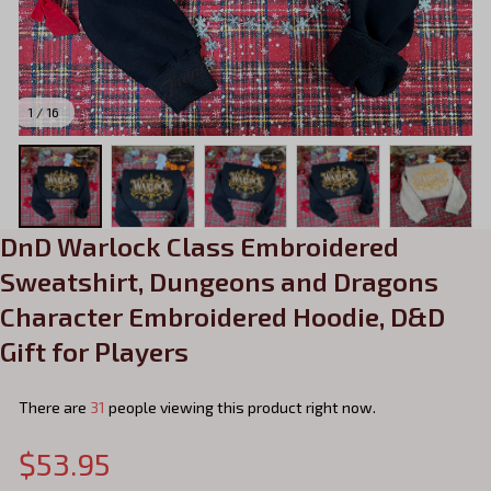
1 / 16
DnD Warlock Class Embroidered 
Sweatshirt, Dungeons and Dragons 
Character Embroidered Hoodie, D&D 
Gift for Players
There are
31
people viewing this product right now.
$53.95