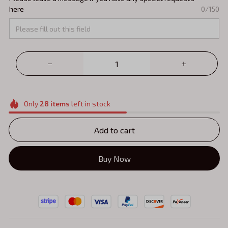
here
0/150
Only
28
items
left in stock
Add to cart
Buy Now