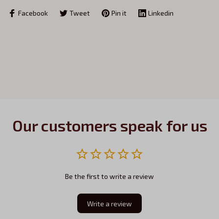
Facebook
Tweet
Pin it
Linkedin
Our customers speak for us
Be the first to write a review
Write a review