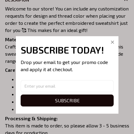
Welcome to our store! You can include any customization
requests for design and thread color when placing your
order to create the perfect embroidered sweatshirt just
for you 🥰 This makes for an ideal gift!
Material:
Crafted from a soft and comfortable cotton blend, this
SUBSCRIBE TODAY!
sweatshirt is perfect for all-day wear. We offer a wide
range of colors and sizes to choose from.
Drop your email to get your promo code 
and apply it at checkout.
Care Instructions:
Turn garment inside out before washing.
Machine wash in cold water.
Tumble dry on medium or air dry.
SUBSCRIBE
Do not iron over embroidery.
Do not dry clean.
Processing & Shipping:
This item is made to order, so please allow 3 - 5 business
days for production.