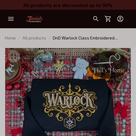
All products are discounted up to 30%
Home
All products
DnD Warlock Class Embroidered
Sweatshirt, Dungeons and Dragons
Character Embroidered Hoodie, D&D Gift
for Players