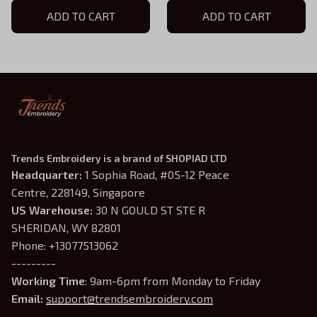
Hoodie, D&D Gift for
ADD TO CART
Hoodie, D&D Gift for
ADD TO CART
Players
Players
Trends Embroidery is a brand of SHOPIAD LTD
Headquarter: 
1 Sophia Road, #05-12 Peace 
Centre, 228149, Singapore
US Warehouse:
 30 N GOULD ST STE R 
SHERIDAN, WY 82801
Phone: +13077513062
---------
Working Time
: 9am-6pm from Monday to Friday
Email: 
support@trendsembroidery.com