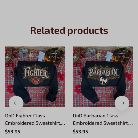
Related products
DnD Fighter Class
DnD Barbarian Class
Embroidered Sweatshirt,
Embroidered Sweatshirt,
Dungeons and Dragons
Dungeons and Dragons
$53.95
$53.95
Character Embroidered
Character Embroidered