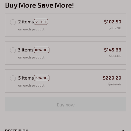
Buy More Save More!
2 items
$102.50
5% OFF
$107.90
on each product
3 items
$145.66
10% OFF
$161.85
on each product
5 items
$229.29
15% OFF
$269.75
on each product
Buy now
DESCRIPION