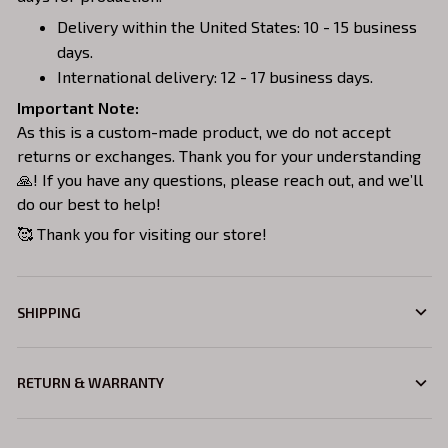
Delivery within the United States: 10 - 15 business
days.
International delivery: 12 - 17 business days.
Important Note:
As this is a custom-made product, we do not accept
returns or exchanges. Thank you for your understanding
🙏! If you have any questions, please reach out, and we’ll
do our best to help!
🥰 Thank you for visiting our store!
SHIPPING
RETURN & WARRANTY