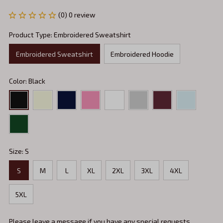
(0) 0 review
Product Type: Embroidered Sweatshirt
Embroidered Sweatshirt
Embroidered Hoodie
Color: Black
Size: S
S
M
L
XL
2XL
3XL
4XL
5XL
Please leave a message if you have any special requests