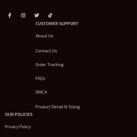
CUSTOMER SUPPORT
About Us
Contact Us
Order Tracking
FAQs
DMCA
Product Detail & Sizing
OUR POLICIES
Privacy Policy