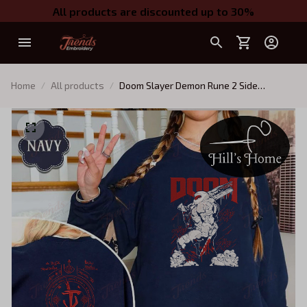
All products are discounted up to 30%
Home
All products
Doom Slayer Demon Rune 2 Side
Embroidered Sweatshirt, Doom Warrior
Embroidered Hoodie, Demon Slayer
Gaming Shirt, Doomguy Inspired, Gamer
Gift