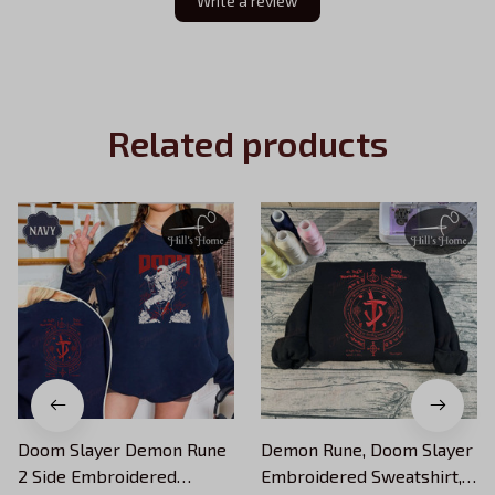
Write a review
Related products
Doom Slayer Demon Rune
Demon Rune, Doom Slayer
2 Side Embroidered
Embroidered Sweatshirt,