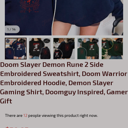
1 / 14
Doom Slayer Demon Rune 2 Side 
Embroidered Sweatshirt, Doom Warrior 
Embroidered Hoodie, Demon Slayer 
Gaming Shirt, Doomguy Inspired, Gamer 
Gift
There are
13
people viewing this product right now.