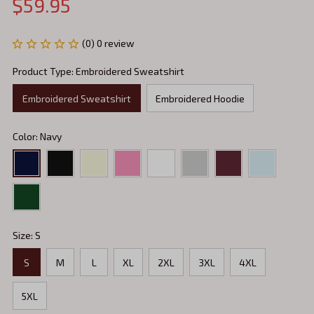
$59.95
(0) 0 review
Product Type: Embroidered Sweatshirt
Embroidered Sweatshirt
Embroidered Hoodie
Color: Navy
Size: S
S
M
L
XL
2XL
3XL
4XL
5XL