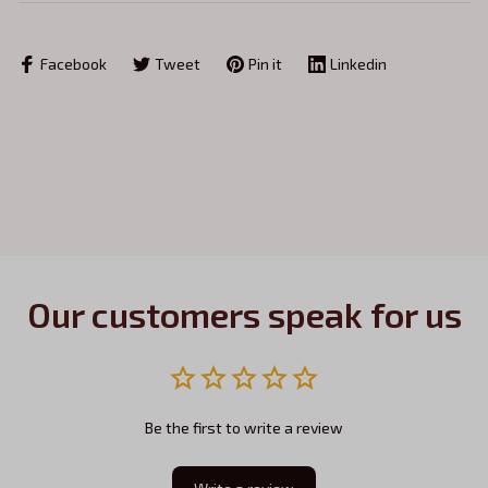
Facebook
Tweet
Pin it
Linkedin
Our customers speak for us
Be the first to write a review