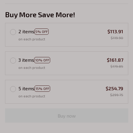
Buy More Save More!
2 items
$113.91
5% OFF
$119.90
on each product
3 items
$161.87
10% OFF
$179.85
on each product
5 items
$254.79
15% OFF
$299.75
on each product
Buy now