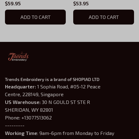
Sweatshirt, Doom Warrior
Rip And Tear Doom
$59.95
$53.95
Embroidered Hoodie,
Warrior Embroidered
Demon Slayer Gaming
ADD TO CART
Hoodie, Doomguy Inspired,
ADD TO CART
Shirt, Doomguy Inspired,
Demon Slayer Gaming
Gamer Gift 01
Shirt
Trends Embroidery is a brand of SHOPIAD LTD
Headquarter: 
1 Sophia Road, #05-12 Peace 
Centre, 228149, Singapore
US Warehouse:
 30 N GOULD ST STE R 
SHERIDAN, WY 82801
Phone: +13077513062
---------
Working Time
: 9am-6pm from Monday to Friday