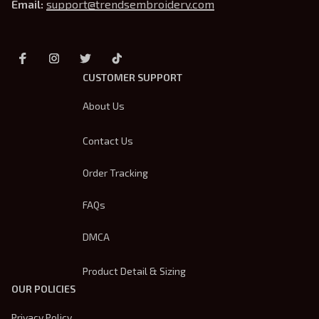
Email: 
support@trendsembroidery.com
CUSTOMER SUPPORT
About Us
Contact Us
Order Tracking
FAQs
DMCA
Product Detail & Sizing
OUR POLICIES
Privacy Policy