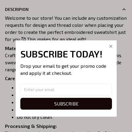
DESCRIPION
Welcome to our store! You can include any customization
requests for design and thread color when placing your
order to create the perfect embroidered sweatshirt just
for you 🥰 This makes for an ideal gift!
Material:
SUBSCRIBE TODAY!
Crafted from a soft and comfortable cotton blend, this
sweatshirt is perfect for all-day wear. We offer a wide
Drop your email to get your promo code 
range of colors and sizes to choose from.
and apply it at checkout.
Care Instructions:
Turn garment inside out before washing.
Machine wash in cold water.
Tumble dry on medium or air dry.
SUBSCRIBE
Do not iron over embroidery.
Do not dry clean.
Processing & Shipping: