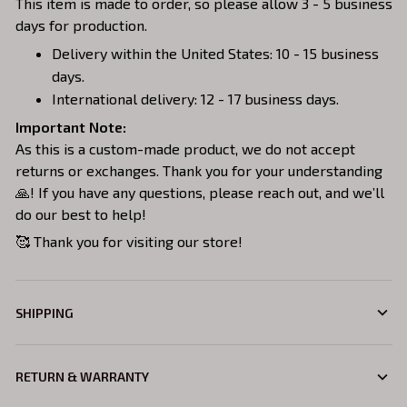
This item is made to order, so please allow 3 - 5 business
days for production.
Delivery within the United States: 10 - 15 business
days.
International delivery: 12 - 17 business days.
Important Note:
As this is a custom-made product, we do not accept
returns or exchanges. Thank you for your understanding
🙏! If you have any questions, please reach out, and we’ll
do our best to help!
🥰 Thank you for visiting our store!
SHIPPING
RETURN & WARRANTY