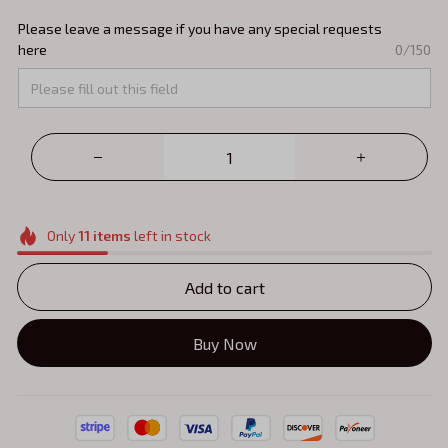
Please leave a message if you have any special requests
here
0/150
Only
11
items
left in stock
Add to cart
Buy Now