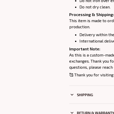
Do not iron over e
Do not dry clean.
Processing & Shipping:
This item is made to ord
production.
Delivery within the
International deliv
Important Note:
As this is a custom-mad
exchanges. Thank you for
questions, please reach 
🥰 Thank you for visiting
SHIPPING
RETURN & WARRANT