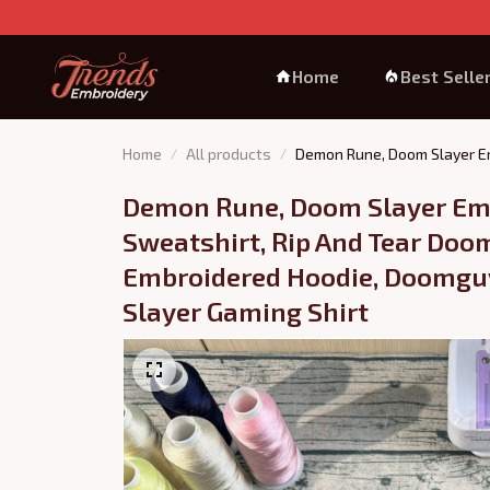
Home
Best Selle
Home
All products
Demon Rune, Doom Slayer Em
Demon Rune, Doom Slayer Emb
Sweatshirt, Rip And Tear Doom
Embroidered Hoodie, Doomguy
Slayer Gaming Shirt