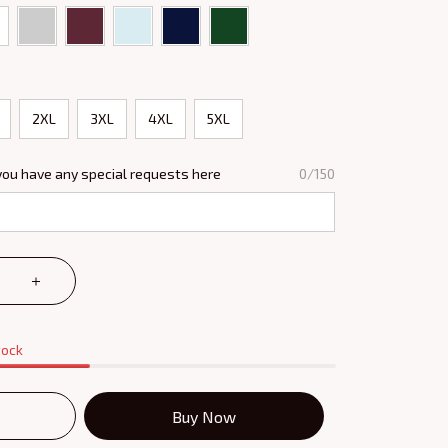
2XL
3XL
4XL
5XL
you have any special requests here
0/150
tock
Buy Now