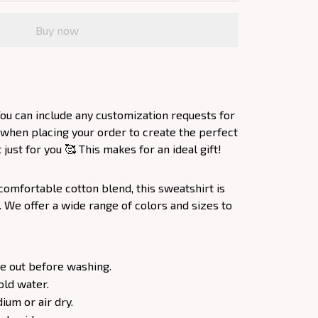
Buy now
ou can include any customization requests for
 when placing your order to create the perfect
ust for you 🥰 This makes for an ideal gift!
comfortable cotton blend, this sweatshirt is
. We offer a wide range of colors and sizes to
e out before washing.
old water.
um or air dry.