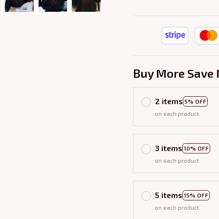
Buy More Save 
2 items
5% OFF
on each product
3 items
10% OFF
on each product
5 items
15% OFF
on each product