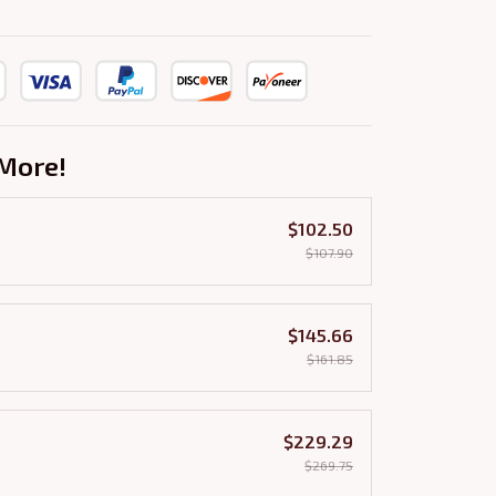
More!
$102.50
$107.90
$145.66
$161.85
$229.29
$269.75