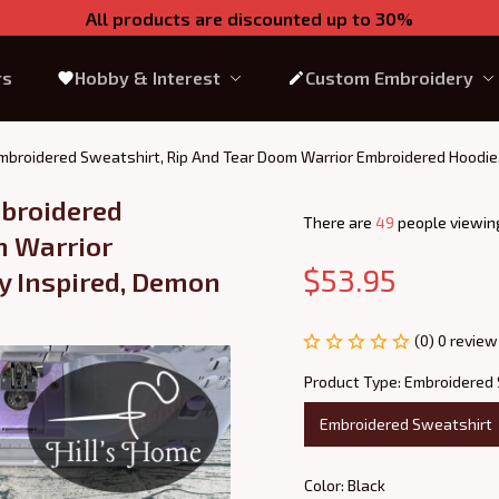
All products are discounted up to 30%
rs
Hobby & Interest
Custom Embroidery
broidered Sweatshirt, Rip And Tear Doom Warrior Embroidered Hoodie,
roidered 
There are
49
people viewing
 Warrior 
$53.95
 Inspired, Demon 
(0) 0 review
Product Type: Embroidered
Embroidered Sweatshirt
Color: Black