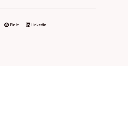
Pin it
Linkedin