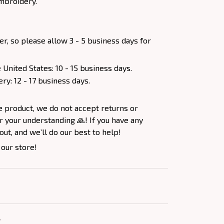
mbroidery.
er, so please allow 3 - 5 business days for
 United States: 10 - 15 business days.
ery: 12 - 17 business days.
e product, we do not accept returns or
 your understanding 🙏! If you have any
out, and we’ll do our best to help!
 our store!
Y