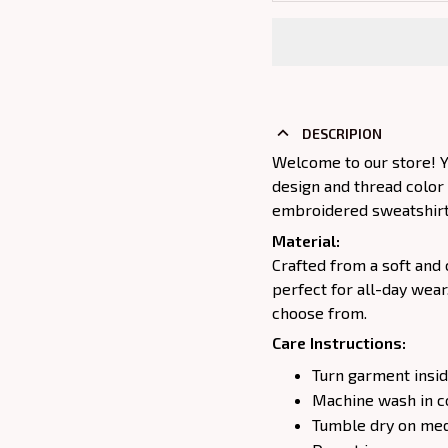
DESCRIPION
Welcome to our store! Y
design and thread color
embroidered sweatshirt j
Material:
Crafted from a soft and 
perfect for all-day wear
choose from.
Care Instructions:
Turn garment insid
Machine wash in c
Tumble dry on medi