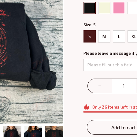
Size: S
S
M
L
XL
Please leave a message if 
Only
26
items
left in s
Add to cart