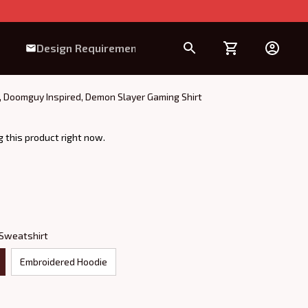
Design Requirement
 Doomguy Inspired, Demon Slayer Gaming Shirt
 this product right now.
 Sweatshirt
Embroidered Hoodie