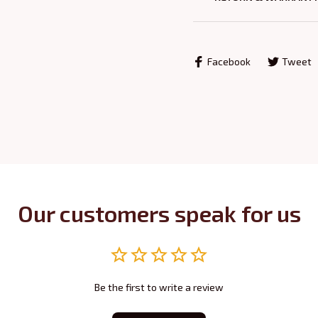
Facebook
Tweet
Our customers speak for us
Be the first to write a review