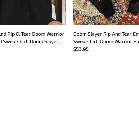
nd Rip & Tear Doom Warrior
Doom Slayer Rip And Tear E
 Sweatshirt, Doom Slayer
Sweatshirt, Doom Warrior E
 Hoodie, Doomguy Inspired,
Hoodie, Demon Slayer Gaming
$53.95
r Gaming Shirt
Doomguy Inspired, Gamer Gif
CUSTOMER SUPPORT
About Us
Contact Us
Order Tracking