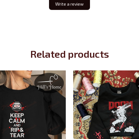
Write a review
Related products