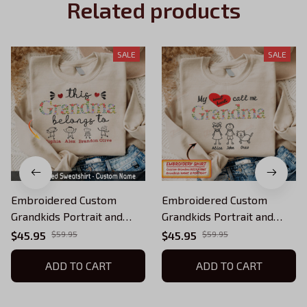
Related products
SALE
SALE
Embroidered Custom
Embroidered Custom
Grandkids Portrait and
Grandkids Portrait and
Name Shirt, Personalized
Name Shirt, Personalized
$45.95
$59.95
$45.95
$59.95
Grandma Sweatshirt with
Grandma Sweatshirt with
Kids Names, Gift for
ADD TO CART
Kids Names, Gift for
ADD TO CART
Grandmother QB
Grandmother