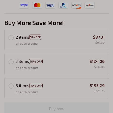
Buy More Save More!
2 items
$87.31
5% OFF
$91.90
on each product
3 items
$124.06
10% OFF
$137.85
on each product
5 items
$195.29
15% OFF
$229.75
on each product
Buy now