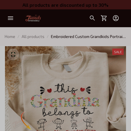
All products are discounted up to 30%
Home
All products
Embroidered Custom Grandkids Portrait
and Name Shirt, Personalized Grandma
Sweatshirt with Kids Names, Gift for
SALE
Grandmother QB