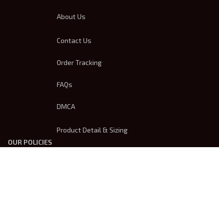
About Us
Contact Us
Order Tracking
FAQs
DMCA
Product Detail & Sizing
OUR POLICIES
Privacy Policy
Shipping Policy
Terms Of Service