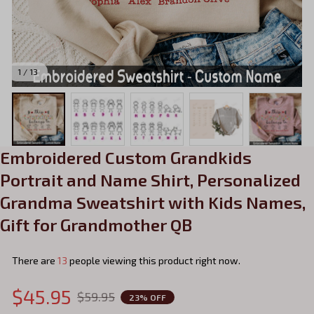
1 / 13
Embroidered Custom Grandkids 
Portrait and Name Shirt, Personalized 
Grandma Sweatshirt with Kids Names, 
Gift for Grandmother QB
There are
13
people viewing this product right now.
$45.95
$59.95
23% OFF