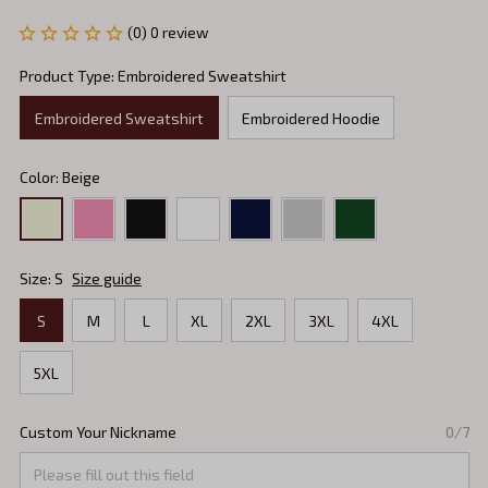
(0) 0 review
Product Type: Embroidered Sweatshirt
Embroidered Sweatshirt
Embroidered Hoodie
Color: Beige
Size: S
Size guide
S
M
L
XL
2XL
3XL
4XL
5XL
Custom Your Nickname
0/7