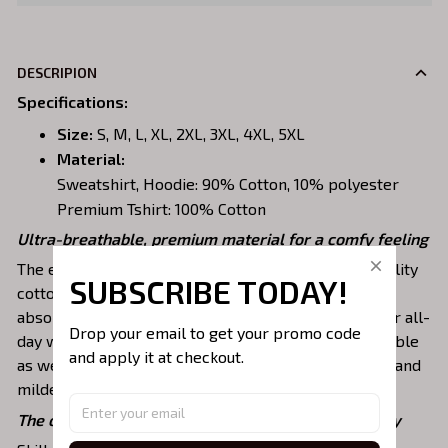
DESCRIPION
Specifications
:
Size:
S, M, L, XL, 2XL, 3XL, 4XL, 5XL
Material:
Sweatshirt, Hoodie: 90% Cotton, 10% polyester
Premium Tshirt: 100% Cotton
Ultra-breathable, premium material for a comfy feeling
The embroidered shirts are constructed of high-quality
SUBSCRIBE TODAY!
cotton, a lightweight, soft, breathable, and sweat-
absorbent fabric that keeps you dry and pleasant for all-
Drop your email to get your promo code 
day wear. This material is incredibly strong and durable
and apply it at checkout.
as well as resistant to wrinkles, shrinking, abrasion, and
mildew that will last for years.
The one-of-a-kind embroidery design to stay trendy