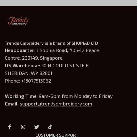
Trends Embroidery is a brand of SHOPIAD LTD
Headquarter: 
1 Sophia Road, #05-12 Peace 
Centre, 228149, Singapore
US Warehouse:
 30 N GOULD ST STE R 
SHERIDAN, WY 82801
Phone: +13077513062
---------
Working Time
: 9am-6pm from Monday to Friday
Email: 
support@trendsembroidery.com
CUSTOMER SUPPORT