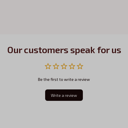
Our customers speak for us
Be the first to write a review
Write a review