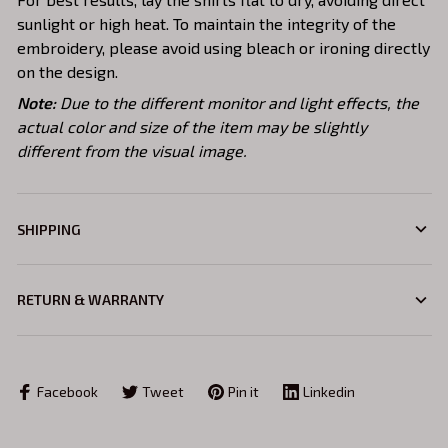
sunlight or high heat. To maintain the integrity of the
embroidery, please avoid using bleach or ironing directly
on the design.
Note:
Due to the different monitor and light effects, the
actual color and size of the item may be slightly
different from the visual image.
SHIPPING
RETURN & WARRANTY
Facebook
Tweet
Pin it
Linkedin