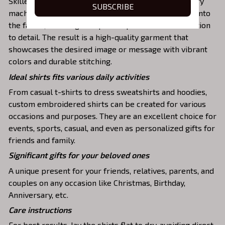
Skilled artisans then use state-of-the-art embroidery
SUBSCRIBE
machines to meticulously stitch the chosen design onto
the fabric, ensuring exceptional precision and attention
to detail. The result is a high-quality garment that
showcases the desired image or message with vibrant
colors and durable stitching.
Ideal shirts fits various daily activities
From casual t-shirts to dress sweatshirts and hoodies,
custom embroidered shirts can be created for various
occasions and purposes. They are an excellent choice for
events, sports, casual, and even as personalized gifts for
friends and family.
Significant gifts for your beloved ones
A unique present for your friends, relatives, parents, and
couples on any occasion like Christmas, Birthday,
Anniversary, etc.
Care instructions
For best results, lay the shirts flat to dry, avoiding direct