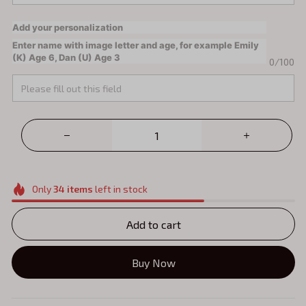
Add your personalization
Enter name with image letter and age, for example Emily
(K) Age 6, Dan (U) Age 3
0/100
Only
34
items
left in stock
Add to cart
Buy Now