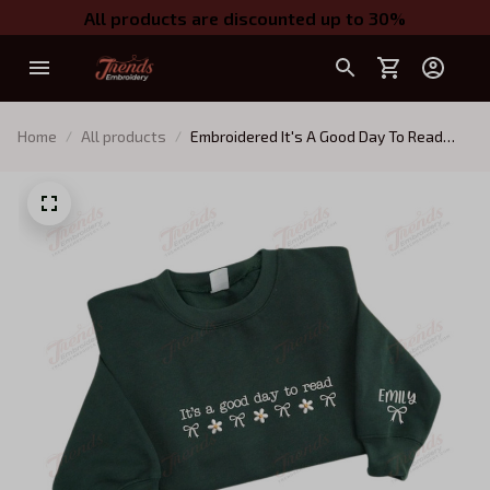
All products are discounted up to 30%
Home
All products
Embroidered It's A Good Day To Read
Shirt, Custom Name For Reader
Sweatshirt, Gifts For Bookworm, Gift For
Book Lover