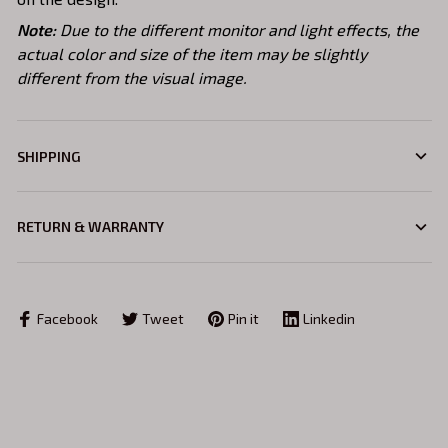
Note:
Due to the different monitor and light effects, the
actual color and size of the item may be slightly
different from the visual image.
SHIPPING
RETURN & WARRANTY
Facebook
Tweet
Pin it
Linkedin