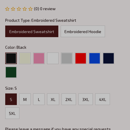
(0) 0 review
Product Type: Embroidered Sweatshirt
Embroidered Sweatshirt
Embroidered Hoodie
Color: Black
Size: S
S
M
L
XL
2XL
3XL
4XL
5XL
Please leave a message if you have any special requests