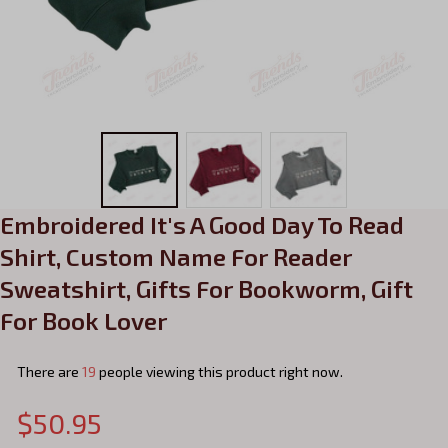
Embroidered It's A Good Day To Read 
Shirt, Custom Name For Reader 
Sweatshirt, Gifts For Bookworm, Gift 
For Book Lover
There are
23
people viewing this product right now.
$50.95