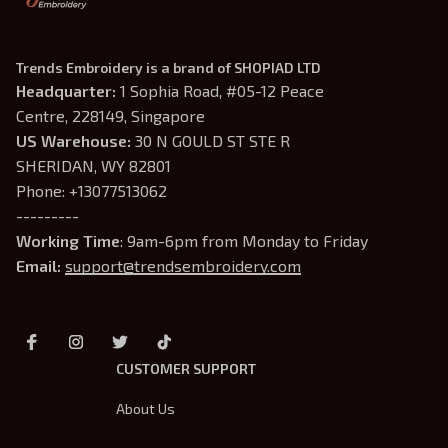
Trends Embroidery is a brand of SHOPIAD LTD
Headquarter: 
1 Sophia Road, #05-12 Peace 
Centre, 228149, Singapore
US Warehouse:
 30 N GOULD ST STE R 
SHERIDAN, WY 82801
Phone: +13077513062
---------
Working Time
: 9am-6pm from Monday to Friday
Email: 
support@trendsembroidery.com
CUSTOMER SUPPORT
About Us