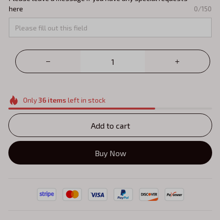
here
0/150
Only
36
items
left in stock
Add to cart
Buy Now