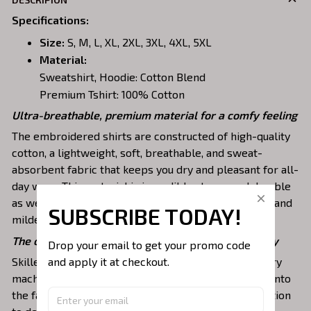
Specifications
:
Size:
S, M, L, XL, 2XL, 3XL, 4XL, 5XL
Material:
Sweatshirt, Hoodie: Cotton Blend
Premium Tshirt: 100% Cotton
Ultra-breathable, premium material for a comfy feeling
The embroidered shirts are constructed of high-quality
cotton, a lightweight, soft, breathable, and sweat-
absorbent fabric that keeps you dry and pleasant for all-
day wear. This material is incredibly strong and durable
as well as resistant to wrinkles, shrinking, abrasion, and
SUBSCRIBE TODAY!
mildew that will last for years.
The one-of-a-kind embroidery design to stay trendy
Drop your email to get your promo code 
and apply it at checkout.
Skilled artisans then use state-of-the-art embroidery
machines to meticulously stitch the chosen design onto
the fabric, ensuring exceptional precision and attention