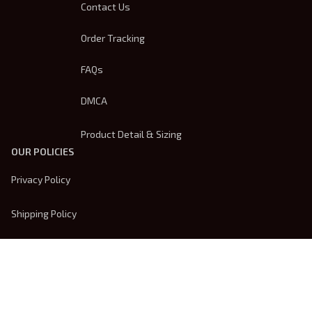
Contact Us
Order Tracking
FAQs
DMCA
Product Detail & Sizing
OUR POLICIES
Privacy Policy
Shipping Policy
Terms Of Service
Returns & Refund Policy
Payment Method