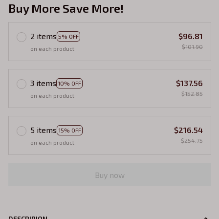
Buy More Save More!
2 items
$96.81
5% OFF
$101.90
on each product
3 items
$137.56
10% OFF
$152.85
on each product
5 items
$216.54
15% OFF
$254.75
on each product
Buy now
DESCRIPION