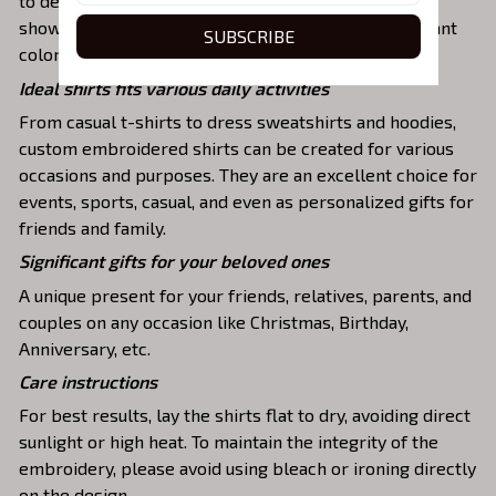
to detail. The result is a high-quality garment that
showcases the desired image or message with vibrant
SUBSCRIBE
colors and durable stitching.
Ideal shirts fits various daily activities
From casual t-shirts to dress sweatshirts and hoodies,
custom embroidered shirts can be created for various
occasions and purposes. They are an excellent choice for
events, sports, casual, and even as personalized gifts for
friends and family.
Significant gifts for your beloved ones
A unique present for your friends, relatives, parents, and
couples on any occasion like Christmas, Birthday,
Anniversary, etc.
Care instructions
For best results, lay the shirts flat to dry, avoiding direct
sunlight or high heat. To maintain the integrity of the
embroidery, please avoid using bleach or ironing directly
on the design.