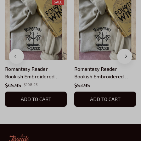
SALE
Romantasy Reader
Romantasy Reader
Bookish Embroidered
Bookish Embroidered
Sweatshirt, Fourth Wing
Sweatshirt, Fourth Wing
$45.95
$108.95
$53.95
Embroidered Hoodie Gifts
Embroidered Hoodie Gifts
For Book Lovers
ADD TO CART
For Book Lovers
ADD TO CART