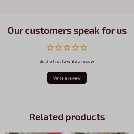
Our customers speak for us
Be the first to write a review
Write a review
Related products