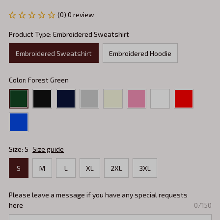
(0) 0 review
Product Type: Embroidered Sweatshirt
Embroidered Sweatshirt
Embroidered Hoodie
Color: Forest Green
Size: S
Size guide
S
M
L
XL
2XL
3XL
Please leave a message if you have any special requests
here
0/150