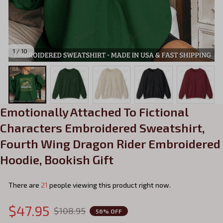
1 / 10
Emotionally Attached To Fictional 
Characters Embroidered Sweatshirt, 
Fourth Wing Dragon Rider Embroidered 
Hoodie, Bookish Gift
There are
24
people viewing this product right now.
$47.95
$108.95
56% OFF