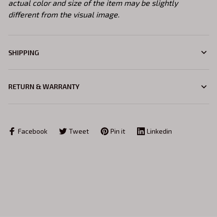
actual color and size of the item may be slightly
different from the visual image.
SHIPPING
RETURN & WARRANTY
Facebook
Tweet
Pin it
Linkedin