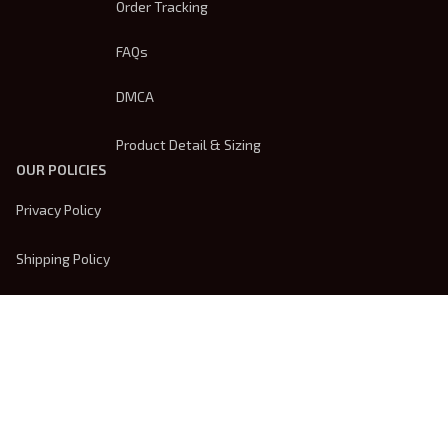
Order Tracking
FAQs
DMCA
Product Detail & Sizing
OUR POLICIES
Privacy Policy
Shipping Policy
Terms Of Service
Returns & Refund Policy
Payment Method