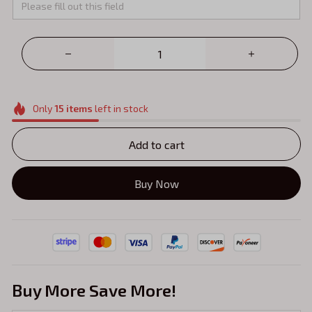
Only
15
items
left in stock
Add to cart
Buy Now
Buy More Save More!