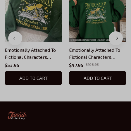
Emotionally Attached To
Emotionally Attached To
Fictional Characters
Fictional Characters
Embroidered Sweatshirt,
Embroidered Sweatshirt,
$53.95
$47.95
$108.95
Fourth Wing Dragon Rider
Fourth Wing Dragon Rider
Embroidered Hoodie,
ADD TO CART
Embroidered Hoodie,
ADD TO CART
Bookish Gift
Bookish Gift