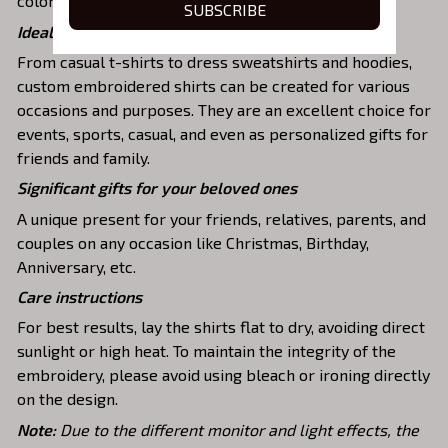
colors and durable stitching.
SUBSCRIBE
Ideal shirts fits various daily activities
From casual t-shirts to dress sweatshirts and hoodies,
custom embroidered shirts can be created for various
occasions and purposes. They are an excellent choice for
events, sports, casual, and even as personalized gifts for
friends and family.
Significant gifts for your beloved ones
A unique present for your friends, relatives, parents, and
couples on any occasion like Christmas, Birthday,
Anniversary, etc.
Care instructions
For best results, lay the shirts flat to dry, avoiding direct
sunlight or high heat. To maintain the integrity of the
embroidery, please avoid using bleach or ironing directly
on the design.
Note:
Due to the different monitor and light effects, the