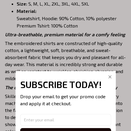
Size:
S, M, L, XL, 2XL, 3XL, 4XL, 5XL
Material:
Sweatshirt, Hoodie: 90% Cotton, 10% polyester
Premium Tshirt: 100% Cotton
Ultra-breathable, premium material for a comfy feeling
The embroidered shirts are constructed of high-quality
cotton, a lightweight, soft, breathable, and sweat-
absorbent fabric that keeps you dry and pleasant for all-
day wear. This material is incredibly strong and durable
as well as resistant to wrinkles, shrinking, abrasion, and
mildew that will last for years.
SUBSCRIBE TODAY!
The one-of-a-kind embroidery design to stay trendy
Drop your email to get your promo code 
Skilled artisans then use state-of-the-art embroidery
and apply it at checkout.
machines to meticulously stitch the chosen design onto
the fabric, ensuring exceptional precision and attention
to detail. The result is a high-quality garment that
showcases the desired image or message with vibrant