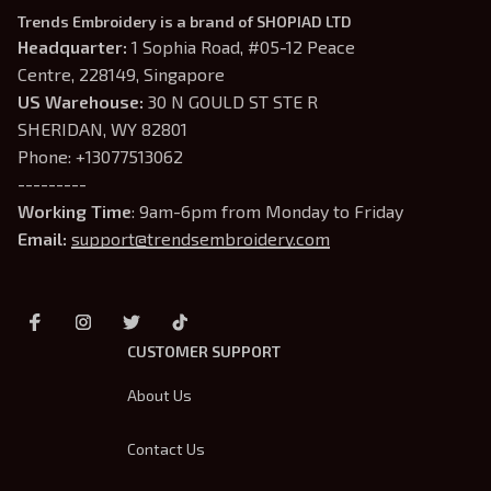
Trends Embroidery is a brand of SHOPIAD LTD
Headquarter: 
1 Sophia Road, #05-12 Peace 
Centre, 228149, Singapore
US Warehouse:
 30 N GOULD ST STE R 
SHERIDAN, WY 82801
Phone: +13077513062
---------
Working Time
: 9am-6pm from Monday to Friday
Email: 
support@trendsembroidery.com
CUSTOMER SUPPORT
About Us
Contact Us