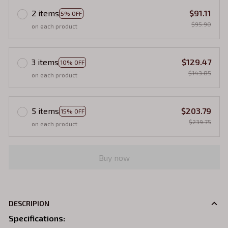
2 items
$91.11
5% OFF
$95.90
on each product
3 items
$129.47
10% OFF
$143.85
on each product
5 items
$203.79
15% OFF
$239.75
on each product
Buy now
DESCRIPION
Specifications
: