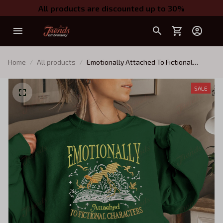
All products are discounted up to 30%
Home
All products
Emotionally Attached To Fictional
Characters Embroidered Sweatshirt,
Fourth Wing Dragon Rider Embroidered
SALE
Hoodie, Bookish Gift