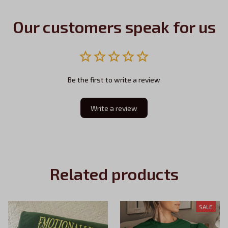
Our customers speak for us
Be the first to write a review
Write a review
Related products
SALE