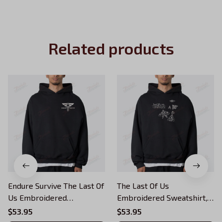
Related products
Endure Survive The Last Of
The Last Of Us
Us Embroidered
Embroidered Sweatshirt,
Sweatshirt, Survive
Survive Conquer Look For
$53.95
$53.95
Conquer Embroidered
The Light Embroidered