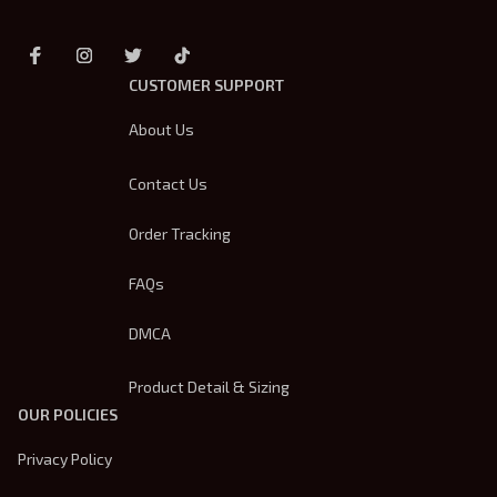
CUSTOMER SUPPORT
About Us
Contact Us
Order Tracking
FAQs
DMCA
Product Detail & Sizing
OUR POLICIES
Privacy Policy