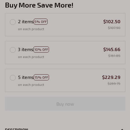
Buy More Save More!
2 items
$102.50
5% OFF
$107.90
on each product
3 items
$145.66
10% OFF
$161.85
on each product
5 items
$229.29
15% OFF
$269.75
on each product
Buy now
DESCRIPION