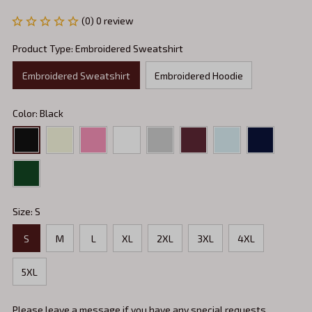
(0) 0 review
Product Type: Embroidered Sweatshirt
Embroidered Sweatshirt
Embroidered Hoodie
Color: Black
Size: S
S
M
L
XL
2XL
3XL
4XL
5XL
Please leave a message if you have any special requests