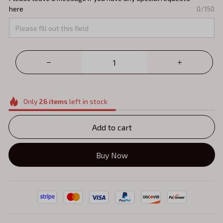
here
0/150
Only
26
items
left in stock
Add to cart
Buy Now