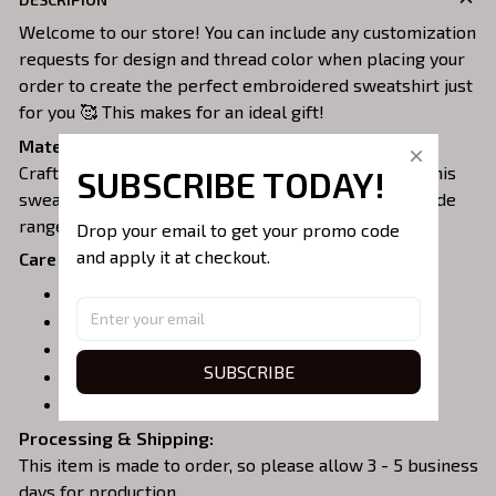
Welcome to our store! You can include any customization
requests for design and thread color when placing your
order to create the perfect embroidered sweatshirt just
for you 🥰 This makes for an ideal gift!
Material:
Crafted from a soft and comfortable cotton blend, this
SUBSCRIBE TODAY!
sweatshirt is perfect for all-day wear. We offer a wide
range of colors and sizes to choose from.
Drop your email to get your promo code 
and apply it at checkout.
Care Instructions:
Turn garment inside out before washing.
Machine wash in cold water.
Tumble dry on medium or air dry.
SUBSCRIBE
Do not iron over embroidery.
Do not dry clean.
Processing & Shipping:
This item is made to order, so please allow 3 - 5 business
days for production.