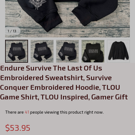
1 / 13
Endure Survive The Last Of Us 
Embroidered Sweatshirt, Survive 
Conquer Embroidered Hoodie, TLOU 
Game Shirt, TLOU Inspired, Gamer Gift
There are
42
people viewing this product right now.
$53.95