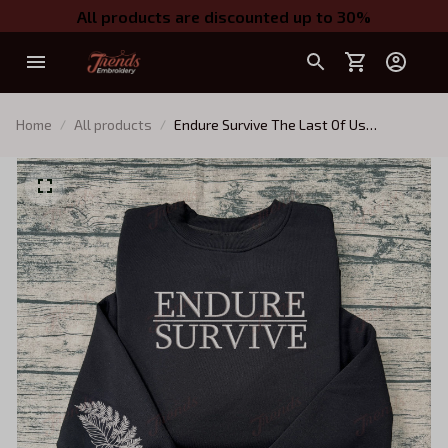
All products are discounted up to 30%
Home
All products
Endure Survive The Last Of Us
Embroidered Sweatshirt, Survive
Conquer Embroidered Hoodie, TLOU
Game Shirt, TLOU Inspired, Gamer Gift