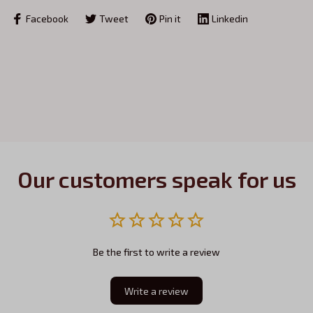
Facebook
Tweet
Pin it
Linkedin
Our customers speak for us
Be the first to write a review
Write a review