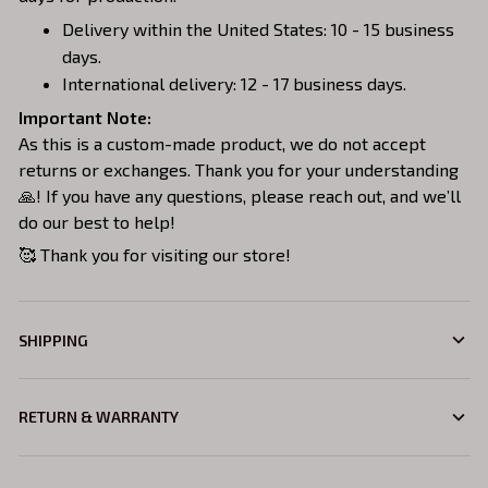
Delivery within the United States: 10 - 15 business
days.
International delivery: 12 - 17 business days.
Important Note:
As this is a custom-made product, we do not accept
returns or exchanges. Thank you for your understanding
🙏! If you have any questions, please reach out, and we’ll
do our best to help!
🥰 Thank you for visiting our store!
SHIPPING
RETURN & WARRANTY