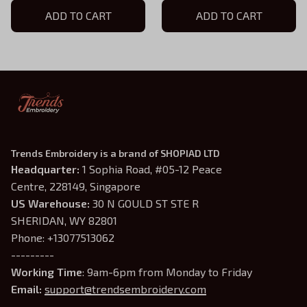
Hoodie, TLOU Game Shirt,
ADD TO CART
Hoodie, TLOU Game Shirt,
ADD TO CART
TLOU Inspired, Gamer Gift
TLOU Inspired, Gamer Gift
Trends Embroidery is a brand of SHOPIAD LTD
Headquarter: 
1 Sophia Road, #05-12 Peace 
Centre, 228149, Singapore
US Warehouse:
 30 N GOULD ST STE R 
SHERIDAN, WY 82801
Phone: +13077513062
---------
Working Time
: 9am-6pm from Monday to Friday
Email: 
support@trendsembroidery.com