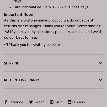
days.
International delivery: 12 - 17 business days.
Important Note:
As this is a custom-made product, we do not accept
returns or exchanges. Thank you for your understanding
🙏! If you have any questions, please reach out, and we’ll
do our best to help!
🥰 Thank you for visiting our store!
SHIPPING
RETURN & WARRANTY
Facebook
Tweet
Pin it
Linkedin