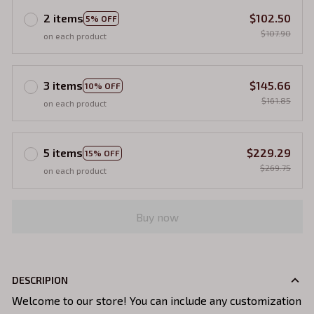
2 items
$102.50
5% OFF
$107.90
on each product
3 items
$145.66
10% OFF
$161.85
on each product
5 items
$229.29
15% OFF
$269.75
on each product
Buy now
DESCRIPION
Welcome to our store! You can include any customization