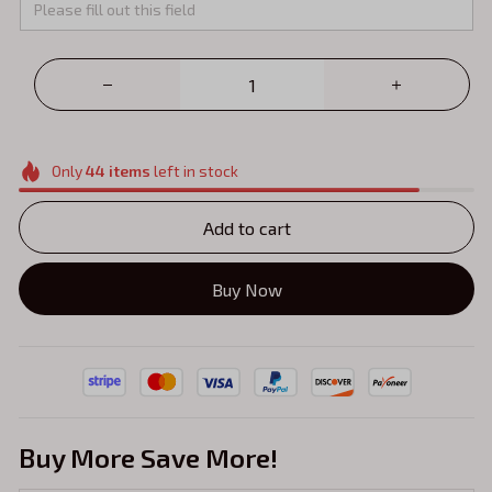
Only
44
items
left in stock
Add to cart
Buy Now
Buy More Save More!