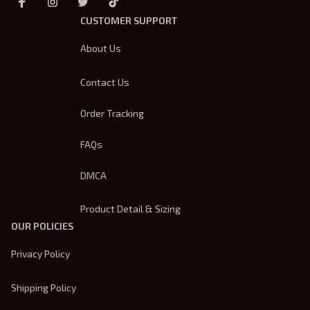
CUSTOMER SUPPORT
About Us
Contact Us
Order Tracking
FAQs
DMCA
Product Detail & Sizing
OUR POLICIES
Privacy Policy
Shipping Policy