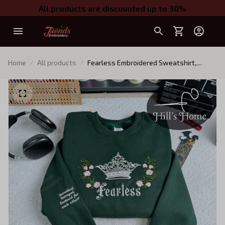
All products are discounted up to 30%
Home
All products
Fearless Embroidered Sweatshirt,
Reckless Powerless Book Hoodie,
Vicious Little Thing Powerless, Bookish
Shirt