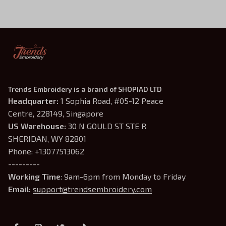
Shirt
Trends Embroidery is a brand of SHOPIAD LTD
Headquarter: 
1 Sophia Road, #05-12 Peace 
Centre, 228149, Singapore
US Warehouse:
 30 N GOULD ST STE R 
SHERIDAN, WY 82801
Phone: +13077513062
---------
Working Time
: 9am-6pm from Monday to Friday
Email: 
support@trendsembroidery.com