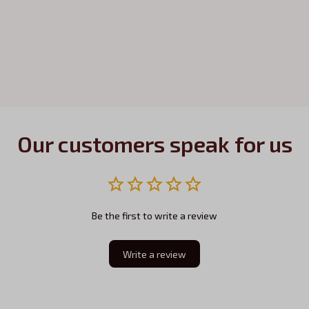
Our customers speak for us
Be the first to write a review
Write a review