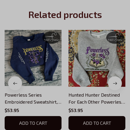
Related products
Powerless Series
Hunted Hunter Destined
Embroidered Sweatshirt,
For Each Other Powerless
Reckless Powerless Book
Embroidered Sweatshirt,
$53.95
$53.95
Hoodie, Vicious Little
Reckless Powerless Book
Thing Powerless, Bookish
Hoodie, Vicious Little
ADD TO CART
ADD TO CART
Shirt
Thing Powerless, Bookish