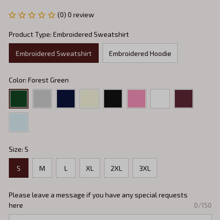
(0) 0 review
Product Type: Embroidered Sweatshirt
Embroidered Sweatshirt
Embroidered Hoodie
Color: Forest Green
Size: S
S
M
L
XL
2XL
3XL
Please leave a message if you have any special requests
here
0/150