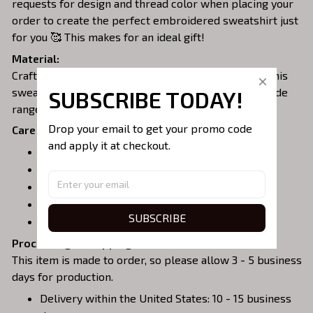
requests for design and thread color when placing your
order to create the perfect embroidered sweatshirt just
for you 🥰 This makes for an ideal gift!
Material:
Crafted from a soft and comfortable cotton blend, this
sweatshirt is perfect for all-day wear. We offer a wide
SUBSCRIBE TODAY!
range of colors and sizes to choose from.
Drop your email to get your promo code 
Care Instructions:
and apply it at checkout.
Turn garment inside out before washing.
Machine wash in cold water.
Tumble dry on medium or air dry.
Do not iron over embroidery.
SUBSCRIBE
Do not dry clean.
Processing & Shipping:
This item is made to order, so please allow 3 - 5 business
days for production.
Delivery within the United States: 10 - 15 business