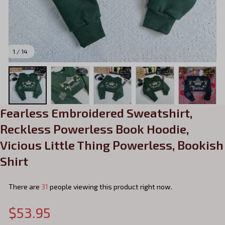
1 / 14
Fearless Embroidered Sweatshirt, 
Reckless Powerless Book Hoodie, 
Vicious Little Thing Powerless, Bookish 
Shirt
There are
31
people viewing this product right now.
$53.95