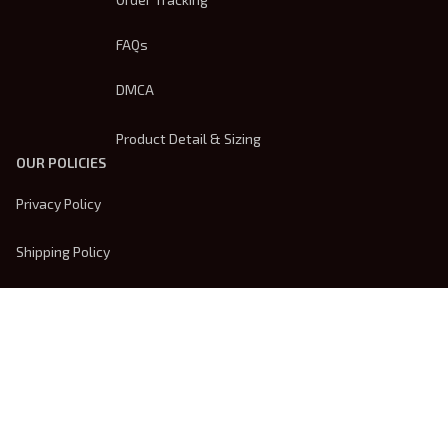
FAQs
DMCA
Product Detail & Sizing
OUR POLICIES
Privacy Policy
Shipping Policy
Terms Of Service
Returns & Refund Policy
Payment Method