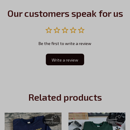
Our customers speak for us
Be the first to write a review
Write a review
Related products