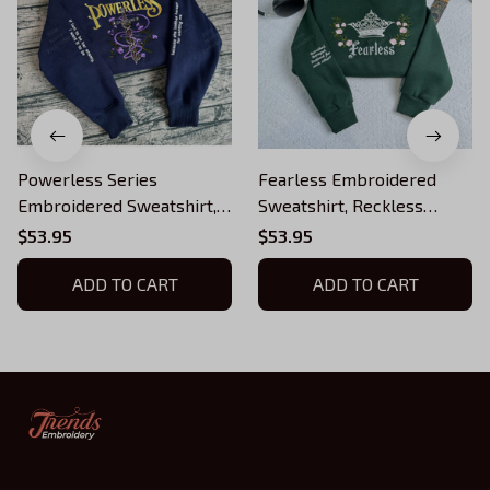
Powerless Series
Fearless Embroidered
Embroidered Sweatshirt,
Sweatshirt, Reckless
Reckless Powerless Book
Powerless Book Hoodie,
$53.95
$53.95
Hoodie, Vicious Little
Vicious Little Thing
Thing Powerless, Bookish
ADD TO CART
Powerless, Bookish Shirt
ADD TO CART
Shirt