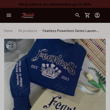
All products are discounted up to 30%
Home
All products
Fearless Powerless Series Lauren
Roberts Embroidered Sweatshirt,
Reckless Hoodie, Powerless Book Shirt,
Fantasy Bookish Gift