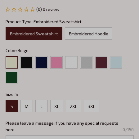
(0) 0 review
Product Type: Embroidered Sweatshirt
Embroidered Sweatshirt
Embroidered Hoodie
Color: Beige
Size: S
S
M
L
XL
2XL
3XL
Please leave a message if you have any special requests
here
0/150