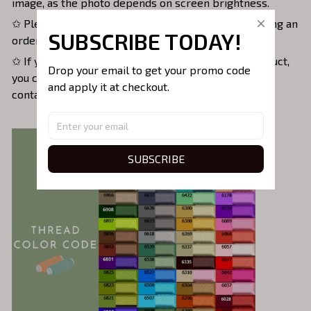
image, as the photo depends on screen brightness.
✩ Please double-check all information before placing an
SUBSCRIBE TODAY!
order.
✩ If you have any questions about the order or product,
Drop your email to get your promo code 
you can email us at
support@threadsoulco.com
or
and apply it at checkout.
contact us on Instagram: threadsoulco.com.
SUBSCRIBE