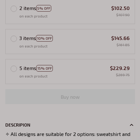
2 items
$102.50
5% OFF
$107.90
on each product
3 items
$145.66
10% OFF
$161.85
on each product
5 items
$229.29
15% OFF
$269.75
on each product
Buy now
DESCRIPION
✧ All designs are suitable for 2 options: sweatshirt and