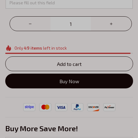
Only
49
items
left in stock
Add to cart
Buy Now
Buy More Save More!