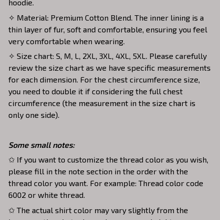
hoodie.
✧ Material: Premium Cotton Blend. The inner lining is a
thin layer of fur, soft and comfortable, ensuring you feel
very comfortable when wearing.
✧ Size chart: S, M, L, 2XL, 3XL, 4XL, 5XL. Please carefully
review the size chart as we have specific measurements
for each dimension. For the chest circumference size,
you need to double it if considering the full chest
circumference (the measurement in the size chart is
only one side).
Some small notes:
✩ If you want to customize the thread color as you wish,
please fill in the note section in the order with the
thread color you want. For example: Thread color code
6002 or white thread.
✩ The actual shirt color may vary slightly from the