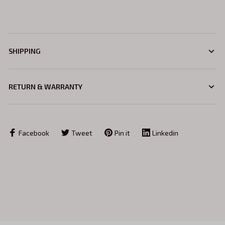
SHIPPING
RETURN & WARRANTY
Facebook
Tweet
Pin it
Linkedin