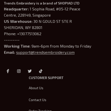
Trends Embroidery is a brand of SHOPIAD LTD
Headquarter: 
1 Sophia Road, #05-12 Peace 
Centre, 228149, Singapore
US Warehouse:
 30 N GOULD ST STE R 
SHERIDAN, WY 82801
Phone: +13077513062
---------
Working Time
: 9am-6pm from Monday to Friday
Email: 
support@trendsembroidery.com
CUSTOMER SUPPORT
About Us
Contact Us
Order Tracking