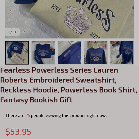
1 / 11
Fearless Powerless Series Lauren 
Roberts Embroidered Sweatshirt, 
Reckless Hoodie, Powerless Book Shirt, 
Fantasy Bookish Gift
There are
25
people viewing this product right now.
$53.95