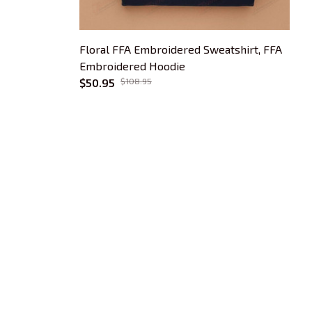
Floral FFA Embroidered Sweatshirt, FFA
F
Embroidered Hoodie
3
$50.95
$108.95
$
OUR POLICIES
Privacy Policy
Shipping Policy
Terms Of Service
Returns & Refund Policy