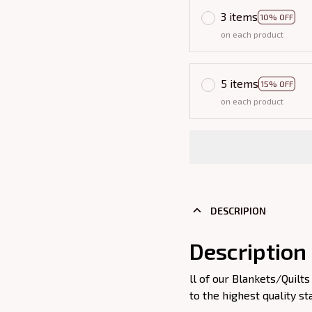
3 items
10% OFF
on each product
5 items
15% OFF
on each product
DESCRIPION
Description
ll of our Blankets/Quil
to the highest quality st