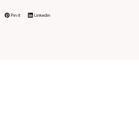
Pin it
Linkedin