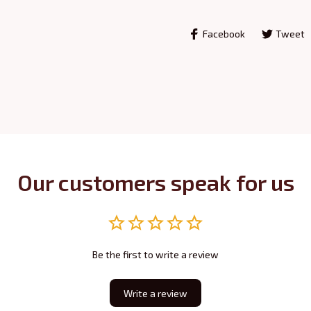
Facebook
Tweet
Our customers speak for us
Be the first to write a review
Write a review