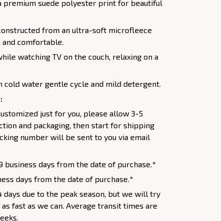
a premium suede polyester print for beautiful
constructed from an ultra-soft microfleece
 and comfortable.
while watching TV on the couch, relaxing on a
 cold water gentle cycle and mild detergent.
:
ustomized just for you, please allow 3-5
tion and packaging, then start for shipping
racking number will be sent to you via email
9 business days from the date of purchase.*
ess days from the date of purchase.*
 days due to the peak season, but we will try
s as fast as we can. Average transit times are
weeks.