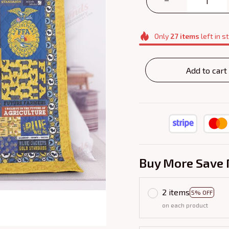
Only
27
items
left in s
Add to cart
Buy More Save 
2 items
5% OFF
on each product