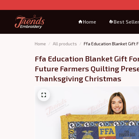
Home
Best Selle
Home
All products
Ffa Education Blanket Gift
Ffa Education Blanket Gift F
Future Farmers Quilting Prese
Thanksgiving Christmas