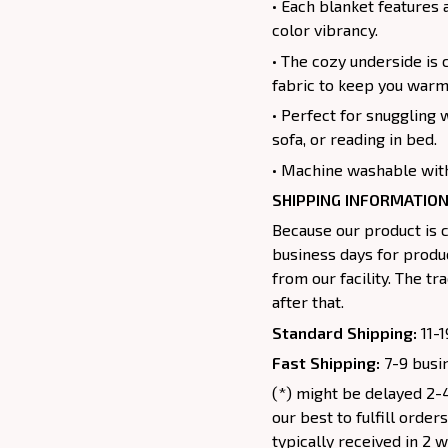
• Each blanket features 
color vibrancy.
• The cozy underside is 
fabric to keep you warm
• Perfect for snuggling 
sofa, or reading in bed.
• Machine washable with
SHIPPING INFORMATION
Because our product is c
business days for produc
from our facility. The t
after that.
Standard Shipping:
11-1
Fast Shipping:
7-9 busin
(*) might be delayed 2-4
our best to fulfill order
typically received in 2 