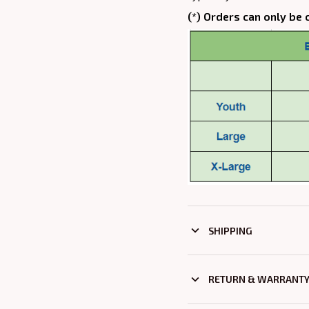
(*) Orders can only be 
SHIPPING
RETURN & WARRANT