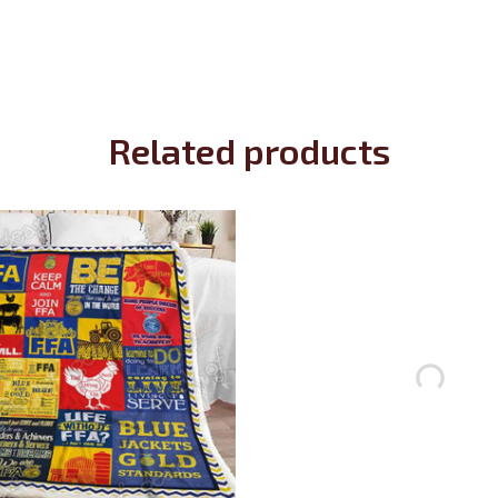
Related products