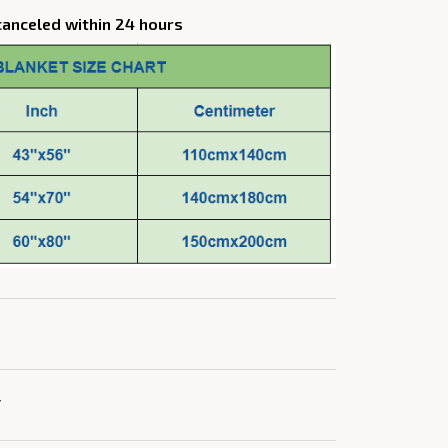
canceled within 24 hours
Y