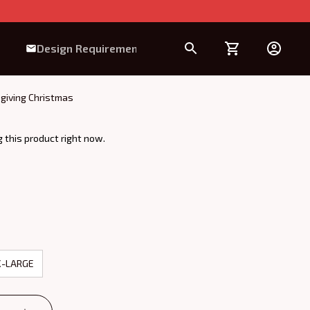
Design Requirement
sgiving Christmas
 this product right now.
X-LARGE