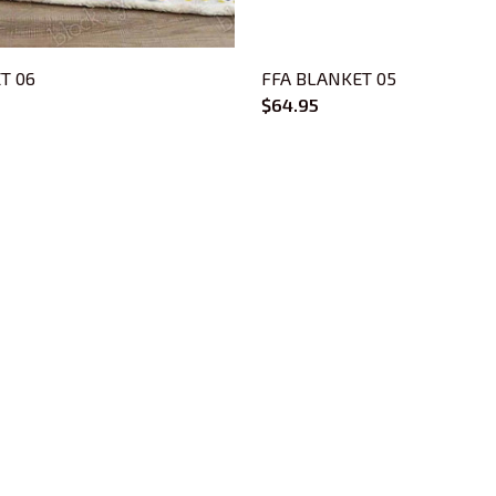
T 06
FFA BLANKET 05
$64.95
CUSTOMER SUPPORT
About Us
Contact Us
Order Tracking
FAQs