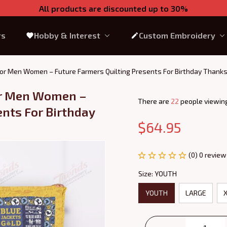
All products are discounted up to 30%
rs
Hobby & Interest
Custom Embroidery
 For Men Women – Future Farmers Quilting Presents For Birthday Thank
or Men Women – 
There are
26
people viewing
nts For Birthday 
$64.95
(0) 0 review
Size: YOUTH
YOUTH
LARGE