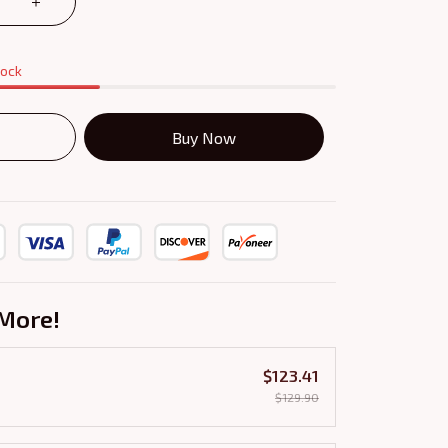
tock
Buy Now
More!
$123.41
$129.90