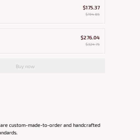
$175.37
$194.85
$276.04
$324.75
Buy now
ts are custom-made-to-order and handcrafted
andards.