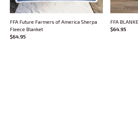
FFA Future Farmers of America Sherpa
FFA BLANKE
Fleece Blanket
$64.95
$64.95
Trends Embroidery is a brand of SHOPIAD 
LTD
Headquarter: 
1 Sophia Road, #05-12 
Peace Centre, 228149, Singapore
US Warehouse:
 30 N GOULD ST STE R 
SHERIDAN, WY 82801
Phone: +13077513062