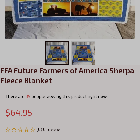
FFA Future Farmers of America Sherpa 
Fleece Blanket
There are
39
people viewing this product right now.
$64.95
(0) 0 review