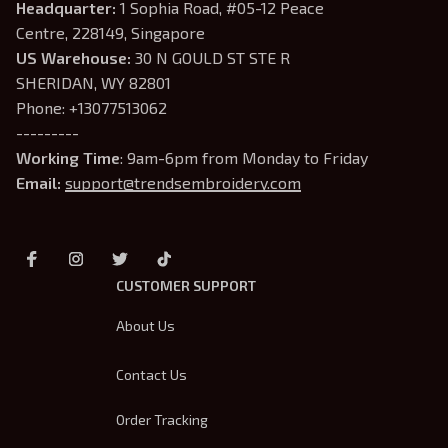
Headquarter: 
1 Sophia Road, #05-12 Peace 
Centre, 228149, Singapore
US Warehouse:
 30 N GOULD ST STE R 
SHERIDAN, WY 82801
Phone: +13077513062
---------
Working Time
: 9am-6pm from Monday to Friday
Email: 
support@trendsembroidery.com
CUSTOMER SUPPORT
About Us
Contact Us
Order Tracking