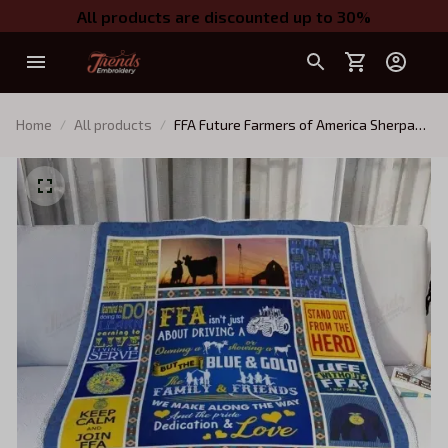
All products are discounted up to 30%
Home
All products
FFA Future Farmers of America Sherpa
Fleece Blanket