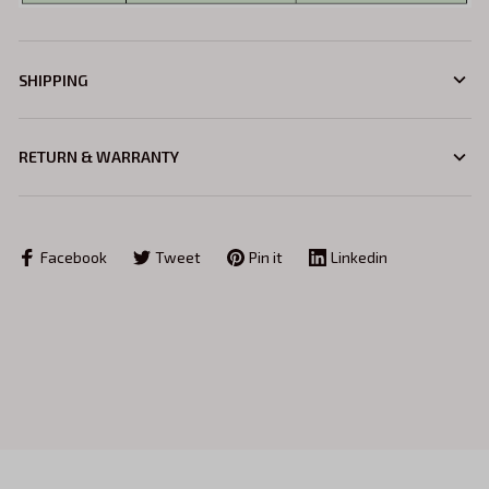
SHIPPING
RETURN & WARRANTY
Facebook
Tweet
Pin it
Linkedin