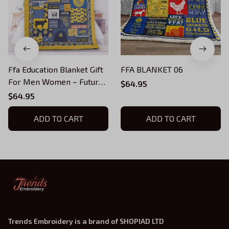
Ffa Education Blanket Gift
FFA BLANKET 06
For Men Women – Future
$64.95
Farmers Quilting Presents
$64.95
For Birthday Thanksgiving
Christmas
ADD TO CART
ADD TO CART
Trends Embroidery is a brand of SHOPIAD LTD