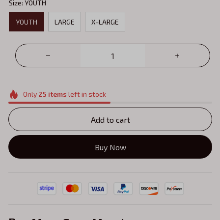
Size: YOUTH
YOUTH
LARGE
X-LARGE
Only
25
items
left in stock
Add to cart
Buy Now