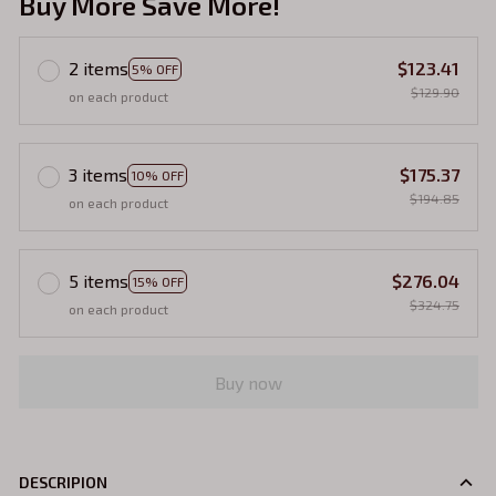
Buy More Save More!
2 items
$123.41
5% OFF
$129.90
on each product
3 items
$175.37
10% OFF
$194.85
on each product
5 items
$276.04
15% OFF
$324.75
on each product
Buy now
DESCRIPION