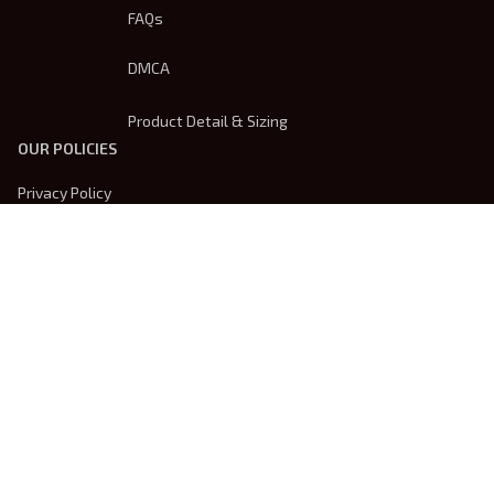
FAQs
DMCA
Product Detail & Sizing
OUR POLICIES
Privacy Policy
Shipping Policy
Terms Of Service
Returns & Refund Policy
Payment Method
| English (EN) | USD