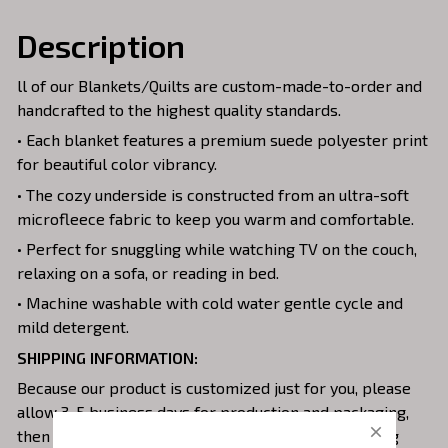
Description
ll of our Blankets/Quilts are custom-made-to-order and
handcrafted to the highest quality standards.
• Each blanket features a premium suede polyester print
for beautiful color vibrancy.
• The cozy underside is constructed from an ultra-soft
microfleece fabric to keep you warm and comfortable.
• Perfect for snuggling while watching TV on the couch,
relaxing on a sofa, or reading in bed.
• Machine washable with cold water gentle cycle and
mild detergent.
SHIPPING INFORMATION:
Because our product is customized just for you, please
allow 3-5 business days for production and packaging,
then start for shipping from our facility. The tracking