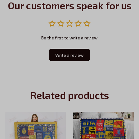
Our customers speak for us
Be the first to write a review
Write a review
Related products